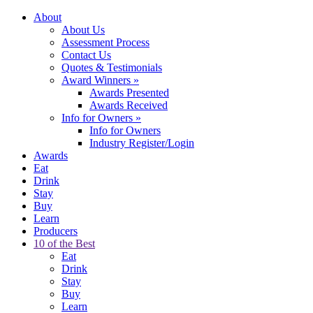
About
About Us
Assessment Process
Contact Us
Quotes & Testimonials
Award Winners
»
Awards Presented
Awards Received
Info for Owners
»
Info for Owners
Industry Register/Login
Awards
Eat
Drink
Stay
Buy
Learn
Producers
10 of the Best
Eat
Drink
Stay
Buy
Learn