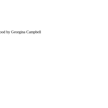
food by Georgina Campbell