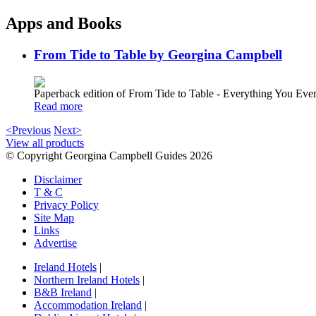
Apps and Books
From Tide to Table by Georgina Campbell
Paperback edition of From Tide to Table - Everything You E
Read more
<Previous
Next>
View all products
© Copyright Georgina Campbell Guides 2026
Disclaimer
T & C
Privacy Policy
Site Map
Links
Advertise
Ireland Hotels
|
Northern Ireland Hotels
|
B&B Ireland
|
Accommodation Ireland
|