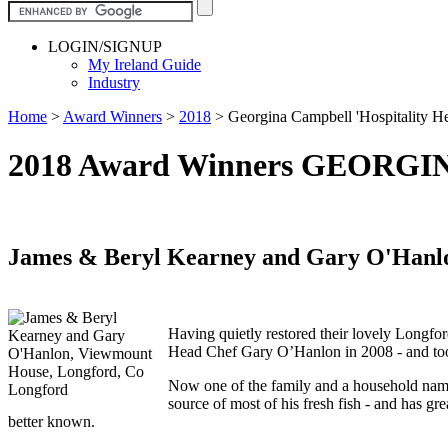
LOGIN/SIGNUP
My Ireland Guide
Industry
Home
>
Award Winners
>
2018
>
Georgina Campbell 'Hospitality He
2018 Award Winners GEORG
James & Beryl Kearney and Gary O'Hanlo
Having quietly restored their lovely Longf
Head Chef Gary O’Hanlon in 2008 - and took
Now one of the family and a household name 
source of most of his fresh fish - and has gr
better known.