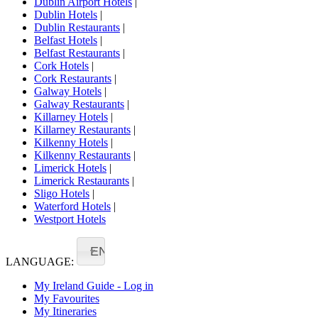
Dublin Airport Hotels
|
Dublin Hotels
|
Dublin Restaurants
|
Belfast Hotels
|
Belfast Restaurants
|
Cork Hotels
|
Cork Restaurants
|
Galway Hotels
|
Galway Restaurants
|
Killarney Hotels
|
Killarney Restaurants
|
Kilkenny Hotels
|
Kilkenny Restaurants
|
Limerick Hotels
|
Limerick Restaurants
|
Sligo Hotels
|
Waterford Hotels
|
Westport Hotels
EN
LANGUAGE:
My Ireland Guide - Log in
My Favourites
My Itineraries