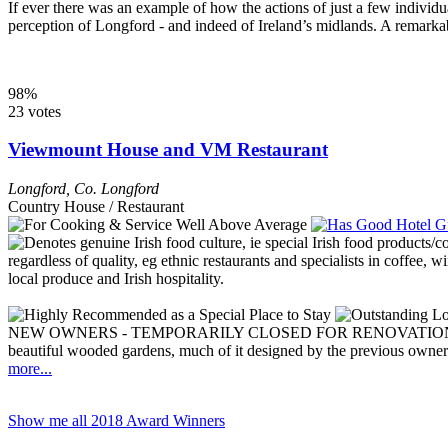
If ever there was an example of how the actions of just a few individ
perception of Longford - and indeed of Ireland’s midlands. A remarkabl
98%
23 votes
Viewmount House and VM Restaurant
Longford
,
Co. Longford
Country House / Restaurant
NEW OWNERS - TEMPORARILY CLOSED FOR RENOVATIONS This lovely
beautiful wooded gardens, much of it designed by the previous owners
more...
Show me all 2018 Award Winners