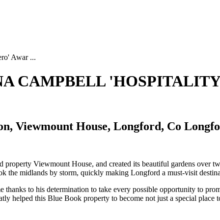
ro' Awar ...
INA CAMPBELL 'HOSPITALITY
n, Viewmount House, Longford, Co Longf
ord property Viewmount House, and created its beautiful gardens over
 the midlands by storm, quickly making Longford a must-visit destinat
thanks to his determination to take every possible opportunity to pro
eatly helped this Blue Book property to become not just a special place t