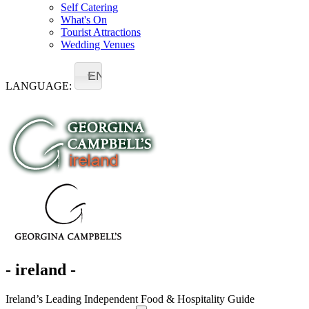
Self Catering
What's On
Tourist Attractions
Wedding Venues
EN
LANGUAGE:
- ireland -
Ireland’s Leading Independent Food & Hospitality Guide