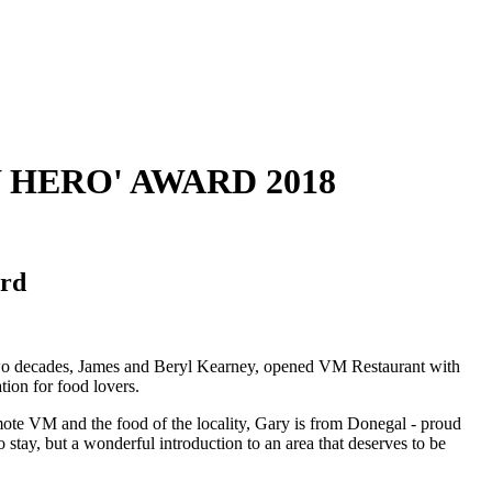
 HERO' AWARD 2018
ord
 two decades, James and Beryl Kearney, opened VM Restaurant with
ion for food lovers.
mote VM and the food of the locality, Gary is from Donegal - proud
o stay, but a wonderful introduction to an area that deserves to be