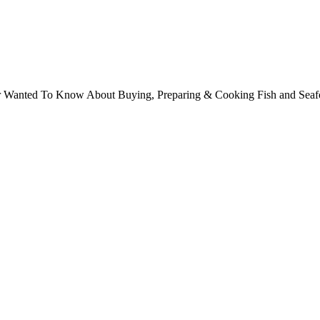
ver Wanted To Know About Buying, Preparing & Cooking Fish and Sea