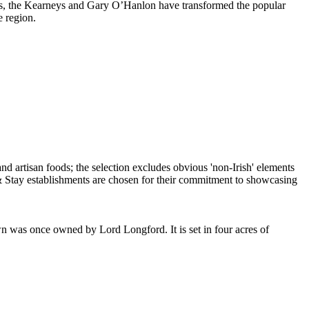
seems, the Kearneys and Gary O’Hanlon have transformed the popular
e region.
nce owned by Lord Longford. It is set in four acres of