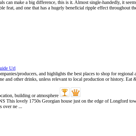
uals can make a big difference, this is it. Almost single-handedly, it 
e feat, and one that has a hugely beneficial ripple effect throughout th
 1750s Georgian house just on the edge of Longford town was o
 over ne ...