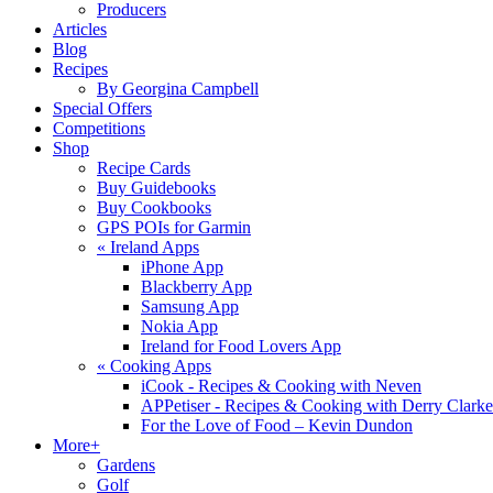
Producers
Articles
Blog
Recipes
By Georgina Campbell
Special Offers
Competitions
Shop
Recipe Cards
Buy Guidebooks
Buy Cookbooks
GPS POIs for Garmin
«
Ireland Apps
iPhone App
Blackberry App
Samsung App
Nokia App
Ireland for Food Lovers App
«
Cooking Apps
iCook - Recipes & Cooking with Neven
APPetiser - Recipes & Cooking with Derry Clarke
For the Love of Food – Kevin Dundon
More+
Gardens
Golf