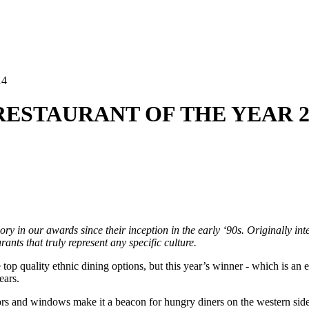
14
C RESTAURANT OF THE YEAR 2
y in our awards since their inception in the early ‘90s. Originally inter
ants that truly represent any specific culture.
e top quality ethnic dining options, but this year’s winner - which is an
ears.
doors and windows make it a beacon for hungry diners on the western sid