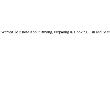
ver Wanted To Know About Buying, Preparing & Cooking Fish and Sea