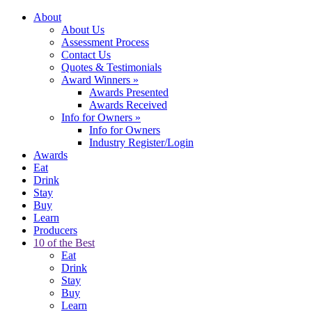
About
About Us
Assessment Process
Contact Us
Quotes & Testimonials
Award Winners
»
Awards Presented
Awards Received
Info for Owners
»
Info for Owners
Industry Register/Login
Awards
Eat
Drink
Stay
Buy
Learn
Producers
10 of the Best
Eat
Drink
Stay
Buy
Learn