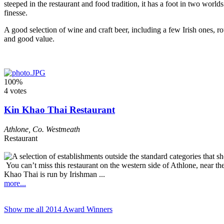
steeped in the restaurant and food tradition, it has a foot in two worlds
finesse.
A good selection of wine and craft beer, including a few Irish ones, ro
and good value.
100%
4 votes
Kin Khao Thai Restaurant
Athlone
,
Co. Westmeath
Restaurant
You can’t miss this restaurant on the western side of Athlone, near th
Khao Thai is run by Irishman ...
more...
Show me all 2014 Award Winners