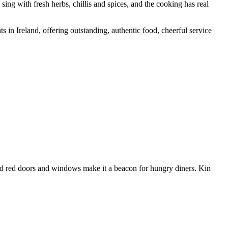
s sing with fresh herbs, chillis and spices, and the cooking has real
s in Ireland, offering outstanding, authentic food, cheerful service
r and red doors and windows make it a beacon for hungry diners. Kin