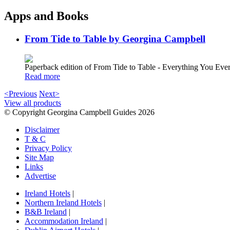
Apps and Books
From Tide to Table by Georgina Campbell
Paperback edition of From Tide to Table - Everything You E
Read more
<Previous
Next>
View all products
© Copyright Georgina Campbell Guides 2026
Disclaimer
T & C
Privacy Policy
Site Map
Links
Advertise
Ireland Hotels
|
Northern Ireland Hotels
|
B&B Ireland
|
Accommodation Ireland
|