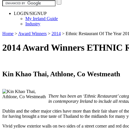
LOGIN/SIGNUP
My Ireland Guide
Industry
Home
>
Award Winners
>
2014
>
Ethnic Restaurant Of The Year 20
2014 Award Winners ETHNI
Kin Khao Thai, Athlone, Co Westmeath
There has been an ‘Ethnic Restaurant’ categor
in contemporary Ireland to include all restaur
Dublin and the other major cities have more than their fair share of th
for having brought a true taste of Thailand to the midlands for many y
Vivid yellow exterior walls on two sides of a street corner and red 