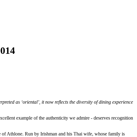
014
preted as ‘oriental’, it now reflects the diversity of dining experience
 excellent example of the authenticity we admire - deserves recognition
e of Athlone. Run by Irishman and his Thai wife, whose family is