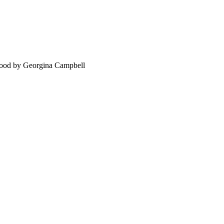
food by Georgina Campbell