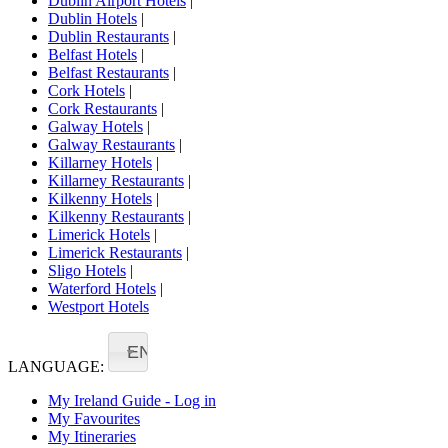
Dublin Airport Hotels
|
Dublin Hotels
|
Dublin Restaurants
|
Belfast Hotels
|
Belfast Restaurants
|
Cork Hotels
|
Cork Restaurants
|
Galway Hotels
|
Galway Restaurants
|
Killarney Hotels
|
Killarney Restaurants
|
Kilkenny Hotels
|
Kilkenny Restaurants
|
Limerick Hotels
|
Limerick Restaurants
|
Sligo Hotels
|
Waterford Hotels
|
Westport Hotels
EN
LANGUAGE:
My Ireland Guide - Log in
My Favourites
My Itineraries