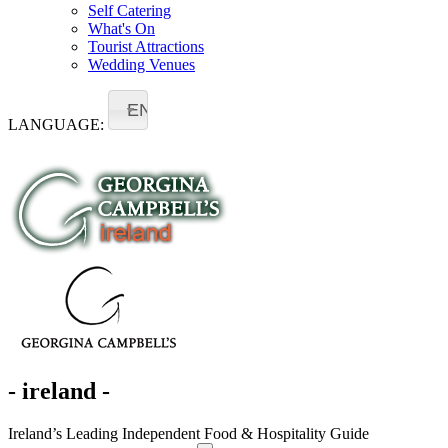
Self Catering
What's On
Tourist Attractions
Wedding Venues
EN
LANGUAGE:
- ireland -
Ireland’s Leading Independent Food & Hospitality Guide