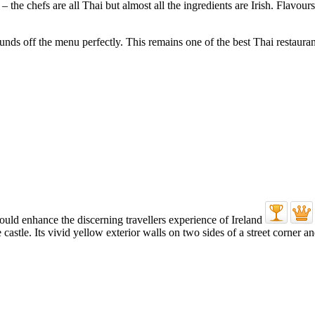
 – the chefs are all Thai but almost all the ingredients are Irish. Flavour
unds off the menu perfectly. This remains one of the best Thai restaurant
e castle. Its vivid yellow exterior walls on two sides of a street corne