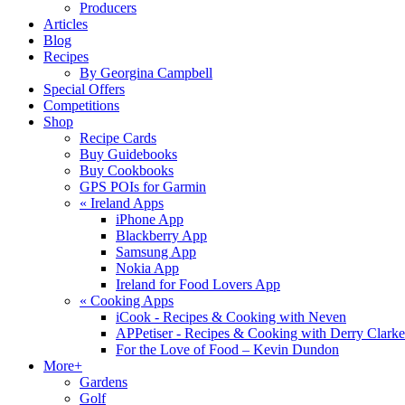
Producers
Articles
Blog
Recipes
By Georgina Campbell
Special Offers
Competitions
Shop
Recipe Cards
Buy Guidebooks
Buy Cookbooks
GPS POIs for Garmin
«
Ireland Apps
iPhone App
Blackberry App
Samsung App
Nokia App
Ireland for Food Lovers App
«
Cooking Apps
iCook - Recipes & Cooking with Neven
APPetiser - Recipes & Cooking with Derry Clarke
For the Love of Food – Kevin Dundon
More+
Gardens
Golf