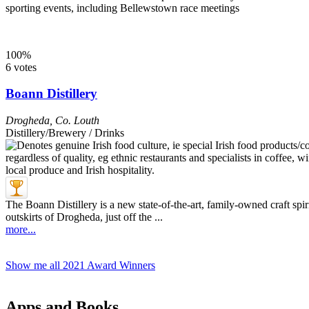
sporting events, including Bellewstown race meetings
100%
6 votes
Boann Distillery
Drogheda
,
Co. Louth
Distillery/Brewery / Drinks
The Boann Distillery is a new state-of-the-art, family-owned craft spir
outskirts of Drogheda, just off the ...
more...
Show me all 2021 Award Winners
Apps and Books