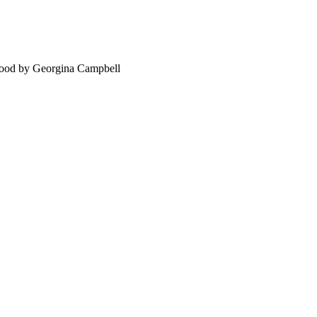
food by Georgina Campbell