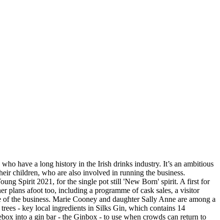
ho have a long history in the Irish drinks industry. It’s an ambitious
heir children, who are also involved in running the business.
Spirit 2021, for the single pot still 'New Born' spirit. A first for
r plans afoot too, including a programme of cask sales, a visitor
ure of the business. Marie Cooney and daughter Sally Anne are among a
rees - key local ingredients in Silks Gin, which contains 14
ebox into a gin bar - the Ginbox - to use when crowds can return to