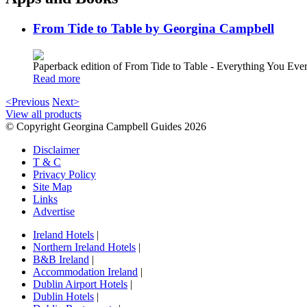
From Tide to Table by Georgina Campbell
Paperback edition of From Tide to Table - Everything You E
Read more
<Previous
Next>
View all products
© Copyright Georgina Campbell Guides 2026
Disclaimer
T & C
Privacy Policy
Site Map
Links
Advertise
Ireland Hotels
|
Northern Ireland Hotels
|
B&B Ireland
|
Accommodation Ireland
|
Dublin Airport Hotels
|
Dublin Hotels
|