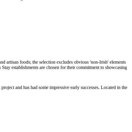
ous project and has had some impressive early successes. Located in the