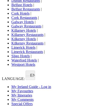
Dublin Restaurants
|
Belfast Hotels
|
Belfast Restaurants
|
Cork Hotels
|
Cork Restaurants
|
Galway Hotels
|
Galway Restaurants
|
Killarney Hotels
|
Killarney Restaurants
|
Kilkenny Hotels
|
Kilkenny Restaurants
|
Limerick Hotels
|
Limerick Restaurants
|
Sligo Hotels
|
Waterford Hotels
|
Westport Hotels
EN
LANGUAGE:
My Ireland Guide - Log in
My Favourites
My Itineraries
My Comments
Special Offers