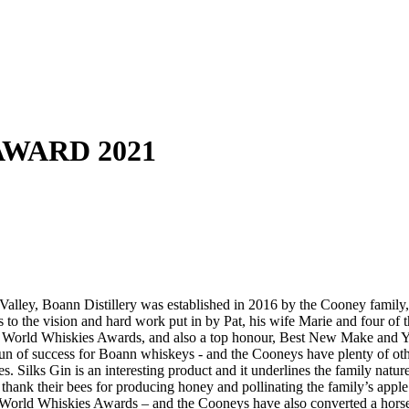
 AWARD 2021
alley, Boann Distillery was established in 2016 by the Cooney family, w
 to the vision and hard work put in by Pat, his wife Marie and four of t
 World Whiskies Awards, and also a top honour, Best New Make and Young 
run of success for Boann whiskeys - and the Cooneys have plenty of othe
s. Silks Gin is an interesting product and it underlines the family nat
nk their bees for producing honey and pollinating the family’s apple t
 the World Whiskies Awards – and the Cooneys have also converted a hors