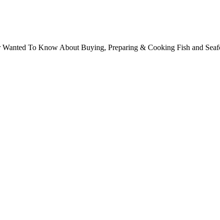
ver Wanted To Know About Buying, Preparing & Cooking Fish and Sea