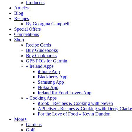
Producers
Articles
Blog
Recipes
By Georgina Campbell
Special Offers
Competitions
Shop
Recipe Cards
Buy Guidebooks
Buy Cookbooks
GPS POIs for Garmin
«
Ireland Apps
iPhone App
Blackberry App
Samsung App
Nokia App
Ireland for Food Lovers App
«
Cooking Apps
iCook - Recipes & Cooking with Neven
APPetiser - Recipes & Cooking with Derry Clarke
For the Love of Food – Kevin Dundon
More+
Gardens
Golf