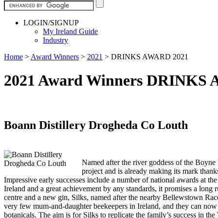
LOGIN/SIGNUP
My Ireland Guide
Industry
Home
>
Award Winners
>
2021
>
DRINKS AWARD 2021
2021 Award Winners DRINKS
Boann Distillery Drogheda Co Louth
Named after the river goddess of the Boyne V
project and is already making its mark thanks
Impressive early successes include a number of national awards at the
Ireland and a great achievement by any standards, it promises a long 
centre and a new gin, Silks, named after the nearby Bellewstown Race
very few mum-and-daughter beekeepers in Ireland, and they can now tha
botanicals. The aim is for Silks to replicate the family’s success in