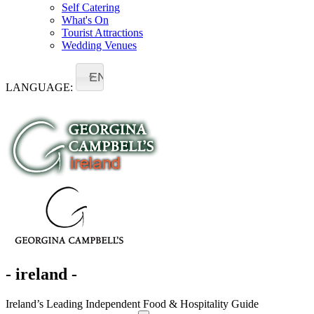
Self Catering
What's On
Tourist Attractions
Wedding Venues
EN
LANGUAGE:
- ireland -
Ireland’s Leading Independent Food & Hospitality Guide