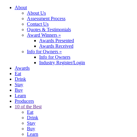
About
About Us
Assessment Process
Contact Us
Quotes & Testimonials
Award Winners
»
Awards Presented
Awards Received
Info for Owners
»
Info for Owners
Industry Register/Login
Awards
Eat
Drink
Stay
Buy
Learn
Producers
10 of the Best
Eat
Drink
Stay
Buy
Learn