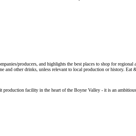
it production facility in the heart of the Boyne Valley - it is an ambiti