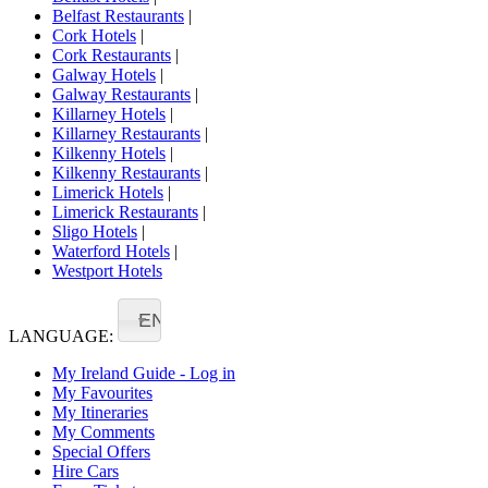
Belfast Restaurants
|
Cork Hotels
|
Cork Restaurants
|
Galway Hotels
|
Galway Restaurants
|
Killarney Hotels
|
Killarney Restaurants
|
Kilkenny Hotels
|
Kilkenny Restaurants
|
Limerick Hotels
|
Limerick Restaurants
|
Sligo Hotels
|
Waterford Hotels
|
Westport Hotels
EN
LANGUAGE:
My Ireland Guide - Log in
My Favourites
My Itineraries
My Comments
Special Offers
Hire Cars