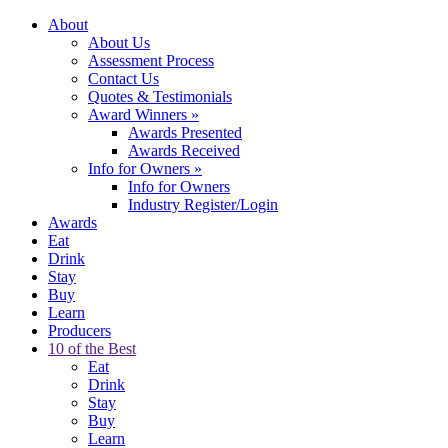
About
About Us
Assessment Process
Contact Us
Quotes & Testimonials
Award Winners
»
Awards Presented
Awards Received
Info for Owners
»
Info for Owners
Industry Register/Login
Awards
Eat
Drink
Stay
Buy
Learn
Producers
10 of the Best
Eat
Drink
Stay
Buy
Learn