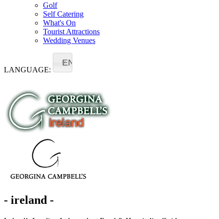
Golf
Self Catering
What's On
Tourist Attractions
Wedding Venues
EN
LANGUAGE:
- ireland -