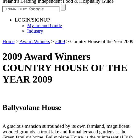
Ireland’s Leading Independent Food & Hospitality Guide
LOGIN/SIGNUP
My Ireland Guide
Industry
Home
>
Award Winners
>
2009
>
Country House of the Year 2009
2009 Award Winners
COUNTRY HOUSE OF THE
YEAR 2009
Ballyvolane House
A gracious mansion surrounded by its own farmland, magnificent
wooded grounds, a trout lake and formal terraced gardens… the
Green family’s home, Ballyvolane House, is the quintessential Irish