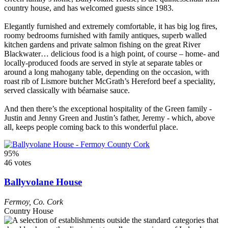
country house, and has welcomed guests since 1983.
Elegantly furnished and extremely comfortable, it has big log fires,
roomy bedrooms furnished with family antiques, superb walled
kitchen gardens and private salmon fishing on the great River
Blackwater… delicious food is a high point, of course – home- and
locally-produced foods are served in style at separate tables or
around a long mahogany table, depending on the occasion, with
roast rib of Lismore butcher McGrath’s Hereford beef a speciality,
served classically with béarnaise sauce.
And then there’s the exceptional hospitality of the Green family -
Justin and Jenny Green and Justin’s father, Jeremy - which, above
all, keeps people coming back to this wonderful place.
95%
46 votes
Ballyvolane House
Fermoy
,
Co. Cork
Country House