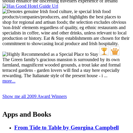
The Green family’s gracious mansion is surrounded by its own
farmland, magnificent wooded grounds, a trout lake and formal
terraced gardens - garden lovers will find a stay here especially
rewarding. The Italianate style of the present house - i ...
more...
Show me all 2009 Award Winners
Apps and Books
From Tide to Table by Georgina Campbell