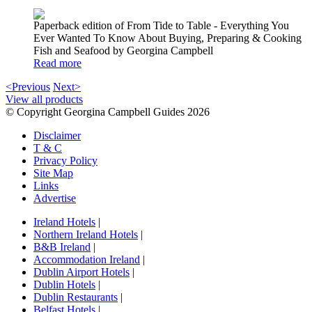
Paperback edition of From Tide to Table - Everything You
Ever Wanted To Know About Buying, Preparing & Cooking
Fish and Seafood by Georgina Campbell
Read more
<Previous
Next>
View all products
© Copyright Georgina Campbell Guides 2026
Disclaimer
T & C
Privacy Policy
Site Map
Links
Advertise
Ireland Hotels
|
Northern Ireland Hotels
|
B&B Ireland
|
Accommodation Ireland
|
Dublin Airport Hotels
|
Dublin Hotels
|
Dublin Restaurants
|
Belfast Hotels
|