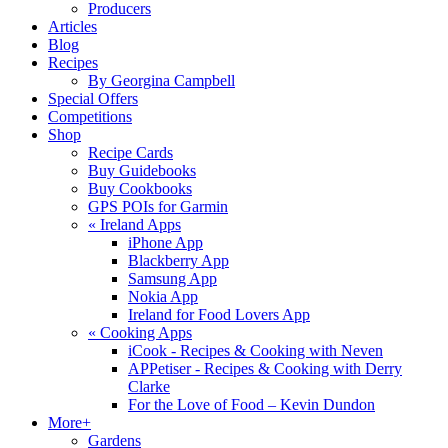
Producers
Articles
Blog
Recipes
By Georgina Campbell
Special Offers
Competitions
Shop
Recipe Cards
Buy Guidebooks
Buy Cookbooks
GPS POIs for Garmin
«
Ireland Apps
iPhone App
Blackberry App
Samsung App
Nokia App
Ireland for Food Lovers App
«
Cooking Apps
iCook - Recipes & Cooking with Neven
APPetiser - Recipes & Cooking with Derry
Clarke
For the Love of Food – Kevin Dundon
More+
Gardens