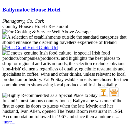
Ballymaloe House Hotel
Shanagarry
,
Co. Cork
Country House / Hotel / Restaurant
Ireland’s most famous country house, Ballymaloe was one of the
first to open its doors to guests when the late Myrtle and her
husband, Ivan Allen, opened The Yeats Room restaurant in 1964.
Accommodation followed in 1967 and since then a unique n ...
more...