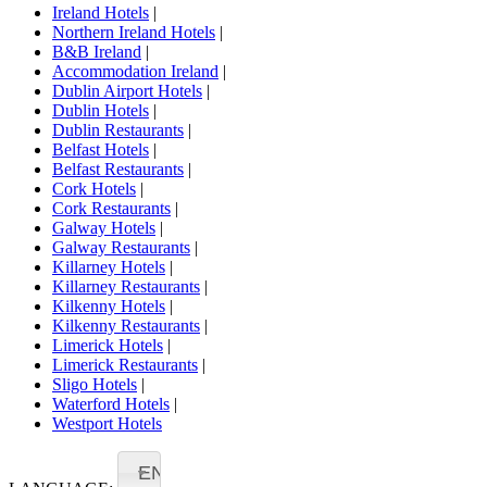
Ireland Hotels
|
Northern Ireland Hotels
|
B&B Ireland
|
Accommodation Ireland
|
Dublin Airport Hotels
|
Dublin Hotels
|
Dublin Restaurants
|
Belfast Hotels
|
Belfast Restaurants
|
Cork Hotels
|
Cork Restaurants
|
Galway Hotels
|
Galway Restaurants
|
Killarney Hotels
|
Killarney Restaurants
|
Kilkenny Hotels
|
Kilkenny Restaurants
|
Limerick Hotels
|
Limerick Restaurants
|
Sligo Hotels
|
Waterford Hotels
|
Westport Hotels
EN