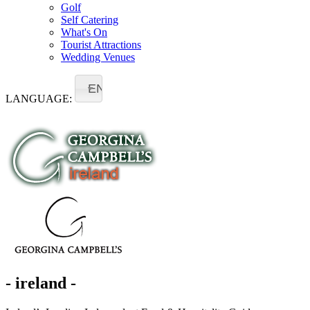
Golf
Self Catering
What's On
Tourist Attractions
Wedding Venues
EN
LANGUAGE:
- ireland -