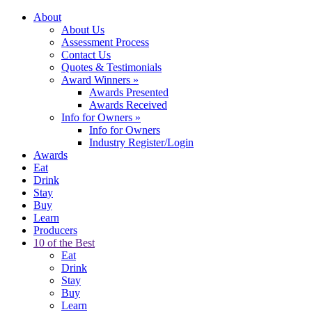
About
About Us
Assessment Process
Contact Us
Quotes & Testimonials
Award Winners
»
Awards Presented
Awards Received
Info for Owners
»
Info for Owners
Industry Register/Login
Awards
Eat
Drink
Stay
Buy
Learn
Producers
10 of the Best
Eat
Drink
Stay
Buy
Learn