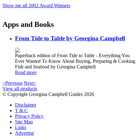
Show me all 2002 Award Winners
Apps and Books
From Tide to Table by Georgina Campbell
Paperback edition of From Tide to Table - Everything You
Ever Wanted To Know About Buying, Preparing & Cooking
Fish and Seafood by Georgina Campbell
Read more
<Previous
Next>
View all products
© Copyright Georgina Campbell Guides 2026
Disclaimer
T & C
Privacy Policy
Site Map
Links
Advertise