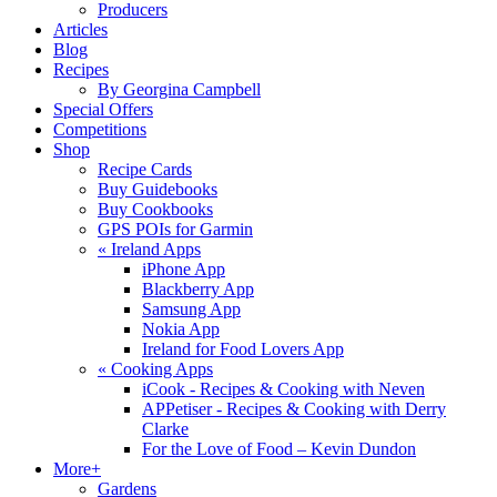
Producers
Articles
Blog
Recipes
By Georgina Campbell
Special Offers
Competitions
Shop
Recipe Cards
Buy Guidebooks
Buy Cookbooks
GPS POIs for Garmin
«
Ireland Apps
iPhone App
Blackberry App
Samsung App
Nokia App
Ireland for Food Lovers App
«
Cooking Apps
iCook - Recipes & Cooking with Neven
APPetiser - Recipes & Cooking with Derry
Clarke
For the Love of Food – Kevin Dundon
More+
Gardens