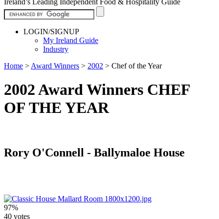
Ireland’s Leading Independent Food & Hospitality Guide
LOGIN/SIGNUP
My Ireland Guide
Industry
Home
>
Award Winners
>
2002
>
Chef of the Year
2002 Award Winners CHEF
OF THE YEAR
Rory O'Connell - Ballymaloe House
97%
40 votes