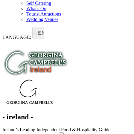
Self Catering
What's On
Tourist Attractions
Wedding Venues
EN
LANGUAGE:
- ireland -
Ireland’s Leading Independent Food & Hospitality Guide