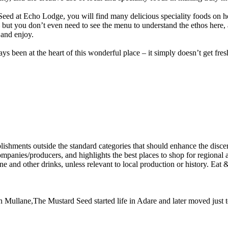
d at Echo Lodge, you will find many delicious speciality foods on hea
but you don’t even need to see the menu to understand the ethos here, as
 and enjoy.
ys been at the heart of this wonderful place – it simply doesn’t get fres
 Dan Mullane,The Mustard Seed started life in Adare and later moved jus