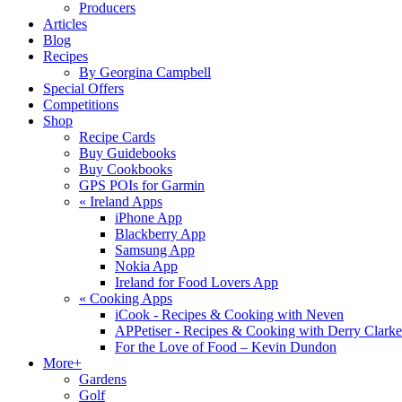
Producers
Articles
Blog
Recipes
By Georgina Campbell
Special Offers
Competitions
Shop
Recipe Cards
Buy Guidebooks
Buy Cookbooks
GPS POIs for Garmin
«
Ireland Apps
iPhone App
Blackberry App
Samsung App
Nokia App
Ireland for Food Lovers App
«
Cooking Apps
iCook - Recipes & Cooking with Neven
APPetiser - Recipes & Cooking with Derry Clarke
For the Love of Food – Kevin Dundon
More+
Gardens
Golf