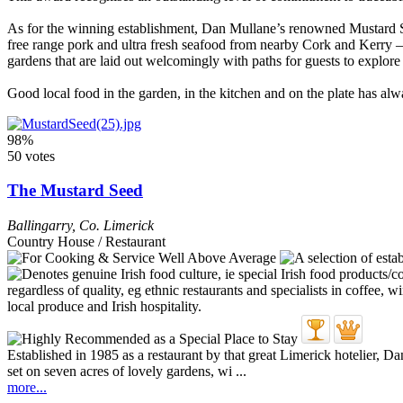
As for the winning establishment, Dan Mullane’s renowned Mustard See
free range pork and ultra fresh seafood from nearby Cork and Kerry – 
gardens that are laid out welcomingly with paths for guests to explore
Good local food in the garden, in the kitchen and on the plate has alwa
98%
50 votes
The Mustard Seed
Ballingarry
,
Co. Limerick
Country House / Restaurant
Established in 1985 as a restaurant by that great Limerick hotelier,
set on seven acres of lovely gardens, wi ...
more...