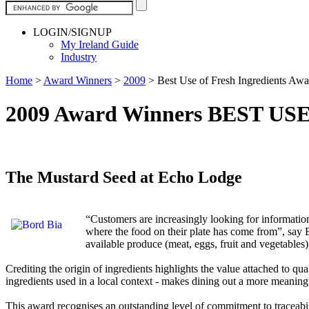
LOGIN/SIGNUP
My Ireland Guide
Industry
Home
>
Award Winners
>
2009
>
Best Use of Fresh Ingredients Aw
2009 Award Winners BEST U
The Mustard Seed at Echo Lodge
“Customers are increasingly looking for informatio
where the food on their plate has come from”, say B
available produce (meat, eggs, fruit and vegetables)
Crediting the origin of ingredients highlights the value attached to qu
ingredients used in a local context - makes dining out a more meaning
This award recognises an outstanding level of commitment to traceabil