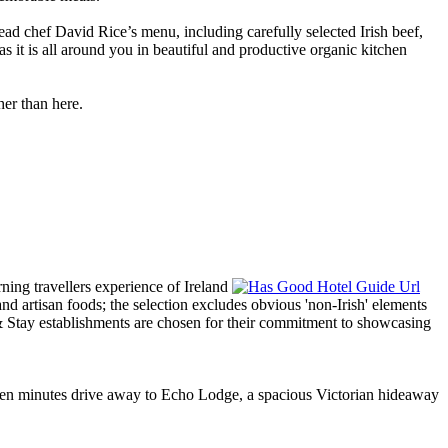
d chef David Rice’s menu, including carefully selected Irish beef,
 it is all around you in beautiful and productive organic kitchen
her than here.
t ten minutes drive away to Echo Lodge, a spacious Victorian hideaway