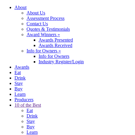
About
About Us
Assessment Process
Contact Us
Quotes & Testimonials
Award Winners
»
Awards Presented
Awards Received
Info for Owners
»
Info for Owners
Industry Register/Login
Awards
Eat
Drink
Stay
Buy
Learn
Producers
10 of the Best
Eat
Drink
Stay
Buy
Learn