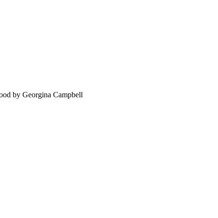
food by Georgina Campbell