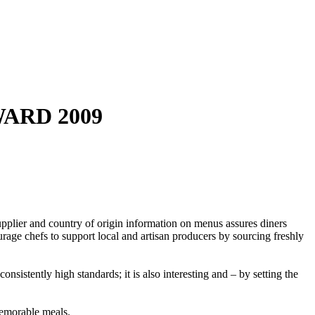
WARD 2009
pplier and country of origin information on menus assures diners
rage chefs to support local and artisan producers by sourcing freshly
sistently high standards; it is also interesting and – by setting the
 memorable meals.