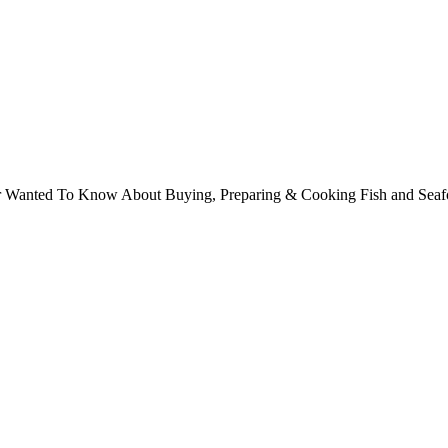
ver Wanted To Know About Buying, Preparing & Cooking Fish and Sea