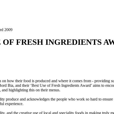
ard 2009
SE OF FRESH INGREDIENTS A
n on how their food is produced and where it comes from - providing su
ord Bia, and their ‘Best Use of Fresh Ingredients Award’ aims to encou
, and highlighting this on their menus.
ality produce and acknowledges the people who work so hard to ensure con
ful experience.
ity, and the creative use of local and speciality foods in making truly