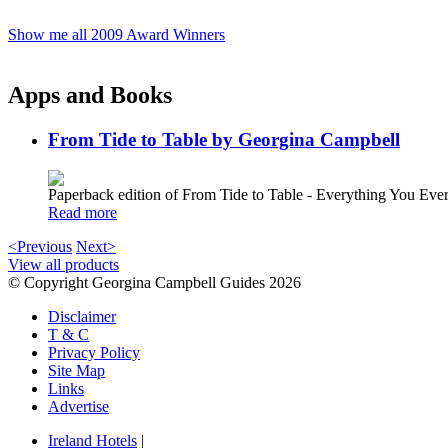
Show me all 2009 Award Winners
Apps and Books
From Tide to Table by Georgina Campbell
Paperback edition of From Tide to Table - Everything You E
Read more
<Previous
Next>
View all products
© Copyright Georgina Campbell Guides 2026
Disclaimer
T & C
Privacy Policy
Site Map
Links
Advertise
Ireland Hotels
|