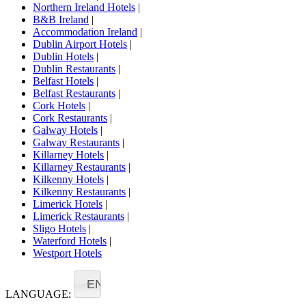
Northern Ireland Hotels
|
B&B Ireland
|
Accommodation Ireland
|
Dublin Airport Hotels
|
Dublin Hotels
|
Dublin Restaurants
|
Belfast Hotels
|
Belfast Restaurants
|
Cork Hotels
|
Cork Restaurants
|
Galway Hotels
|
Galway Restaurants
|
Killarney Hotels
|
Killarney Restaurants
|
Kilkenny Hotels
|
Kilkenny Restaurants
|
Limerick Hotels
|
Limerick Restaurants
|
Sligo Hotels
|
Waterford Hotels
|
Westport Hotels
EN
LANGUAGE: