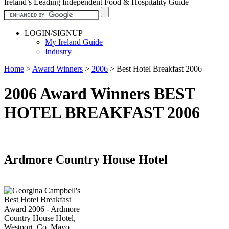
Ireland’s Leading Independent Food & Hospitality Guide
LOGIN/SIGNUP
My Ireland Guide
Industry
Home
>
Award Winners
>
2006
>
Best Hotel Breakfast 2006
2006 Award Winners BEST
HOTEL BREAKFAST 2006
Ardmore Country House Hotel