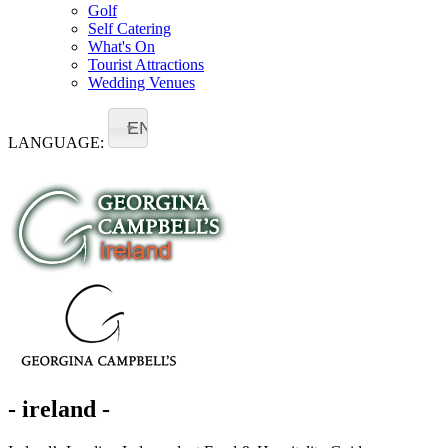
Golf
Self Catering
What's On
Tourist Attractions
Wedding Venues
EN
LANGUAGE:
- ireland -