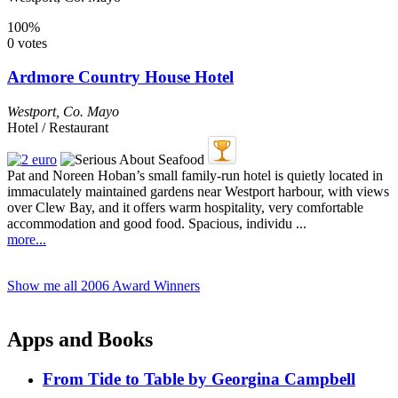
100%
0 votes
Ardmore Country House Hotel
Westport
,
Co. Mayo
Hotel / Restaurant
Pat and Noreen Hoban’s small family-run hotel is quietly located in
immaculately maintained gardens near Westport harbour, with views
over Clew Bay, and it offers warm hospitality, very comfortable
accommodation and good food. Spacious, individu ...
more...
Show me all 2006 Award Winners
Apps and Books
From Tide to Table by Georgina Campbell