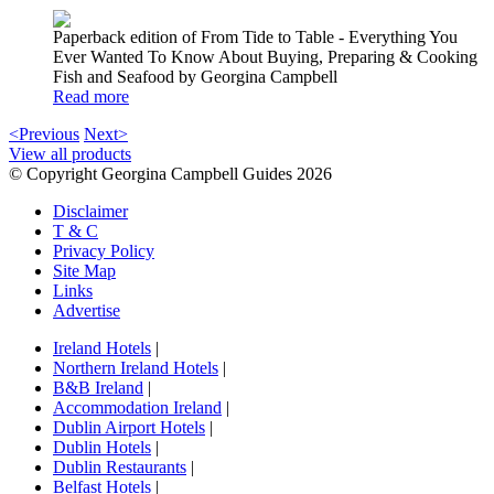
Paperback edition of From Tide to Table - Everything You
Ever Wanted To Know About Buying, Preparing & Cooking
Fish and Seafood by Georgina Campbell
Read more
<Previous
Next>
View all products
© Copyright Georgina Campbell Guides 2026
Disclaimer
T & C
Privacy Policy
Site Map
Links
Advertise
Ireland Hotels
|
Northern Ireland Hotels
|
B&B Ireland
|
Accommodation Ireland
|
Dublin Airport Hotels
|
Dublin Hotels
|
Dublin Restaurants
|
Belfast Hotels
|