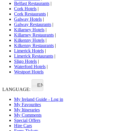
Belfast Restaurants
|
Cork Hotels
|
Cork Restaurants
|
Galway Hotels
|
Galway Restaurants
|
Killarney Hotels
|
Killarney Restaurants
|
Kilkenny Hotels
|
Kilkenny Restaurants
|
Limerick Hotels
|
Limerick Restaurants
|
Sligo Hotels
|
Waterford Hotels
|
Westport Hotels
EN
LANGUAGE:
My Ireland Guide - Log in
My Favourites
My Itineraries
My Comments
Special Offers
Hire Cars
Ferry Tickets