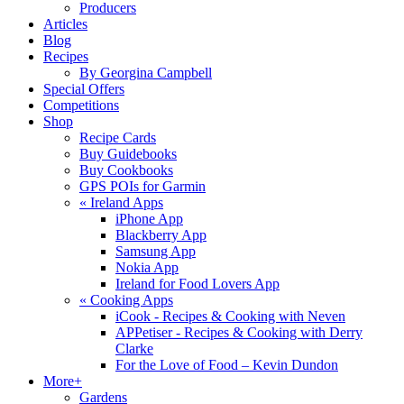
Producers
Articles
Blog
Recipes
By Georgina Campbell
Special Offers
Competitions
Shop
Recipe Cards
Buy Guidebooks
Buy Cookbooks
GPS POIs for Garmin
«
Ireland Apps
iPhone App
Blackberry App
Samsung App
Nokia App
Ireland for Food Lovers App
«
Cooking Apps
iCook - Recipes & Cooking with Neven
APPetiser - Recipes & Cooking with Derry
Clarke
For the Love of Food – Kevin Dundon
More+
Gardens