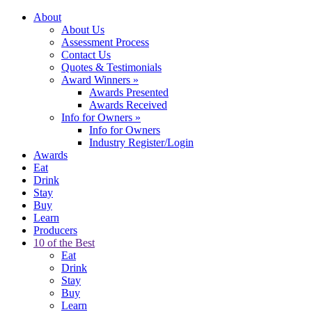
About
About Us
Assessment Process
Contact Us
Quotes & Testimonials
Award Winners
»
Awards Presented
Awards Received
Info for Owners
»
Info for Owners
Industry Register/Login
Awards
Eat
Drink
Stay
Buy
Learn
Producers
10 of the Best
Eat
Drink
Stay
Buy
Learn