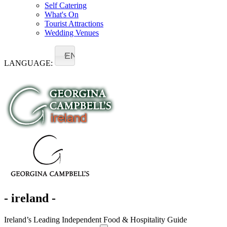
Self Catering
What's On
Tourist Attractions
Wedding Venues
EN
LANGUAGE:
- ireland -
Ireland’s Leading Independent Food & Hospitality Guide