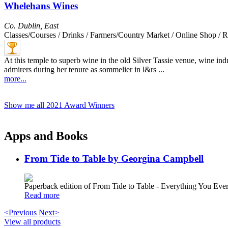
Whelehans Wines
Co. Dublin
,
East
Classes/Courses / Drinks / Farmers/Country Market / Online Shop / R
At this temple to superb wine in the old Silver Tassie venue, wine 
admirers during her tenure as sommelier in l&rs ...
more...
Show me all 2021 Award Winners
Apps and Books
From Tide to Table by Georgina Campbell
Paperback edition of From Tide to Table - Everything You E
Read more
<Previous
Next>
View all products