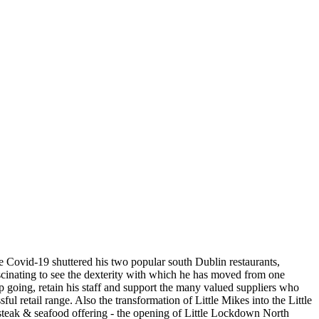
ce Covid-19 shuttered his two popular south Dublin restaurants,
ascinating to see the dexterity with which he has moved from one
ep going, retain his staff and support the many valued suppliers who
l retail range. Also the transformation of Little Mikes into the Little
 steak & seafood offering - the opening of Little Lockdown North