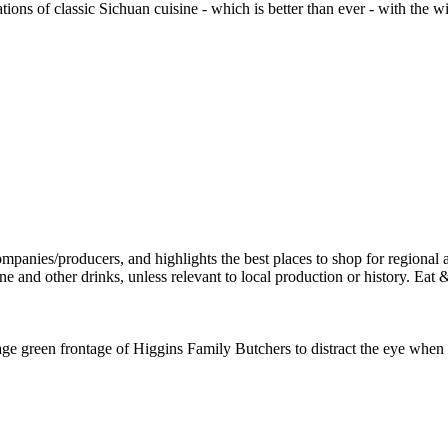
tions of classic Sichuan cuisine - which is better than ever - with th
ge green frontage of Higgins Family Butchers to distract the eye when w