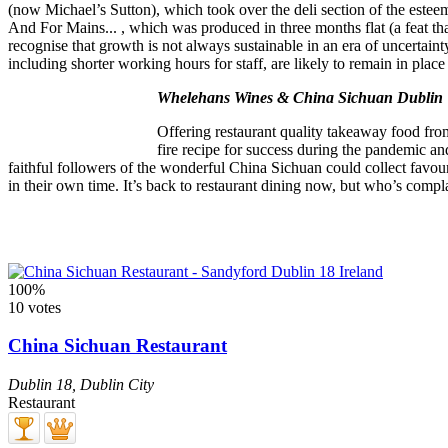
(now Michael’s Sutton), which took over the deli section of the estee
And For Mains... , which was produced in three months flat (a feat th
recognise that growth is not always sustainable in an era of uncertain
including shorter working hours for staff, are likely to remain in place
Whelehans Wines & China Sichuan Dublin
Offering restaurant quality takeaway food from
fire recipe for success during the pandemic 
faithful followers of the wonderful China Sichuan could collect fa
in their own time. It’s back to restaurant dining now, but who’s compl
100%
10 votes
China Sichuan Restaurant
Dublin 18
,
Dublin City
Restaurant