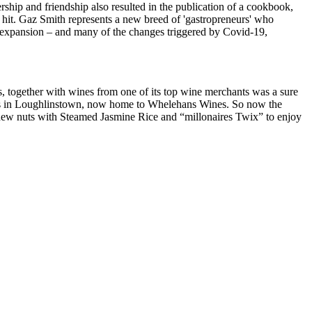
ship and friendship also resulted in the publication of a cookbook,
 hit. Gaz Smith represents a new breed of 'gastropreneurs' who
rom expansion – and many of the changes triggered by Covid-19,
s, together with wines from one of its top wine merchants was a sure
ises in Loughlinstown, now home to Whelehans Wines. So now the
hew nuts with Steamed Jasmine Rice and “millonaires Twix” to enjoy