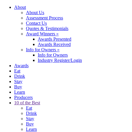
About
About Us
Assessment Process
Contact Us
Quotes & Testimonials
Award Winners
»
Awards Presented
Awards Received
Info for Owners
»
Info for Owners
Industry Register/Login
Awards
Eat
Drink
Stay
Buy
Learn
Producers
10 of the Best
Eat
Drink
Stay
Buy
Learn