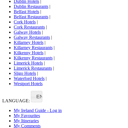
Dublin Hotels
|
Dublin Restaurants
|
Belfast Hotels
|
Belfast Restaurants
|
Cork Hotels
|
Cork Restaurants
|
Galway Hotels
|
Galway Restaurants
|
Killarney Hotels
|
Killarney Restaurants
|
Kilkenny Hotels
|
Kilkenny Restaurants
|
Limerick Hotels
|
Limerick Restaurants
|
Sligo Hotels
|
Waterford Hotels
|
Westport Hotels
EN
LANGUAGE:
My Ireland Guide - Log in
My Favourites
My Itineraries
My Comments