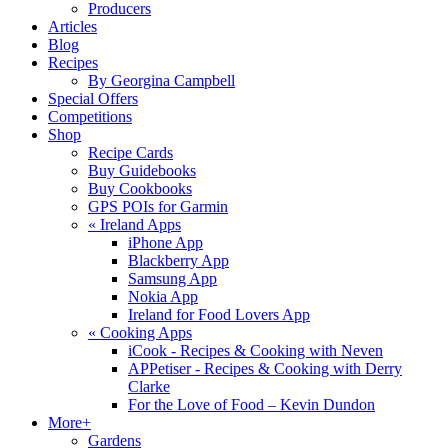
Producers
Articles
Blog
Recipes
By Georgina Campbell
Special Offers
Competitions
Shop
Recipe Cards
Buy Guidebooks
Buy Cookbooks
GPS POIs for Garmin
«
Ireland Apps
iPhone App
Blackberry App
Samsung App
Nokia App
Ireland for Food Lovers App
«
Cooking Apps
iCook - Recipes & Cooking with Neven
APPetiser - Recipes & Cooking with Derry
Clarke
For the Love of Food – Kevin Dundon
More+
Gardens