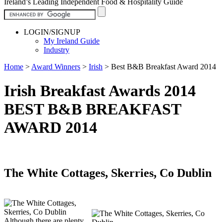
Ireland’s Leading Independent Food & Hospitality Guide
LOGIN/SIGNUP
My Ireland Guide
Industry
Home
>
Award Winners
>
Irish
>
Best B&B Breakfast Award 2014
Irish Breakfast Awards 2014
BEST B&B BREAKFAST
AWARD 2014
The White Cottages, Skerries, Co Dublin
Although there are plenty