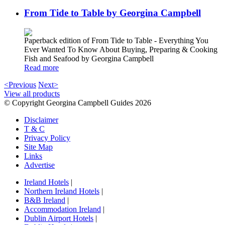
From Tide to Table by Georgina Campbell
Paperback edition of From Tide to Table - Everything You
Ever Wanted To Know About Buying, Preparing & Cooking
Fish and Seafood by Georgina Campbell
Read more
<Previous
Next>
View all products
© Copyright Georgina Campbell Guides 2026
Disclaimer
T & C
Privacy Policy
Site Map
Links
Advertise
Ireland Hotels
|
Northern Ireland Hotels
|
B&B Ireland
|
Accommodation Ireland
|
Dublin Airport Hotels
|