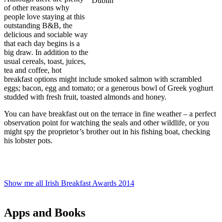
of other reasons why
people love staying at this
outstanding B&B, the
delicious and sociable way
that each day begins is a
big draw. In addition to the
usual cereals, toast, juices,
tea and coffee, hot
breakfast options might include smoked salmon with scrambled
eggs; bacon, egg and tomato; or a generous bowl of Greek yoghurt
studded with fresh fruit, toasted almonds and honey.
You can have breakfast out on the terrace in fine weather – a perfect
observation point for watching the seals and other wildlife, or you
might spy the proprietor’s brother out in his fishing boat, checking
his lobster pots.
Show me all Irish Breakfast Awards 2014
Apps and Books