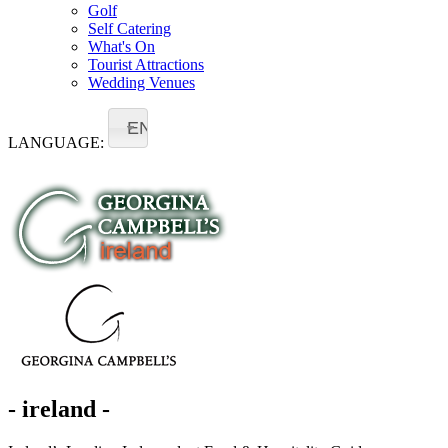
Golf
Self Catering
What's On
Tourist Attractions
Wedding Venues
EN
LANGUAGE:
- ireland -