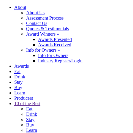
About
About Us
Assessment Process
Contact Us
Quotes & Testimonials
Award Winners
»
Awards Presented
Awards Received
Info for Owners
»
Info for Owners
Industry Register/Login
Awards
Eat
Drink
Stay
Buy
Learn
Producers
10 of the Best
Eat
Drink
Stay
Buy
Learn