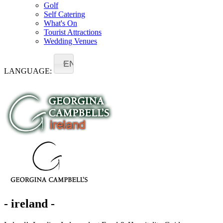
Golf
Self Catering
What's On
Tourist Attractions
Wedding Venues
EN
LANGUAGE:
- ireland -