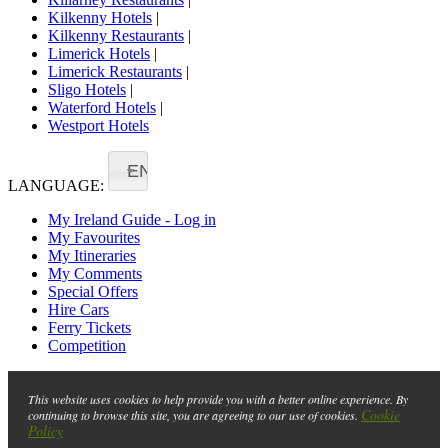
Kilkenny Hotels
|
Kilkenny Restaurants
|
Limerick Hotels
|
Limerick Restaurants
|
Sligo Hotels
|
Waterford Hotels
|
Westport Hotels
EN
LANGUAGE:
My Ireland Guide - Log in
My Favourites
My Itineraries
My Comments
Special Offers
Hire Cars
Ferry Tickets
Competition
This website uses cookies to help provide you with a better online experience. By
Cookie
continuing to browse this site, you are agreeing to our use of cookies.
Policy