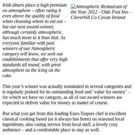
Irish diners place a high premium
on atmosphere – often rating it
even above the quality of food
when choosing where to eat out –
but our next award-winner,
although certainly atmospheric,
has much more to it than that. As
everyone familiar with past
winners of our Atmospheric
category will know, we seek out
establishments that offer very high
standards all round, with great
atmosphere as the icing on the
cake.
This year’s winner was actually nominated in several categories and
is regularly praised for its outstanding food and ‘value for money’ –
for which we have no category, as all of our award winners are
expected to deliver value for money as matter of course.
But what you get from this leading Euro-Toques chef is excellent
classical cooking based (as it always has been) on seasonal local
ingredients, also caring service from local staff, a lovely cosy
ambience – and a comfortable place to stay as well.