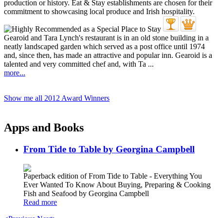
Gearoid and Tara Lynch's restaurant is in an old stone building in a
neatly landscaped garden which served as a post office until 1974
and, since then, has made an attractive and popular inn. Gearoid is a
talented and very committed chef and, with Ta ...
more...
Show me all 2012 Award Winners
Apps and Books
From Tide to Table by Georgina Campbell
Paperback edition of From Tide to Table - Everything You
Ever Wanted To Know About Buying, Preparing & Cooking
Fish and Seafood by Georgina Campbell
Read more