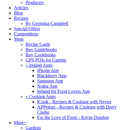
Producers
Articles
Blog
Recipes
By Georgina Campbell
Special Offers
Competitions
Shop
Recipe Cards
Buy Guidebooks
Buy Cookbooks
GPS POIs for Garmin
«
Ireland Apps
iPhone App
Blackberry App
Samsung App
Nokia App
Ireland for Food Lovers App
«
Cooking Apps
iCook - Recipes & Cooking with Neven
APPetiser - Recipes & Cooking with Derry
Clarke
For the Love of Food – Kevin Dundon
More+
Gardens