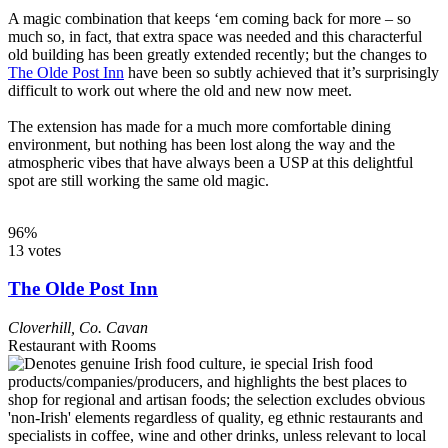
A magic combination that keeps ‘em coming back for more – so
much so, in fact, that extra space was needed and this characterful
old building has been greatly extended recently; but the changes to
The Olde Post Inn
have been so subtly achieved that it’s surprisingly
difficult to work out where the old and new now meet.
The extension has made for a much more comfortable dining
environment, but nothing has been lost along the way and the
atmospheric vibes that have always been a USP at this delightful
spot are still working the same old magic.
96%
13 votes
The Olde Post Inn
Cloverhill
,
Co. Cavan
Restaurant with Rooms