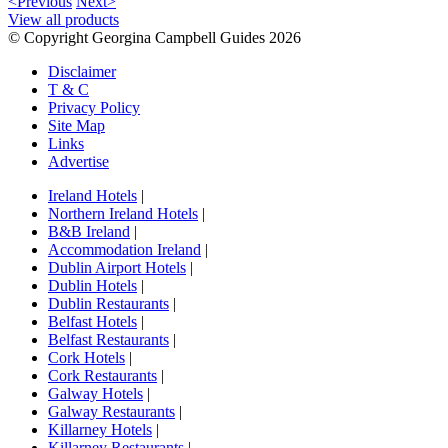
<Previous
Next>
View all products
© Copyright Georgina Campbell Guides 2026
Disclaimer
T & C
Privacy Policy
Site Map
Links
Advertise
Ireland Hotels
|
Northern Ireland Hotels
|
B&B Ireland
|
Accommodation Ireland
|
Dublin Airport Hotels
|
Dublin Hotels
|
Dublin Restaurants
|
Belfast Hotels
|
Belfast Restaurants
|
Cork Hotels
|
Cork Restaurants
|
Galway Hotels
|
Galway Restaurants
|
Killarney Hotels
|
Killarney Restaurants
|