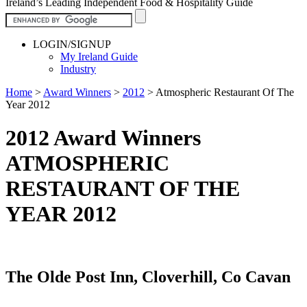
Ireland’s Leading Independent Food & Hospitality Guide
LOGIN/SIGNUP
My Ireland Guide
Industry
Home
>
Award Winners
>
2012
>
Atmospheric Restaurant Of The
Year 2012
2012 Award Winners
ATMOSPHERIC
RESTAURANT OF THE
YEAR 2012
The Olde Post Inn, Cloverhill, Co Cavan