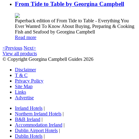
From Tide to Table by Georgina Campbell
Paperback edition of From Tide to Table - Everything You
Ever Wanted To Know About Buying, Preparing & Cooking
Fish and Seafood by Georgina Campbell
Read more
<Previous
Next>
View all products
© Copyright Georgina Campbell Guides 2026
Disclaimer
T & C
Privacy Policy
Site Map
Links
Advertise
Ireland Hotels
|
Northern Ireland Hotels
|
B&B Ireland
|
Accommodation Ireland
|
Dublin Airport Hotels
|
Dublin Hotels
|