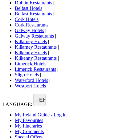
Dublin Restaurants
|
Belfast Hotels
|
Belfast Restaurants
|
Cork Hotels
|
Cork Restaurants
|
Galway Hotels
|
Galway Restaurants
|
Killarney Hotels
|
Killarney Restaurants
|
Kilkenny Hotels
|
Kilkenny Restaurants
|
Limerick Hotels
|
Limerick Restaurants
|
Sligo Hotels
|
Waterford Hotels
|
Westport Hotels
EN
LANGUAGE:
My Ireland Guide - Log in
My Favourites
My Itineraries
My Comments
Special Offers