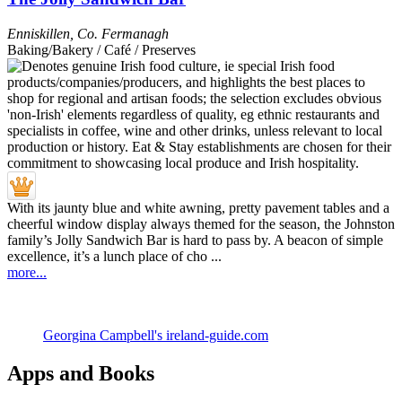
Enniskillen
,
Co. Fermanagh
Baking/Bakery / Café / Preserves
With its jaunty blue and white awning, pretty pavement tables and a
cheerful window display always themed for the season, the Johnston
family’s Jolly Sandwich Bar is hard to pass by. A beacon of simple
excellence, it’s a lunch place of cho ...
more...
Georgina Campbell's ireland-guide.com
Apps and Books