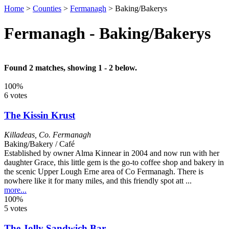
Home
>
Counties
>
Fermanagh
>
Baking/Bakerys
Fermanagh - Baking/Bakerys
Found 2 matches, showing 1 - 2 below.
100%
6 votes
The Kissin Krust
Killadeas
,
Co. Fermanagh
Baking/Bakery / Café
Established by owner Alma Kinnear in 2004 and now run with her
daughter Grace, this little gem is the go-to coffee shop and bakery in
the scenic Upper Lough Erne area of Co Fermanagh. There is
nowhere like it for many miles, and this friendly spot att ...
more...
100%
5 votes
The Jolly Sandwich Bar