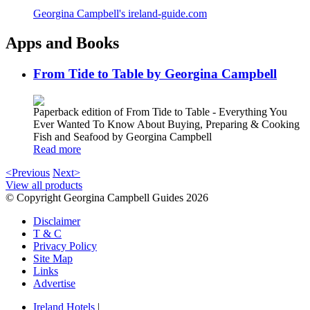
Georgina Campbell's ireland-guide.com
Apps and Books
From Tide to Table by Georgina Campbell
Paperback edition of From Tide to Table - Everything You
Ever Wanted To Know About Buying, Preparing & Cooking
Fish and Seafood by Georgina Campbell
Read more
<Previous
Next>
View all products
© Copyright Georgina Campbell Guides 2026
Disclaimer
T & C
Privacy Policy
Site Map
Links
Advertise
Ireland Hotels
|