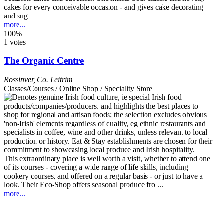
cakes for every conceivable occasion - and gives cake decorating
and sug ...
more...
100%
1 votes
The Organic Centre
Rossinver
,
Co. Leitrim
Classes/Courses / Online Shop / Speciality Store
This extraordinary place is well worth a visit, whether to attend one
of its courses - covering a wide range of life skills, including
cookery courses, and offered on a regular basis - or just to have a
look. Their Eco-Shop offers seasonal produce fro ...
more...