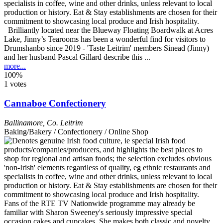
Brilliantly located near the Blueway Floating Boardwalk at Acres
Lake, Jinny’s Tearooms has been a wonderful find for visitors to
Drumshanbo since 2019 - 'Taste Leitrim' members Sinead (Jinny)
and her husband Pascal Gillard describe this ...
more...
100%
1 votes
Cannaboe Confectionery
Ballinamore
,
Co. Leitrim
Baking/Bakery / Confectionery / Online Shop
Fans of the RTE TV Nationwide programme may already be
familiar with Sharon Sweeney's seriously impressive special
occasion cakes and cupcakes. She makes both classic and novelty