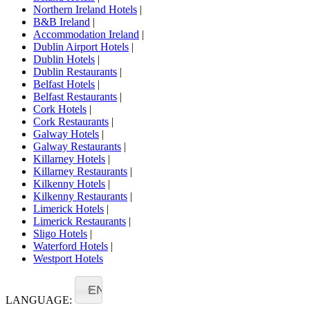
Northern Ireland Hotels
|
B&B Ireland
|
Accommodation Ireland
|
Dublin Airport Hotels
|
Dublin Hotels
|
Dublin Restaurants
|
Belfast Hotels
|
Belfast Restaurants
|
Cork Hotels
|
Cork Restaurants
|
Galway Hotels
|
Galway Restaurants
|
Killarney Hotels
|
Killarney Restaurants
|
Kilkenny Hotels
|
Kilkenny Restaurants
|
Limerick Hotels
|
Limerick Restaurants
|
Sligo Hotels
|
Waterford Hotels
|
Westport Hotels
EN
LANGUAGE: