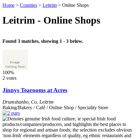
Home
>
Counties
>
Leitrim
>
Online Shops
Leitrim - Online Shops
Found 3 matches, showing 1 - 3 below.
100%
2 votes
Jinnys Tearooms at Acres
Drumshanbo
,
Co. Leitrim
Baking/Bakery / Café / Online Shop / Speciality Store