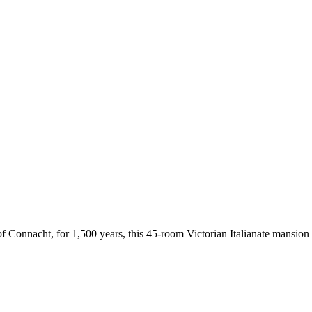
 Connacht, for 1,500 years, this 45-room Victorian Italianate mansion o