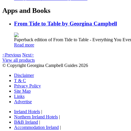
Apps and Books
From Tide to Table by Georgina Campbell
Paperback edition of From Tide to Table - Everything You E
Read more
<Previous
Next>
View all products
© Copyright Georgina Campbell Guides 2026
Disclaimer
T & C
Privacy Policy
Site Map
Links
Advertise
Ireland Hotels
|
Northern Ireland Hotels
|
B&B Ireland
|
Accommodation Ireland
|