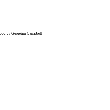
food by Georgina Campbell