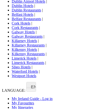
Dublin Airport Hotels
|
Dublin Hotels
|
Dublin Restaurants
|
Belfast Hotels
|
Belfast Restaurants
|
Cork Hotels
|
Cork Restaurants
|
Galway Hotels
|
Galway Restaurants
|
Killarney Hotels
|
Killarney Restaurants
|
Kilkenny Hotels
|
Kilkenny Restaurants
|
Limerick Hotels
|
Limerick Restaurants
|
Sligo Hotels
|
Waterford Hotels
|
Westport Hotels
EN
LANGUAGE:
My Ireland Guide - Log in
My Favourites
My Itineraries