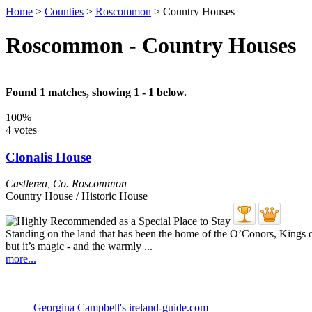
Home
>
Counties
>
Roscommon
>
Country Houses
Roscommon - Country Houses
Found 1 matches, showing 1 - 1 below.
100%
4 votes
Clonalis House
Castlerea
,
Co. Roscommon
Country House / Historic House
Standing on the land that has been the home of the O’Conors, Kings of
but it’s magic - and the warmly ...
more...
Georgina Campbell's ireland-guide.com