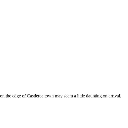
n the edge of Castlerea town may seem a little daunting on arrival,