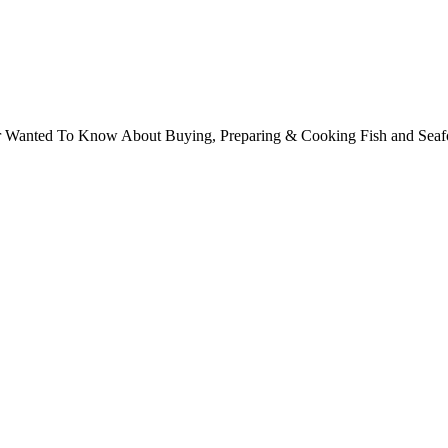
ver Wanted To Know About Buying, Preparing & Cooking Fish and Sea