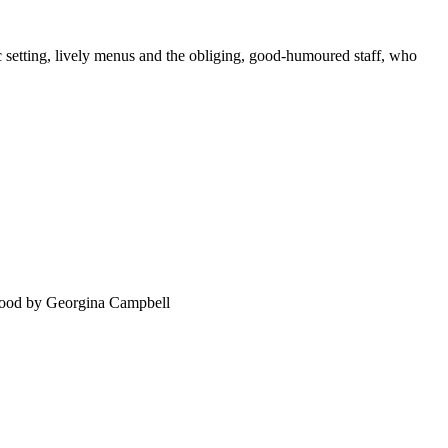
 setting, lively menus and the obliging, good-humoured staff, who
food by Georgina Campbell