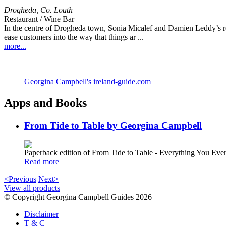
Drogheda
,
Co. Louth
Restaurant / Wine Bar
In the centre of Drogheda town, Sonia Micalef and Damien Leddy’s rel
ease customers into the way that things ar ...
more...
Georgina Campbell's ireland-guide.com
Apps and Books
From Tide to Table by Georgina Campbell
Paperback edition of From Tide to Table - Everything You E
Read more
<Previous
Next>
View all products
© Copyright Georgina Campbell Guides 2026
Disclaimer
T & C