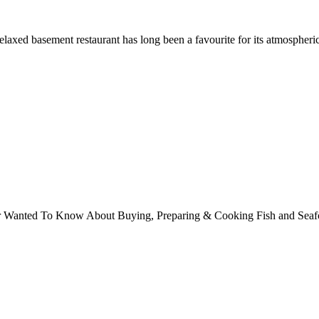
axed basement restaurant has long been a favourite for its atmospheric
ver Wanted To Know About Buying, Preparing & Cooking Fish and Sea