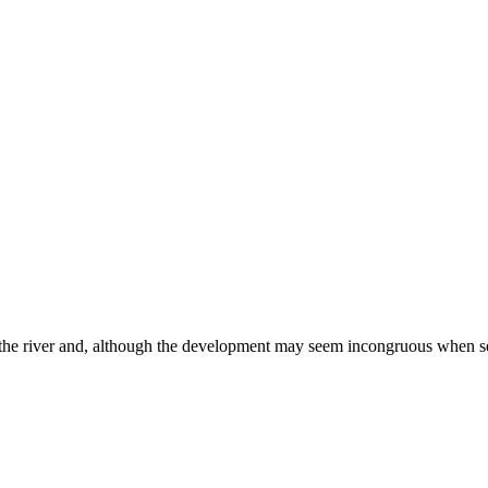
r the river and, although the development may seem incongruous when see