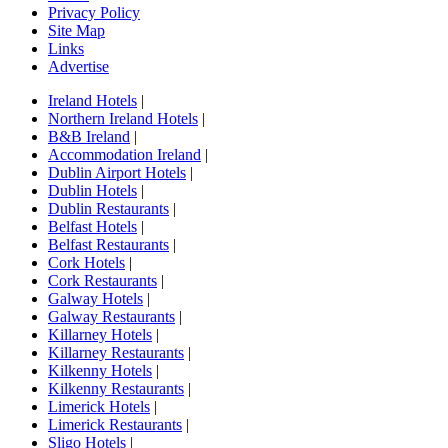
Privacy Policy
Site Map
Links
Advertise
Ireland Hotels
|
Northern Ireland Hotels
|
B&B Ireland
|
Accommodation Ireland
|
Dublin Airport Hotels
|
Dublin Hotels
|
Dublin Restaurants
|
Belfast Hotels
|
Belfast Restaurants
|
Cork Hotels
|
Cork Restaurants
|
Galway Hotels
|
Galway Restaurants
|
Killarney Hotels
|
Killarney Restaurants
|
Kilkenny Hotels
|
Kilkenny Restaurants
|
Limerick Hotels
|
Limerick Restaurants
|
Sligo Hotels
|