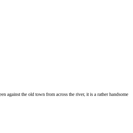
n against the old town from across the river, it is a rather handsome