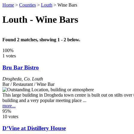
Home
>
Counties
>
Louth
>
Wine Bars
Louth - Wine Bars
Found 2 matches, showing 1 - 2 below.
100%
1 votes
Bru Bar Bistro
Drogheda
,
Co. Louth
Bar / Restaurant / Wine Bar
This large building in Drogheda town centre is built out on stilts ove
building and a very popular meeting place ...
more...
95%
10 votes
D’Vine at Distillery House