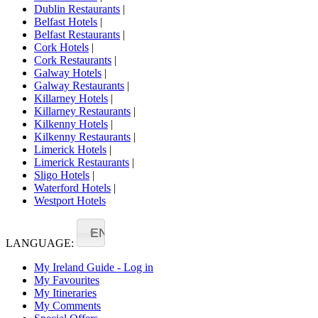
Dublin Restaurants
|
Belfast Hotels
|
Belfast Restaurants
|
Cork Hotels
|
Cork Restaurants
|
Galway Hotels
|
Galway Restaurants
|
Killarney Hotels
|
Killarney Restaurants
|
Kilkenny Hotels
|
Kilkenny Restaurants
|
Limerick Hotels
|
Limerick Restaurants
|
Sligo Hotels
|
Waterford Hotels
|
Westport Hotels
EN
LANGUAGE:
My Ireland Guide - Log in
My Favourites
My Itineraries
My Comments