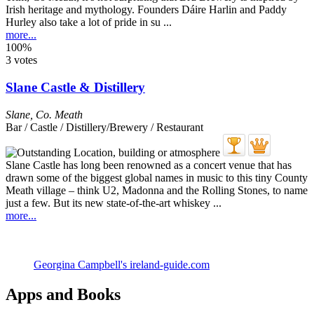
Irish heritage and mythology. Founders Dáire Harlin and Paddy
Hurley also take a lot of pride in su ...
more...
100%
3 votes
Slane Castle & Distillery
Slane
,
Co. Meath
Bar / Castle / Distillery/Brewery / Restaurant
Slane Castle has long been renowned as a concert venue that has
drawn some of the biggest global names in music to this tiny County
Meath village – think U2, Madonna and the Rolling Stones, to name
just a few. But its new state-of-the-art whiskey ...
more...
Georgina Campbell's ireland-guide.com
Apps and Books