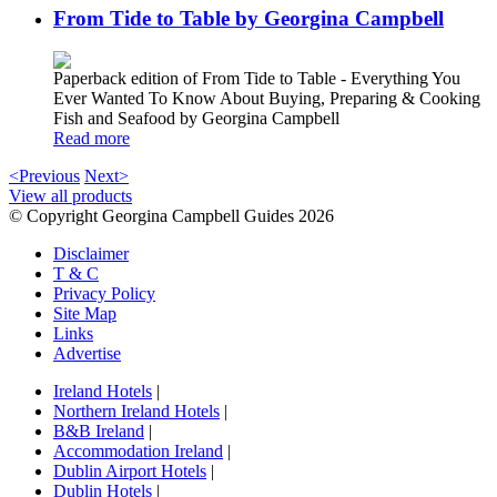
From Tide to Table by Georgina Campbell
Paperback edition of From Tide to Table - Everything You
Ever Wanted To Know About Buying, Preparing & Cooking
Fish and Seafood by Georgina Campbell
Read more
<Previous
Next>
View all products
© Copyright Georgina Campbell Guides 2026
Disclaimer
T & C
Privacy Policy
Site Map
Links
Advertise
Ireland Hotels
|
Northern Ireland Hotels
|
B&B Ireland
|
Accommodation Ireland
|
Dublin Airport Hotels
|
Dublin Hotels
|