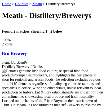
Home
>
Counties
>
Meath
>
Distillery/Brewerys
Meath - Distillery/Brewerys
Found 2 matches, showing 1 - 2 below.
100%
2 votes
Brú Brewery
Trim
,
Co. Meath
Distillery/Brewery / Drinks
Located on the banks of the River Boyne in the historic town of
Trim, Co Meath, it’s not surprising that Brú Brewery is inspired by