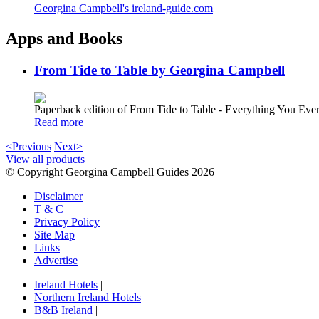
Georgina Campbell's ireland-guide.com
Apps and Books
From Tide to Table by Georgina Campbell
Paperback edition of From Tide to Table - Everything You E
Read more
<Previous
Next>
View all products
© Copyright Georgina Campbell Guides 2026
Disclaimer
T & C
Privacy Policy
Site Map
Links
Advertise
Ireland Hotels
|
Northern Ireland Hotels
|
B&B Ireland
|