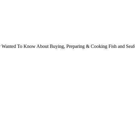
ver Wanted To Know About Buying, Preparing & Cooking Fish and Sea