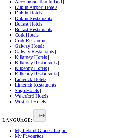
Accommodation Ireland
|
Dublin Airport Hotels
|
Dublin Hotels
|
Dublin Restaurants
|
Belfast Hotels
|
Belfast Restaurants
|
Cork Hotels
|
Cork Restaurants
|
Galway Hotels
|
Galway Restaurants
|
Killarney Hotels
|
Killarney Restaurants
|
Kilkenny Hotels
|
Kilkenny Restaurants
|
Limerick Hotels
|
Limerick Restaurants
|
Sligo Hotels
|
Waterford Hotels
|
Westport Hotels
EN
LANGUAGE:
My Ireland Guide - Log in
My Favourites