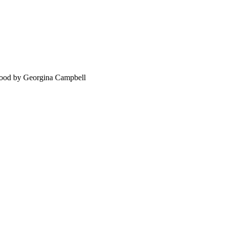
food by Georgina Campbell