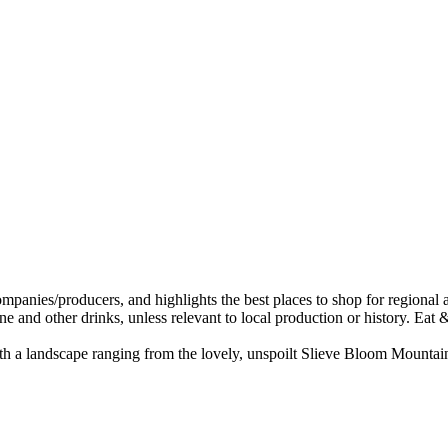
with a landscape ranging from the lovely, unspoilt Slieve Bloom Mountains