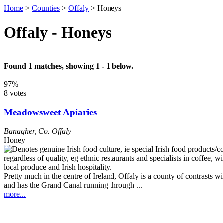
Home
>
Counties
>
Offaly
>
Honeys
Offaly - Honeys
Found 1 matches, showing 1 - 1 below.
97%
8 votes
Meadowsweet Apiaries
Banagher
,
Co. Offaly
Honey
Pretty much in the centre of Ireland, Offaly is a county of contrasts 
and has the Grand Canal running through ...
more...