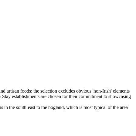
 in the south-east to the bogland, which is most typical of the area