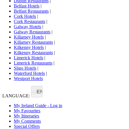
Dublin Restaurants
|
Belfast Hotels
|
Belfast Restaurants
|
Cork Hotels
|
Cork Restaurants
|
Galway Hotels
|
Galway Restaurants
|
Killarney Hotels
|
Killarney Restaurants
|
Kilkenny Hotels
|
Kilkenny Restaurants
|
Limerick Hotels
|
Limerick Restaurants
|
Sligo Hotels
|
Waterford Hotels
|
Westport Hotels
EN
LANGUAGE:
My Ireland Guide - Log in
My Favourites
My Itineraries
My Comments
Special Offers