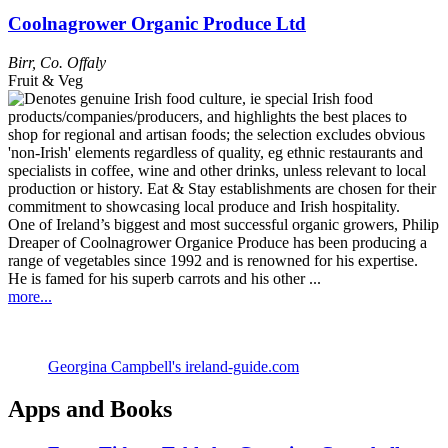
Coolnagrower Organic Produce Ltd
Birr
,
Co. Offaly
Fruit & Veg
One of Ireland’s biggest and most successful organic growers, Philip
Dreaper of Coolnagrower Organice Produce has been producing a
range of vegetables since 1992 and is renowned for his expertise.
He is famed for his superb carrots and his other ...
more...
Georgina Campbell's ireland-guide.com
Apps and Books