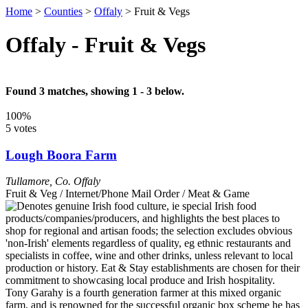
Home
>
Counties
>
Offaly
>
Fruit & Vegs
Offaly - Fruit & Vegs
Found 3 matches, showing 1 - 3 below.
100%
5 votes
Lough Boora Farm
Tullamore
,
Co. Offaly
Fruit & Veg / Internet/Phone Mail Order / Meat & Game
Tony Garahy is a fourth generation farmer at this mixed organic
farm, and is renowned for the successful organic box scheme he has