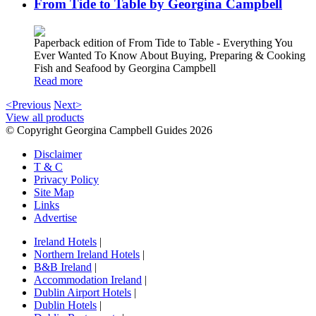
From Tide to Table by Georgina Campbell
Paperback edition of From Tide to Table - Everything You
Ever Wanted To Know About Buying, Preparing & Cooking
Fish and Seafood by Georgina Campbell
Read more
<Previous
Next>
View all products
© Copyright Georgina Campbell Guides 2026
Disclaimer
T & C
Privacy Policy
Site Map
Links
Advertise
Ireland Hotels
|
Northern Ireland Hotels
|
B&B Ireland
|
Accommodation Ireland
|
Dublin Airport Hotels
|
Dublin Hotels
|