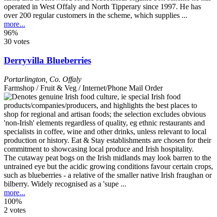
operated in West Offaly and North Tipperary since 1997. He has
over 200 regular customers in the scheme, which supplies ...
more...
96%
30 votes
Derryvilla Blueberries
Portarlington
,
Co. Offaly
Farmshop / Fruit & Veg / Internet/Phone Mail Order
The cutaway peat bogs on the Irish midlands may look barren to the
untrained eye but the acidic growing conditions favour certain crops,
such as blueberries - a relative of the smaller native Irish fraughan or
bilberry. Widely recognised as a 'supe ...
more...
100%
2 votes