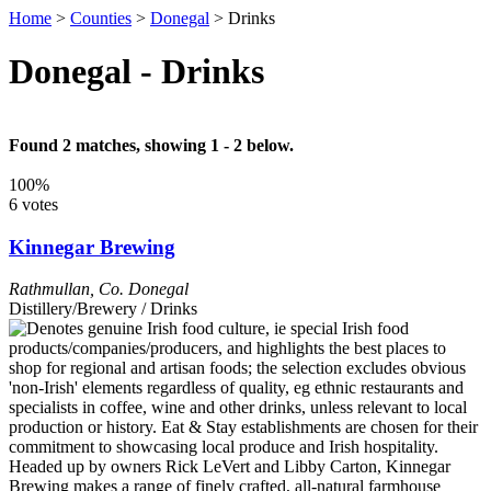
Home
>
Counties
>
Donegal
>
Drinks
Donegal - Drinks
Found 2 matches, showing 1 - 2 below.
100%
6 votes
Kinnegar Brewing
Rathmullan
,
Co. Donegal
Distillery/Brewery / Drinks
Headed up by owners Rick LeVert and Libby Carton, Kinnegar
Brewing makes a range of finely crafted, all-natural farmhouse