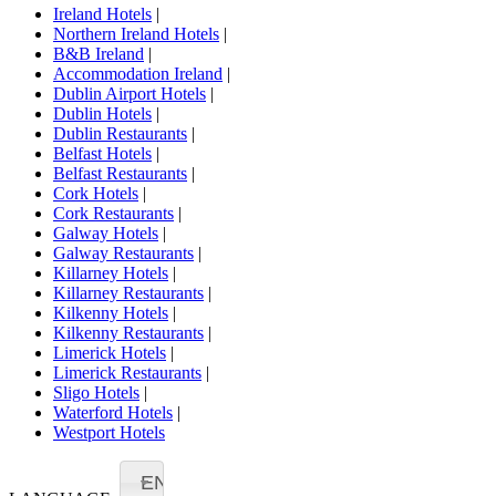
Ireland Hotels
|
Northern Ireland Hotels
|
B&B Ireland
|
Accommodation Ireland
|
Dublin Airport Hotels
|
Dublin Hotels
|
Dublin Restaurants
|
Belfast Hotels
|
Belfast Restaurants
|
Cork Hotels
|
Cork Restaurants
|
Galway Hotels
|
Galway Restaurants
|
Killarney Hotels
|
Killarney Restaurants
|
Kilkenny Hotels
|
Kilkenny Restaurants
|
Limerick Hotels
|
Limerick Restaurants
|
Sligo Hotels
|
Waterford Hotels
|
Westport Hotels
EN