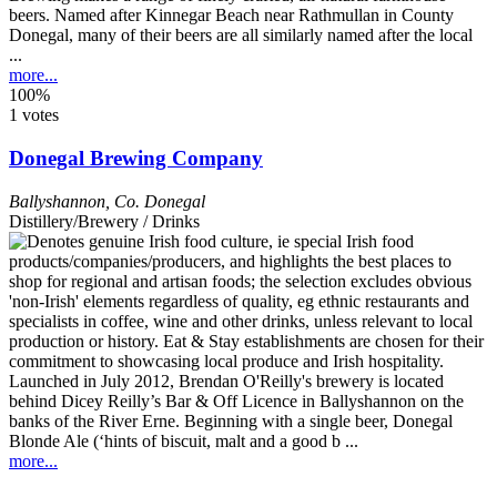
beers. Named after Kinnegar Beach near Rathmullan in County
Donegal, many of their beers are all similarly named after the local
...
more...
100%
1 votes
Donegal Brewing Company
Ballyshannon
,
Co. Donegal
Distillery/Brewery / Drinks
Launched in July 2012, Brendan O'Reilly's brewery is located
behind Dicey Reilly’s Bar & Off Licence in Ballyshannon on the
banks of the River Erne. Beginning with a single beer, Donegal
Blonde Ale (‘hints of biscuit, malt and a good b ...
more...