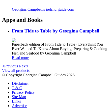
Georgina Campbell's ireland-guide.com
Apps and Books
From Tide to Table by Georgina Campbell
Paperback edition of From Tide to Table - Everything You
Ever Wanted To Know About Buying, Preparing & Cooking
Fish and Seafood by Georgina Campbell
Read more
<Previous
Next>
View all products
© Copyright Georgina Campbell Guides 2026
Disclaimer
T & C
Privacy Policy
Site Map
Links
Advertise