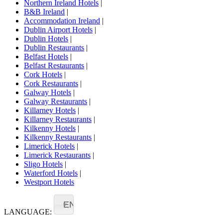
Northern Ireland Hotels
|
B&B Ireland
|
Accommodation Ireland
|
Dublin Airport Hotels
|
Dublin Hotels
|
Dublin Restaurants
|
Belfast Hotels
|
Belfast Restaurants
|
Cork Hotels
|
Cork Restaurants
|
Galway Hotels
|
Galway Restaurants
|
Killarney Hotels
|
Killarney Restaurants
|
Kilkenny Hotels
|
Kilkenny Restaurants
|
Limerick Hotels
|
Limerick Restaurants
|
Sligo Hotels
|
Waterford Hotels
|
Westport Hotels
EN
LANGUAGE: