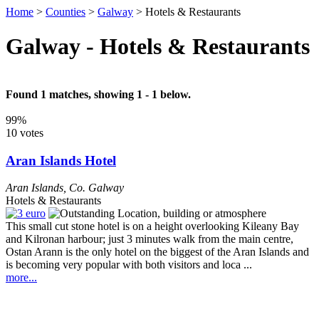
Home
>
Counties
>
Galway
>
Hotels & Restaurants
Galway - Hotels & Restaurants
Found 1 matches, showing 1 - 1 below.
99%
10 votes
Aran Islands Hotel
Aran Islands
,
Co. Galway
Hotels & Restaurants
This small cut stone hotel is on a height overlooking Kileany Bay
and Kilronan harbour; just 3 minutes walk from the main centre,
Ostan Arann is the only hotel on the biggest of the Aran Islands and
is becoming very popular with both visitors and loca ...
more...