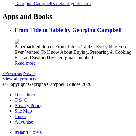
Georgina Campbell's ireland-guide.com
Apps and Books
From Tide to Table by Georgina Campbell
Paperback edition of From Tide to Table - Everything You
Ever Wanted To Know About Buying, Preparing & Cooking
Fish and Seafood by Georgina Campbell
Read more
<Previous
Next>
View all products
© Copyright Georgina Campbell Guides 2026
Disclaimer
T & C
Privacy Policy
Site Map
Links
Advertise
Ireland Hotels
|