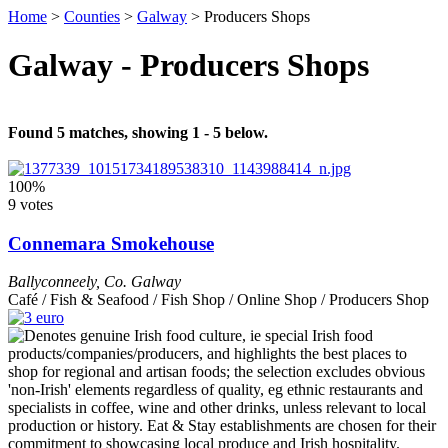
Home
>
Counties
>
Galway
>
Producers Shops
Galway - Producers Shops
Found 5 matches, showing 1 - 5 below.
100%
9 votes
Connemara Smokehouse
Ballyconneely
,
Co. Galway
Café / Fish & Seafood / Fish Shop / Online Shop / Producers Shop