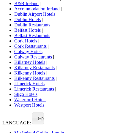
B&B Ireland
|
Accommodation Ireland
|
Dublin Airport Hotels
|
Dublin Hotels
|
Dublin Restaurants
|
Belfast Hotels
|
Belfast Restaurants
|
Cork Hotels
|
Cork Restaurants
|
Galway Hotels
|
Galway Restaurants
|
Killarney Hotels
|
Killarney Restaurants
|
Kilkenny Hotels
|
Kilkenny Restaurants
|
Limerick Hotels
|
Limerick Restaurants
|
Sligo Hotels
|
Waterford Hotels
|
Westport Hotels
EN
LANGUAGE:
My Ireland Guide - Log in