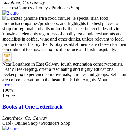
Loughrea
,
Co. Galway
Classes/Courses / Honey / Producers Shop
Near Loughrea in East Galway fourth generation conservationists,
Leahy Beekeeping, offer a fascinating and highly educational
beekeeping experience to individuals, families and groups. Set in an
area of conservation in the beautifiul Sliabh Aughty Moun ...
more...
100%
1 votes
Books at One Letterfrack
Letterfrack
,
Co. Galway
Café / Online Shop / Producers Shop