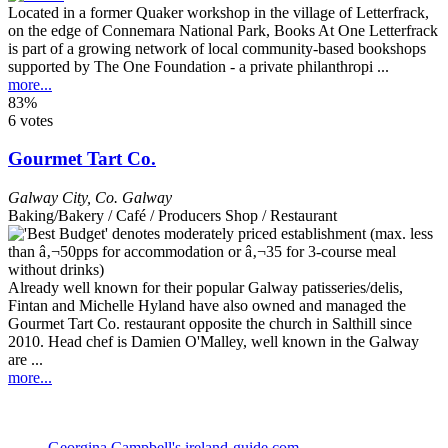
Located in a former Quaker workshop in the village of Letterfrack,
on the edge of Connemara National Park, Books At One Letterfrack
is part of a growing network of local community-based bookshops
supported by The One Foundation - a private philanthropi ...
more...
83%
6 votes
Gourmet Tart Co.
Galway City
,
Co. Galway
Baking/Bakery / Café / Producers Shop / Restaurant
Already well known for their popular Galway patisseries/delis,
Fintan and Michelle Hyland have also owned and managed the
Gourmet Tart Co. restaurant opposite the church in Salthill since
2010. Head chef is Damien O'Malley, well known in the Galway
are ...
more...
Georgina Campbell's ireland-guide.com