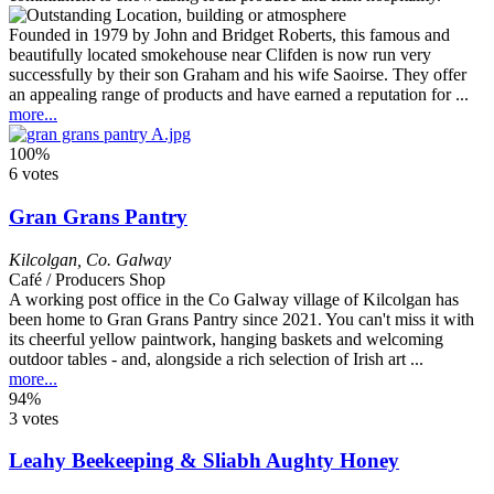
Founded in 1979 by John and Bridget Roberts, this famous and
beautifully located smokehouse near Clifden is now run very
successfully by their son Graham and his wife Saoirse. They offer
an appealing range of products and have earned a reputation for ...
more...
100%
6 votes
Gran Grans Pantry
Kilcolgan
,
Co. Galway
Café / Producers Shop
A working post office in the Co Galway village of Kilcolgan has
been home to Gran Grans Pantry since 2021. You can't miss it with
its cheerful yellow paintwork, hanging baskets and welcoming
outdoor tables - and, alongside a rich selection of Irish art ...
more...
94%
3 votes
Leahy Beekeeping & Sliabh Aughty Honey