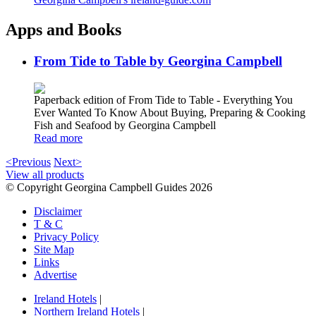
Apps and Books
From Tide to Table by Georgina Campbell
Paperback edition of From Tide to Table - Everything You
Ever Wanted To Know About Buying, Preparing & Cooking
Fish and Seafood by Georgina Campbell
Read more
<Previous
Next>
View all products
© Copyright Georgina Campbell Guides 2026
Disclaimer
T & C
Privacy Policy
Site Map
Links
Advertise
Ireland Hotels
|
Northern Ireland Hotels
|