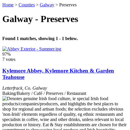
Home
>
Counties
>
Galway
>
Preserves
Galway - Preserves
Found 1 matches, showing 1 - 1 below.
97%
7 votes
Kylemore Abbey, Kylemore Kitchen & Garden
Teahouse
Letterfrack
,
Co. Galway
Baking/Bakery / Café / Preserves / Restaurant