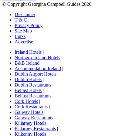
© Copyright Georgina Campbell Guides 2026
Disclaimer
T & C
Privacy Policy
Site Map
Links
Advertise
Ireland Hotels
|
Northern Ireland Hotels
|
B&B Ireland
|
Accommodation Ireland
|
Dublin Airport Hotels
|
Dublin Hotels
|
Dublin Restaurants
|
Belfast Hotels
|
Belfast Restaurants
|
Cork Hotels
|
Cork Restaurants
|
Galway Hotels
|
Galway Restaurants
|
Killarney Hotels
|
Killarney Restaurants
|
Kilkenny Hotels
|