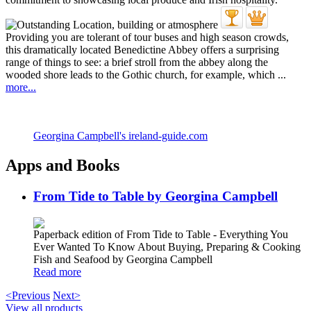
Providing you are tolerant of tour buses and high season crowds,
this dramatically located Benedictine Abbey offers a surprising
range of things to see: a brief stroll from the abbey along the
wooded shore leads to the Gothic church, for example, which ...
more...
Georgina Campbell's ireland-guide.com
Apps and Books
From Tide to Table by Georgina Campbell
Paperback edition of From Tide to Table - Everything You
Ever Wanted To Know About Buying, Preparing & Cooking
Fish and Seafood by Georgina Campbell
Read more
<Previous
Next>
View all products