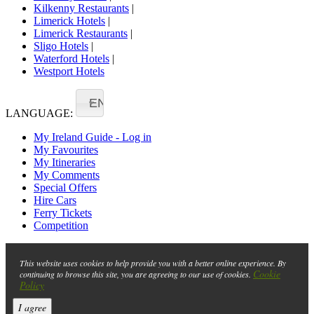
Kilkenny Restaurants
|
Limerick Hotels
|
Limerick Restaurants
|
Sligo Hotels
|
Waterford Hotels
|
Westport Hotels
EN
LANGUAGE:
My Ireland Guide - Log in
My Favourites
My Itineraries
My Comments
Special Offers
Hire Cars
Ferry Tickets
Competition
This website uses cookies to help provide you with a better online experience. By
Cookie
continuing to browse this site, you are agreeing to our use of cookies.
Policy
I agree