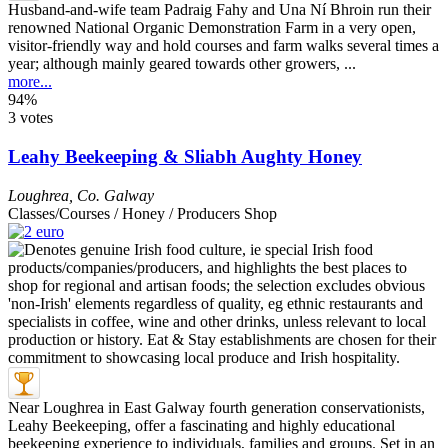
Husband-and-wife team Padraig Fahy and Una Ní Bhroin run their
renowned National Organic Demonstration Farm in a very open,
visitor-friendly way and hold courses and farm walks several times a
year; although mainly geared towards other growers, ...
more...
94%
3 votes
Leahy Beekeeping & Sliabh Aughty Honey
Loughrea
,
Co. Galway
Classes/Courses / Honey / Producers Shop
Near Loughrea in East Galway fourth generation conservationists,
Leahy Beekeeping, offer a fascinating and highly educational
beekeeping experience to individuals, families and groups. Set in an