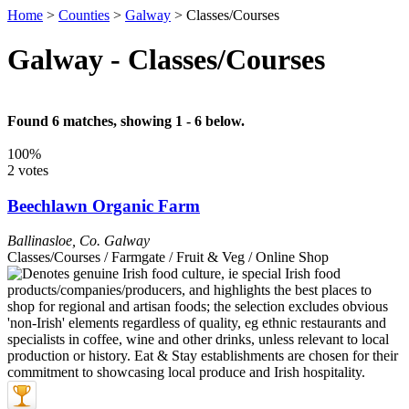
Home
>
Counties
>
Galway
>
Classes/Courses
Galway - Classes/Courses
Found 6 matches, showing 1 - 6 below.
100%
2 votes
Beechlawn Organic Farm
Ballinasloe
,
Co. Galway
Classes/Courses / Farmgate / Fruit & Veg / Online Shop