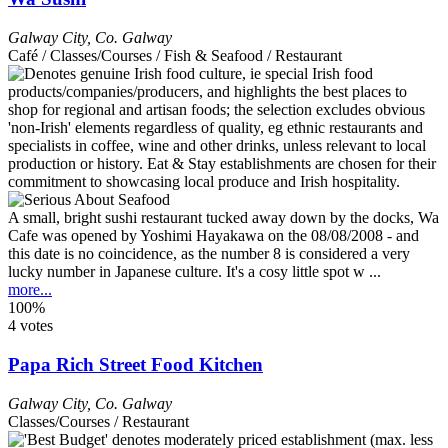
Galway City
,
Co. Galway
Café / Classes/Courses / Fish & Seafood / Restaurant
A small, bright sushi restaurant tucked away down by the docks, Wa
Cafe was opened by Yoshimi Hayakawa on the 08/08/2008 - and
this date is no coincidence, as the number 8 is considered a very
lucky number in Japanese culture. It's a cosy little spot w ...
more...
100%
4 votes
Papa Rich Street Food Kitchen
Galway City
,
Co. Galway
Classes/Courses / Restaurant