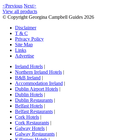
<Previous
Next>
View all products
© Copyright Georgina Campbell Guides 2026
Disclaimer
T & C
Privacy Policy
Site Map
Links
Advertise
Ireland Hotels
|
Northern Ireland Hotels
|
B&B Ireland
|
Accommodation Ireland
|
Dublin Airport Hotels
|
Dublin Hotels
|
Dublin Restaurants
|
Belfast Hotels
|
Belfast Restaurants
|
Cork Hotels
|
Cork Restaurants
|
Galway Hotels
|
Galway Restaurants
|
Killarney Hotels
|