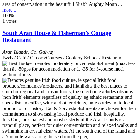
area of conservation in the beautifiul Sliabh Aughty Moun ...
more...
100%
1 votes
South Aran House & Fisherman's Cottage
Restaurant
Aran Islands
,
Co. Galway
B&B / Café / Classes/Courses / Cookery School / Restaurant
Inis Oirr, the smallest and most easterly of the Aran Islands is a
tranquil place, perfect for quiet contemplation and relaxed walks and
swimming in crystal clear waters. At the south end of the island and
a 5 minute walk along the sea from the pier, ...