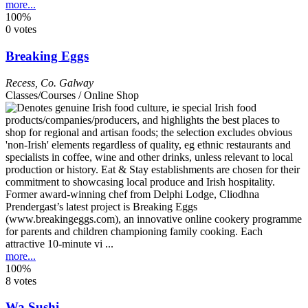
more...
100%
0 votes
Breaking Eggs
Recess
,
Co. Galway
Classes/Courses / Online Shop
Former award-winning chef from Delphi Lodge, Cliodhna
Prendergast’s latest project is Breaking Eggs
(www.breakingeggs.com), an innovative online cookery programme
for parents and children championing family cooking. Each
attractive 10-minute vi ...
more...
100%
8 votes
Wa Sushi