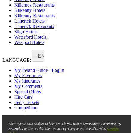
Killarney Restaurants
|
Kilkenny Hotels
|
Kilkenny Restaurants
|
Limerick Hotels
|
Limerick Restaurants
|
Sligo Hotels
|
Waterford Hotels
|
Westport Hotels
EN
LANGUAGE:
My Ireland Guide - Log in
My Favourites
My Itineraries
My Comments
Special Offers
Hire Cars
Ferry Tickets
Competition
This website uses cookies to help provide you with a better online experience. By
Cookie
continuing to browse this site, you are agreeing to our use of cookies.
Policy