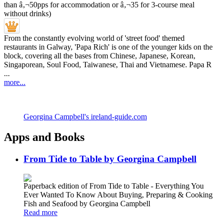
From the constantly evolving world of 'street food' themed
restaurants in Galway, 'Papa Rich' is one of the younger kids on the
block, covering all the bases from Chinese, Japanese, Korean,
Singaporean, Soul Food, Taiwanese, Thai and Vietnamese. Papa R
...
more...
Georgina Campbell's ireland-guide.com
Apps and Books
From Tide to Table by Georgina Campbell
Paperback edition of From Tide to Table - Everything You
Ever Wanted To Know About Buying, Preparing & Cooking
Fish and Seafood by Georgina Campbell
Read more