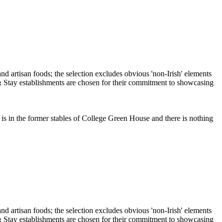
is in the former stables of College Green House and there is nothing