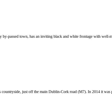
ly by-passed town, has an inviting black and white frontage with well
is countryside, just off the main Dublin-Cork road (M7). In 2014 it wa