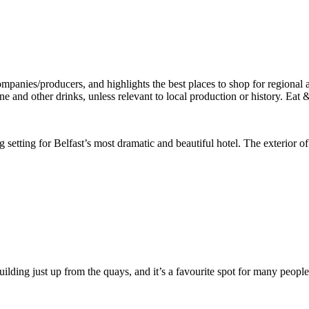
g setting for Belfast’s most dramatic and beautiful hotel. The exterior of 
d building just up from the quays, and it’s a favourite spot for many p