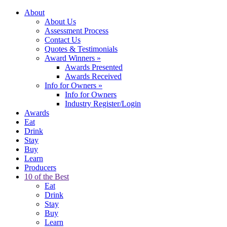
About
About Us
Assessment Process
Contact Us
Quotes & Testimonials
Award Winners
»
Awards Presented
Awards Received
Info for Owners
»
Info for Owners
Industry Register/Login
Awards
Eat
Drink
Stay
Buy
Learn
Producers
10 of the Best
Eat
Drink
Stay
Buy
Learn