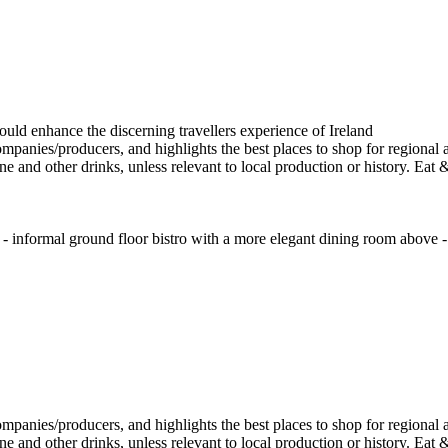
 informal ground floor bistro with a more elegant dining room above - 