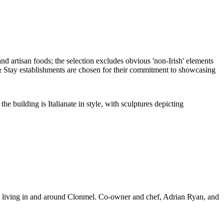
the building is Italianate in style, with sculptures depicting
eople living in and around Clonmel. Co-owner and chef, Adrian Ryan, and