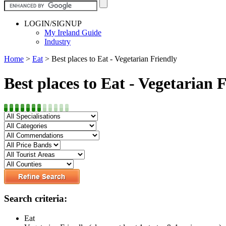
LOGIN/SIGNUP
My Ireland Guide
Industry
Home
>
Eat
>
Best places to Eat - Vegetarian Friendly
Best places to Eat - Vegetarian 
Search criteria:
Eat