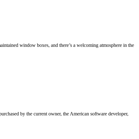
-maintained window boxes, and there’s a welcoming atmosphere in the
s purchased by the current owner, the American software developer,