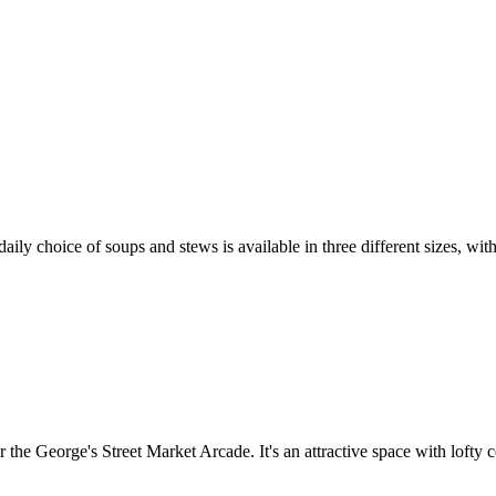
a daily choice of soups and stews is available in three different sizes,
r the George's Street Market Arcade. It's an attractive space with lofty c