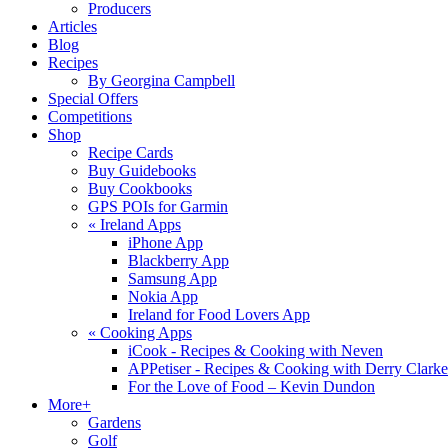
Producers
Articles
Blog
Recipes
By Georgina Campbell
Special Offers
Competitions
Shop
Recipe Cards
Buy Guidebooks
Buy Cookbooks
GPS POIs for Garmin
«
Ireland Apps
iPhone App
Blackberry App
Samsung App
Nokia App
Ireland for Food Lovers App
«
Cooking Apps
iCook - Recipes & Cooking with Neven
APPetiser - Recipes & Cooking with Derry Clarke
For the Love of Food – Kevin Dundon
More+
Gardens
Golf