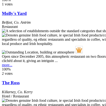
1 votes
Molly's Yard
Belfast
,
Co. Antrim
Restaurant
Open since December 2005, this atmospheric restaurant on two floors -
clichéd about it, giving an intriguin ...
more...
100%
2 votes
The Ross
Killarney
,
Co. Kerry
Hotel / Restaurant