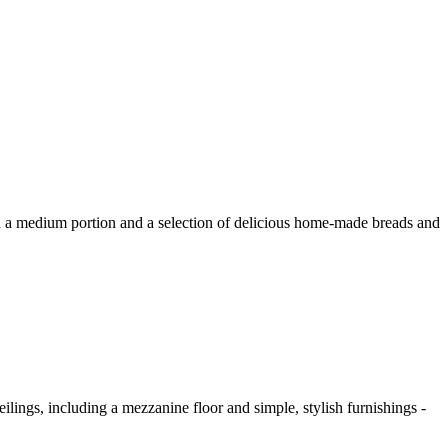
 with a medium portion and a selection of delicious home-made breads and
eilings, including a mezzanine floor and simple, stylish furnishings -