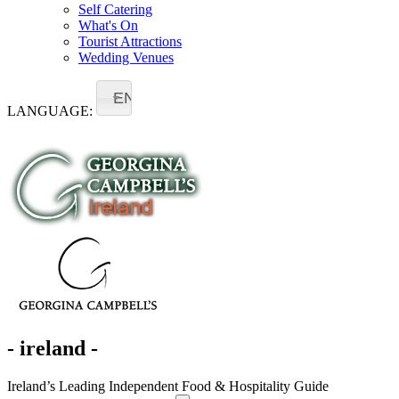
Self Catering
What's On
Tourist Attractions
Wedding Venues
EN
LANGUAGE:
- ireland -
Ireland’s Leading Independent Food & Hospitality Guide