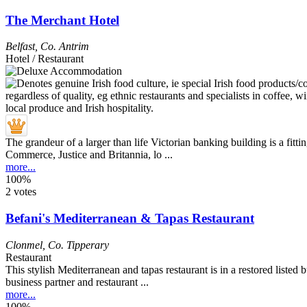
The Merchant Hotel
Belfast
,
Co. Antrim
Hotel / Restaurant
The grandeur of a larger than life Victorian banking building is a fittin
Commerce, Justice and Britannia, lo ...
more...
100%
2 votes
Befani's Mediterranean & Tapas Restaurant
Clonmel
,
Co. Tipperary
Restaurant
This stylish Mediterranean and tapas restaurant is in a restored liste
business partner and restaurant ...
more...
100%