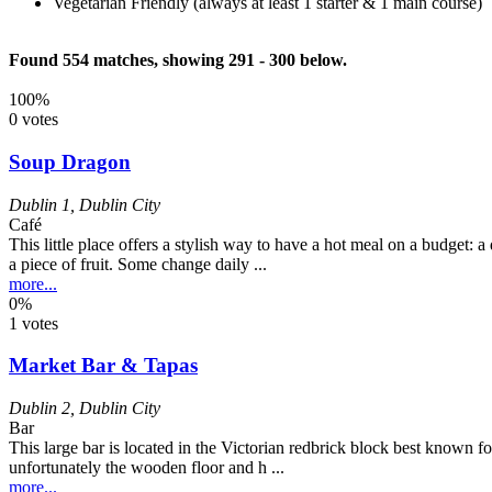
Vegetarian Friendly (always at least 1 starter & 1 main course)
Found 554 matches, showing 291 - 300 below.
100%
0 votes
Soup Dragon
Dublin 1
,
Dublin City
Café
This little place offers a stylish way to have a hot meal on a budget: 
a piece of fruit. Some change daily ...
more...
0%
1 votes
Market Bar & Tapas
Dublin 2
,
Dublin City
Bar
This large bar is located in the Victorian redbrick block best known fo
unfortunately the wooden floor and h ...
more...