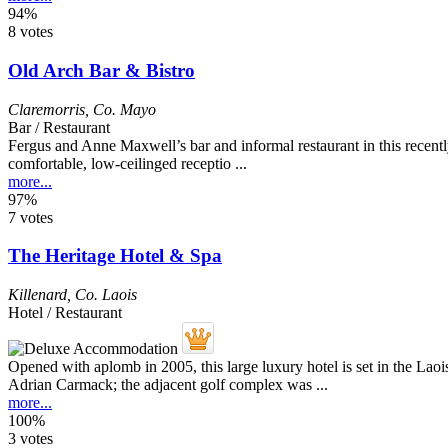
94%
8 votes
Old Arch Bar & Bistro
Claremorris
,
Co. Mayo
Bar / Restaurant
Fergus and Anne Maxwell’s bar and informal restaurant in this recent
comfortable, low-ceilinged receptio ...
more...
97%
7 votes
The Heritage Hotel & Spa
Killenard
,
Co. Laois
Hotel / Restaurant
Opened with aplomb in 2005, this large luxury hotel is set in the Lao
Adrian Carmack; the adjacent golf complex was ...
more...
100%
3 votes