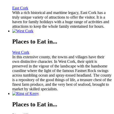
East Cork
With a rich historical and maritime legacy, East Cork has a
truly unique variety of attractions to offer the visitor. It is a
haven for family holidays with a huge range of activities and
attractions to keep the whole family entertained for hours.
Places to Eat in...
West Cork
In this extensive county, the towns and villages have their
own distinctive character. In West Cork, their spirit is
preserved in the vigour of the landscape with the handsome
coastline where the light of the famous Fastnet Rock swings
across tumbling ocean and spray-tossed headland. The county
is a repository of the good things of life, a treasure chest of the
finest farm produce, and the very best of seafood, brought to
market by skilled specialists.
Places to Eat in...