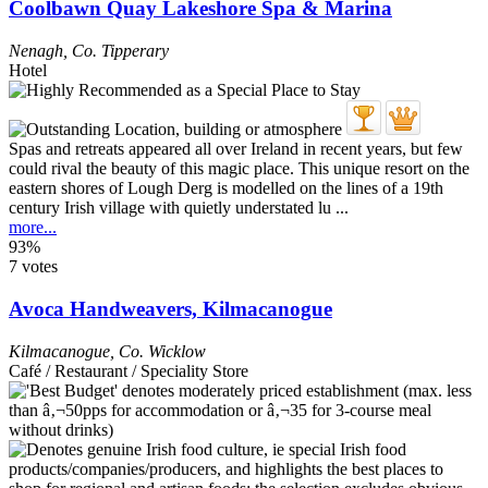
Coolbawn Quay Lakeshore Spa & Marina
Nenagh
,
Co. Tipperary
Hotel
Spas and retreats appeared all over Ireland in recent years, but few
could rival the beauty of this magic place. This unique resort on the
eastern shores of Lough Derg is modelled on the lines of a 19th
century Irish village with quietly understated lu ...
more...
93%
7 votes
Avoca Handweavers, Kilmacanogue
Kilmacanogue
,
Co. Wicklow
Café / Restaurant / Speciality Store