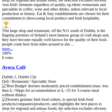
This large shop and restaurant, off the N11 south of Dublin, is the
flagship premises of Ireland’s most famous group of craft shops and,
they have become equally well known for the quality of their food -
people come here from miles around to sho ...
more...
100%
0 votes
Avoca Café
Dublin 2
,
Dublin City
Deli / Restaurant / Speciality Store