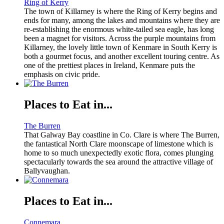
Ring of Kerry
The town of Killarney is where the Ring of Kerry begins and
ends for many, among the lakes and mountains where they are
re-establishing the enormous white-tailed sea eagle, has long
been a magnet for visitors. Across the purple mountains from
Killarney, the lovely little town of Kenmare in South Kerry is
both a gourmet focus, and another excellent touring centre. As
one of the prettiest places in Ireland, Kenmare puts the
emphasis on civic pride.
Places to Eat in...
The Burren
That Galway Bay coastline in Co. Clare is where The Burren,
the fantastical North Clare moonscape of limestone which is
home to so much unexpectedly exotic flora, comes plunging
spectacularly towards the sea around the attractive village of
Ballyvaughan.
Places to Eat in...
Connemara