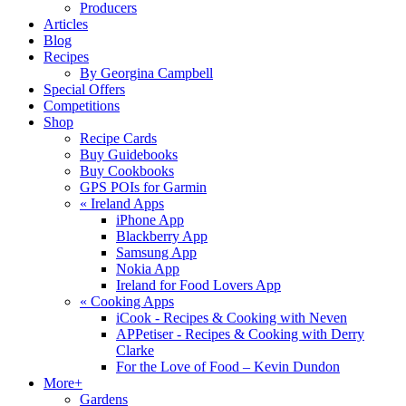
Producers
Articles
Blog
Recipes
By Georgina Campbell
Special Offers
Competitions
Shop
Recipe Cards
Buy Guidebooks
Buy Cookbooks
GPS POIs for Garmin
«
Ireland Apps
iPhone App
Blackberry App
Samsung App
Nokia App
Ireland for Food Lovers App
«
Cooking Apps
iCook - Recipes & Cooking with Neven
APPetiser - Recipes & Cooking with Derry
Clarke
For the Love of Food – Kevin Dundon
More+
Gardens