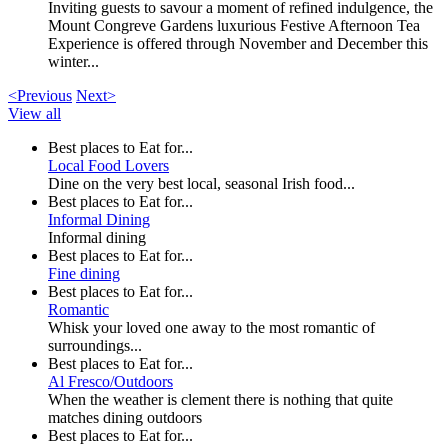
Inviting guests to savour a moment of refined indulgence, the
Mount Congreve Gardens luxurious Festive Afternoon Tea
Experience is offered through November and December this
winter...
<Previous
Next>
View all
Best places to Eat for...
Local Food Lovers
Dine on the very best local, seasonal Irish food...
Best places to Eat for...
Informal Dining
Informal dining
Best places to Eat for...
Fine dining
Best places to Eat for...
Romantic
Whisk your loved one away to the most romantic of
surroundings...
Best places to Eat for...
Al Fresco/Outdoors
When the weather is clement there is nothing that quite
matches dining outdoors
Best places to Eat for...