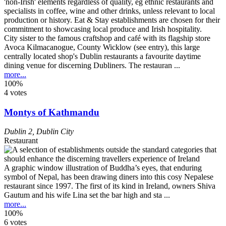
City sister to the famous craftshop and café with its flagship store
Avoca Kilmacanogue, County Wicklow (see entry), this large
centrally located shop's Dublin restaurants a favourite daytime
dining venue for discerning Dubliners. The restauran ...
more...
100%
4 votes
Montys of Kathmandu
Dublin 2
,
Dublin City
Restaurant
A graphic window illustration of Buddha’s eyes, that enduring
symbol of Nepal, has been drawing diners into this cosy Nepalese
restaurant since 1997. The first of its kind in Ireland, owners Shiva
Gautum and his wife Lina set the bar high and sta ...
more...
100%
6 votes