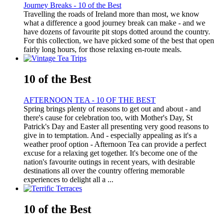
Journey Breaks - 10 of the Best
Travelling the roads of Ireland more than most, we know
what a difference a good journey break can make - and we
have dozens of favourite pit stops dotted around the country.
For this collection, we have picked some of the best that open
fairly long hours, for those relaxing en-route meals.
10 of the Best
AFTERNOON TEA - 10 OF THE BEST
Spring brings plenty of reasons to get out and about - and
there's cause for celebration too, with Mother's Day, St
Patrick's Day and Easter all presenting very good reasons to
give in to temptation. And - especially appealing as it's a
weather proof option - Afternoon Tea can provide a perfect
excuse for a relaxing get together. It's become one of the
nation's favourite outings in recent years, with desirable
destinations all over the country offering memorable
experiences to delight all a ...
10 of the Best