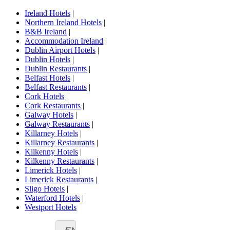
Ireland Hotels
|
Northern Ireland Hotels
|
B&B Ireland
|
Accommodation Ireland
|
Dublin Airport Hotels
|
Dublin Hotels
|
Dublin Restaurants
|
Belfast Hotels
|
Belfast Restaurants
|
Cork Hotels
|
Cork Restaurants
|
Galway Hotels
|
Galway Restaurants
|
Killarney Hotels
|
Killarney Restaurants
|
Kilkenny Hotels
|
Kilkenny Restaurants
|
Limerick Hotels
|
Limerick Restaurants
|
Sligo Hotels
|
Waterford Hotels
|
Westport Hotels