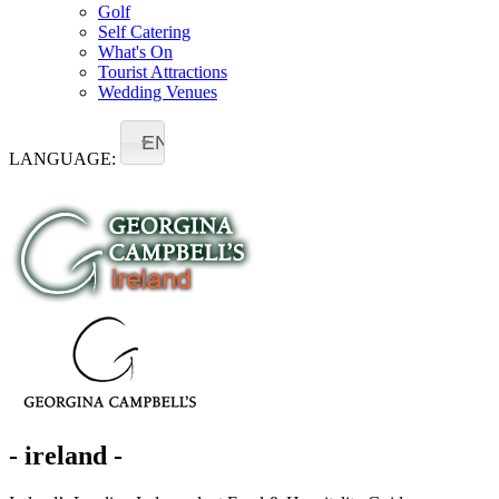
Golf
Self Catering
What's On
Tourist Attractions
Wedding Venues
EN
LANGUAGE:
- ireland -