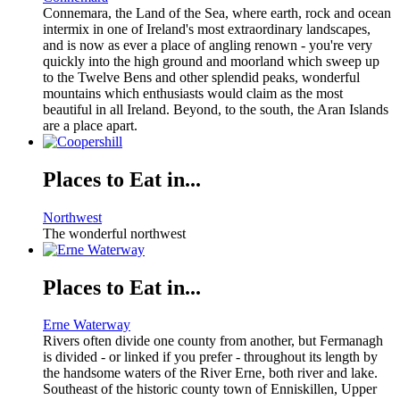
Connemara, the Land of the Sea, where earth, rock and ocean
intermix in one of Ireland's most extraordinary landscapes,
and is now as ever a place of angling renown - you're very
quickly into the high ground and moorland which sweep up
to the Twelve Bens and other splendid peaks, wonderful
mountains which enthusiasts would claim as the most
beautiful in all Ireland. Beyond, to the south, the Aran Islands
are a place apart.
Places to Eat in...
Northwest
The wonderful northwest
Places to Eat in...
Erne Waterway
Rivers often divide one county from another, but Fermanagh
is divided - or linked if you prefer - throughout its length by
the handsome waters of the River Erne, both river and lake.
Southeast of the historic county town of Enniskillen, Upper