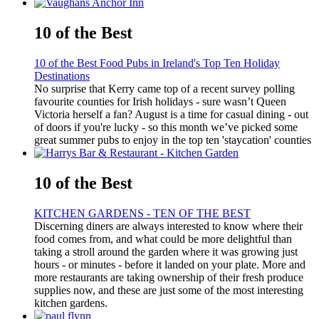
10 of the Best
10 of the Best Food Pubs in Ireland's Top Ten Holiday
Destinations
No surprise that Kerry came top of a recent survey polling
favourite counties for Irish holidays - sure wasn’t Queen
Victoria herself a fan? August is a time for casual dining - out
of doors if you're lucky - so this month we’ve picked some
great summer pubs to enjoy in the top ten 'staycation' counties
10 of the Best
KITCHEN GARDENS - TEN OF THE BEST
Discerning diners are always interested to know where their
food comes from, and what could be more delightful than
taking a stroll around the garden where it was growing just
hours - or minutes - before it landed on your plate. More and
more restaurants are taking ownership of their fresh produce
supplies now, and these are just some of the most interesting
kitchen gardens.