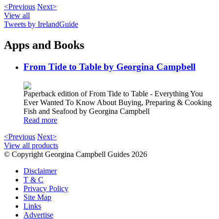
<Previous
Next>
View all
Tweets by IrelandGuide
Apps and Books
From Tide to Table by Georgina Campbell
Paperback edition of From Tide to Table - Everything You
Ever Wanted To Know About Buying, Preparing & Cooking
Fish and Seafood by Georgina Campbell
Read more
<Previous
Next>
View all products
© Copyright Georgina Campbell Guides 2026
Disclaimer
T & C
Privacy Policy
Site Map
Links
Advertise