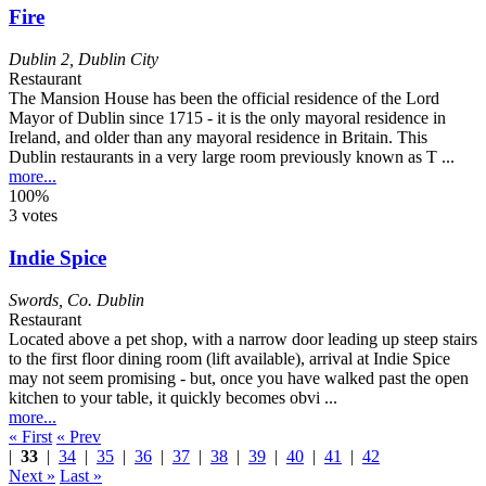
Fire
Dublin 2
,
Dublin City
Restaurant
The Mansion House has been the official residence of the Lord
Mayor of Dublin since 1715 - it is the only mayoral residence in
Ireland, and older than any mayoral residence in Britain. This
Dublin restaurants in a very large room previously known as T ...
more...
100%
3 votes
Indie Spice
Swords
,
Co. Dublin
Restaurant
Located above a pet shop, with a narrow door leading up steep stairs
to the first floor dining room (lift available), arrival at Indie Spice
may not seem promising - but, once you have walked past the open
kitchen to your table, it quickly becomes obvi ...
more...
« First
« Prev
|
33
|
34
|
35
|
36
|
37
|
38
|
39
|
40
|
41
|
42
Next »
Last »