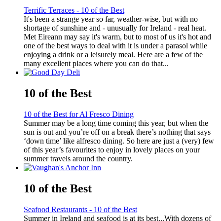
Terrific Terraces - 10 of the Best
It's been a strange year so far, weather-wise, but with no
shortage of sunshine and - unusually for Ireland - real heat.
Met Eireann may say it's warm, but to most of us it's hot and
one of the best ways to deal with it is under a parasol while
enjoying a drink or a leisurely meal. Here are a few of the
many excellent places where you can do that...
10 of the Best
10 of the Best for Al Fresco Dining
Summer may be a long time coming this year, but when the
sun is out and you’re off on a break there’s nothing that says
‘down time’ like alfresco dining. So here are just a (very) few
of this year’s favourites to enjoy in lovely places on your
summer travels around the country.
10 of the Best
Seafood Restaurants - 10 of the Best
Summer in Ireland and seafood is at its best...With dozens of