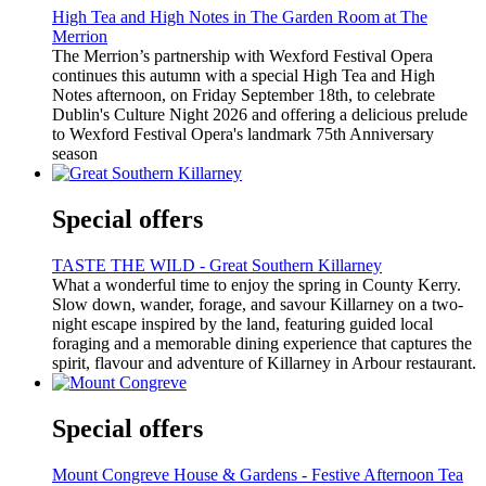
High Tea and High Notes in The Garden Room at The
Merrion
The Merrion’s partnership with Wexford Festival Opera
continues this autumn with a special High Tea and High
Notes afternoon, on Friday September 18th, to celebrate
Dublin's Culture Night 2026 and offering a delicious prelude
to Wexford Festival Opera's landmark 75th Anniversary
season
Special offers
TASTE THE WILD - Great Southern Killarney
What a wonderful time to enjoy the spring in County Kerry.
Slow down, wander, forage, and savour Killarney on a two-
night escape inspired by the land, featuring guided local
foraging and a memorable dining experience that captures the
spirit, flavour and adventure of Killarney in Arbour restaurant.
Special offers
Mount Congreve House & Gardens - Festive Afternoon Tea