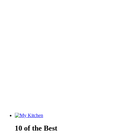
10 of the Best