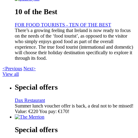
10 of the Best
FOR FOOD TOURISTS - TEN OF THE BEST
There’s a growing feeling that Ireland is now ready to focus
on the needs of the ‘food tourist’, as opposed to the visitor
who simply enjoys good food as part of the overall
experience. The true food tourist (international and domestic)
will choose their holiday destination specifically to explore it
through its food.
<Previous
Next>
View all
Special offers
Dax Restaurant
Summer lunch voucher offer is back, a deal not to be missed!
Value: €220 You pay: €170!
Special offers