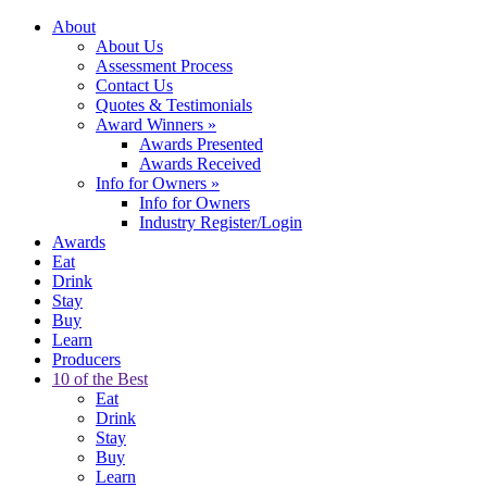
About
About Us
Assessment Process
Contact Us
Quotes & Testimonials
Award Winners
»
Awards Presented
Awards Received
Info for Owners
»
Info for Owners
Industry Register/Login
Awards
Eat
Drink
Stay
Buy
Learn
Producers
10 of the Best
Eat
Drink
Stay
Buy
Learn