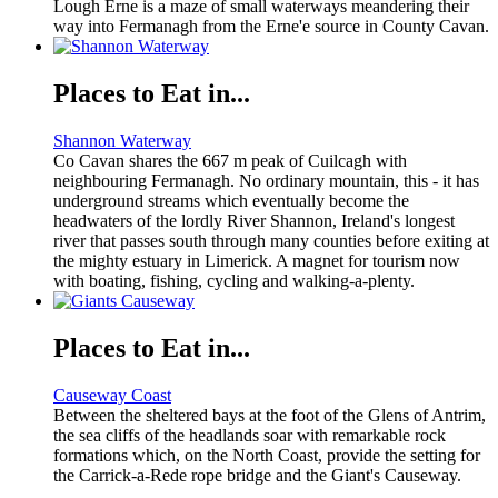
Lough Erne is a maze of small waterways meandering their
way into Fermanagh from the Erne'e source in County Cavan.
Places to Eat in...
Shannon Waterway
Co Cavan shares the 667 m peak of Cuilcagh with
neighbouring Fermanagh. No ordinary mountain, this - it has
underground streams which eventually become the
headwaters of the lordly River Shannon, Ireland's longest
river that passes south through many counties before exiting at
the mighty estuary in Limerick. A magnet for tourism now
with boating, fishing, cycling and walking-a-plenty.
Places to Eat in...
Causeway Coast
Between the sheltered bays at the foot of the Glens of Antrim,
the sea cliffs of the headlands soar with remarkable rock
formations which, on the North Coast, provide the setting for
the Carrick-a-Rede rope bridge and the Giant's Causeway.