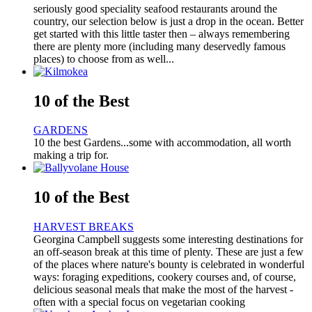
seriously good speciality seafood restaurants around the
country, our selection below is just a drop in the ocean. Better
get started with this little taster then – always remembering
there are plenty more (including many deservedly famous
places) to choose from as well...
10 of the Best
GARDENS
10 the best Gardens...some with accommodation, all worth
making a trip for.
10 of the Best
HARVEST BREAKS
Georgina Campbell suggests some interesting destinations for
an off-season break at this time of plenty. These are just a few
of the places where nature's bounty is celebrated in wonderful
ways: foraging expeditions, cookery courses and, of course,
delicious seasonal meals that make the most of the harvest -
often with a special focus on vegetarian cooking