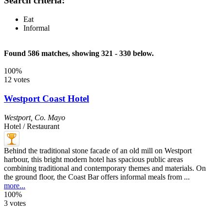
Search criteria:
Eat
Informal
Found 586 matches, showing 321 - 330 below.
100%
12 votes
Westport Coast Hotel
Westport
,
Co. Mayo
Hotel / Restaurant
Behind the traditional stone facade of an old mill on Westport
harbour, this bright modern hotel has spacious public areas
combining traditional and contemporary themes and materials. On
the ground floor, the Coast Bar offers informal meals from ...
more...
100%
3 votes