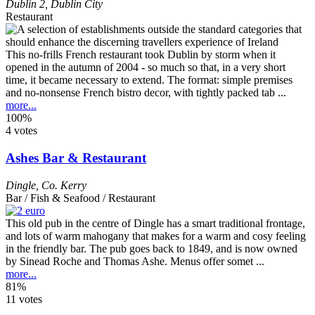
Dublin 2
,
Dublin City
Restaurant
This no-frills French restaurant took Dublin by storm when it
opened in the autumn of 2004 - so much so that, in a very short
time, it became necessary to extend. The format: simple premises
and no-nonsense French bistro decor, with tightly packed tab ...
more...
100%
4 votes
Ashes Bar & Restaurant
Dingle
,
Co. Kerry
Bar / Fish & Seafood / Restaurant
This old pub in the centre of Dingle has a smart traditional frontage,
and lots of warm mahogany that makes for a warm and cosy feeling
in the friendly bar. The pub goes back to 1849, and is now owned
by Sinead Roche and Thomas Ashe. Menus offer somet ...
more...
81%
11 votes