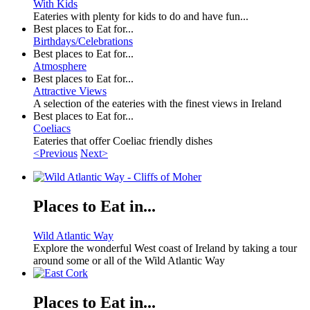
With Kids
Eateries with plenty for kids to do and have fun...
Best places to Eat for...
Birthdays/Celebrations
Best places to Eat for...
Atmosphere
Best places to Eat for...
Attractive Views
A selection of the eateries with the finest views in Ireland
Best places to Eat for...
Coeliacs
Eateries that offer Coeliac friendly dishes
<Previous
Next>
Places to Eat in...
Wild Atlantic Way
Explore the wonderful West coast of Ireland by taking a tour
around some or all of the Wild Atlantic Way
Places to Eat in...