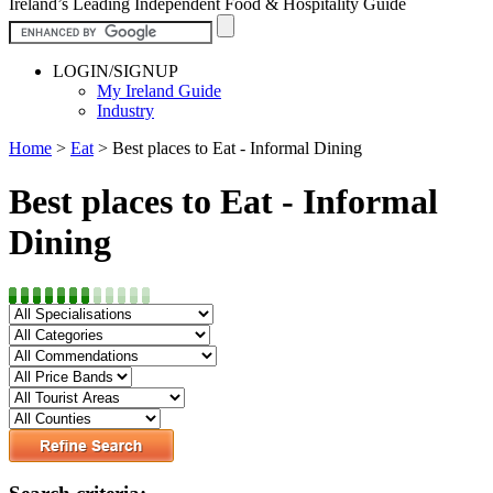
Ireland’s Leading Independent Food & Hospitality Guide
LOGIN/SIGNUP
My Ireland Guide
Industry
Home
>
Eat
>
Best places to Eat - Informal Dining
Best places to Eat - Informal
Dining