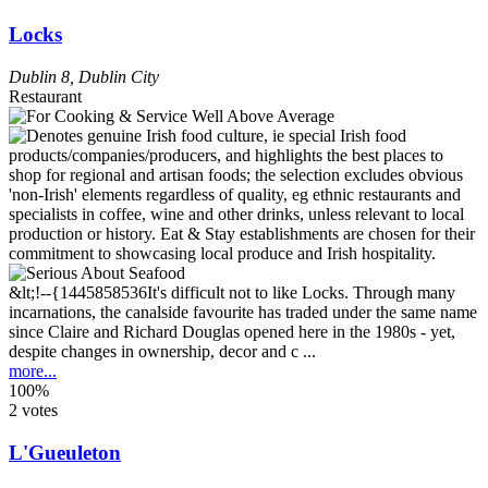
Locks
Dublin 8
,
Dublin City
Restaurant
&lt;!--{1445858536It's difficult not to like Locks. Through many
incarnations, the canalside favourite has traded under the same name
since Claire and Richard Douglas opened here in the 1980s - yet,
despite changes in ownership, decor and c ...
more...
100%
2 votes
L'Gueuleton