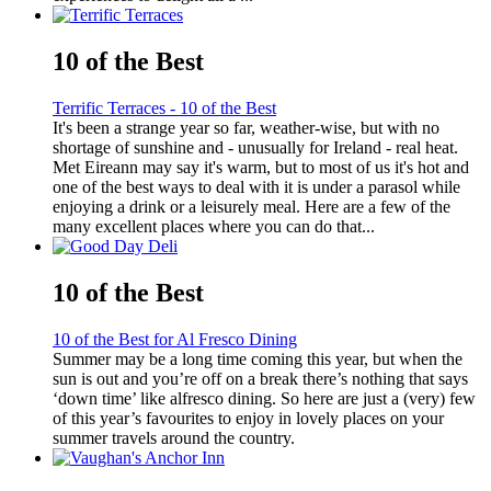
10 of the Best
Terrific Terraces - 10 of the Best
It's been a strange year so far, weather-wise, but with no
shortage of sunshine and - unusually for Ireland - real heat.
Met Eireann may say it's warm, but to most of us it's hot and
one of the best ways to deal with it is under a parasol while
enjoying a drink or a leisurely meal. Here are a few of the
many excellent places where you can do that...
10 of the Best
10 of the Best for Al Fresco Dining
Summer may be a long time coming this year, but when the
sun is out and you’re off on a break there’s nothing that says
‘down time’ like alfresco dining. So here are just a (very) few
of this year’s favourites to enjoy in lovely places on your
summer travels around the country.