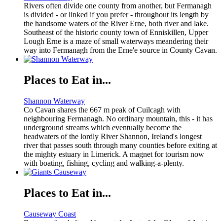
Rivers often divide one county from another, but Fermanagh
is divided - or linked if you prefer - throughout its length by
the handsome waters of the River Erne, both river and lake.
Southeast of the historic county town of Enniskillen, Upper
Lough Erne is a maze of small waterways meandering their
way into Fermanagh from the Erne'e source in County Cavan.
Places to Eat in...
Shannon Waterway
Co Cavan shares the 667 m peak of Cuilcagh with
neighbouring Fermanagh. No ordinary mountain, this - it has
underground streams which eventually become the
headwaters of the lordly River Shannon, Ireland's longest
river that passes south through many counties before exiting at
the mighty estuary in Limerick. A magnet for tourism now
with boating, fishing, cycling and walking-a-plenty.
Places to Eat in...
Causeway Coast