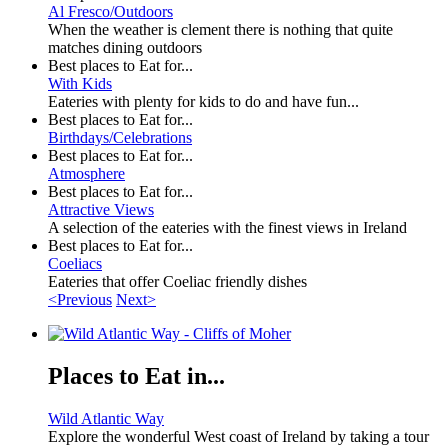
Al Fresco/Outdoors
When the weather is clement there is nothing that quite
matches dining outdoors
Best places to Eat for...
With Kids
Eateries with plenty for kids to do and have fun...
Best places to Eat for...
Birthdays/Celebrations
Best places to Eat for...
Atmosphere
Best places to Eat for...
Attractive Views
A selection of the eateries with the finest views in Ireland
Best places to Eat for...
Coeliacs
Eateries that offer Coeliac friendly dishes
<Previous
Next>
Places to Eat in...
Wild Atlantic Way
Explore the wonderful West coast of Ireland by taking a tour