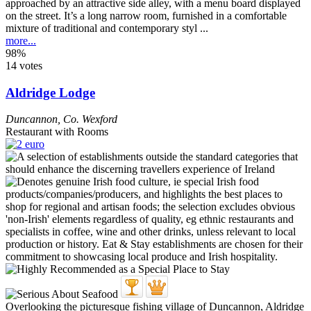
approached by an attractive side alley, with a menu board displayed
on the street. It’s a long narrow room, furnished in a comfortable
mixture of traditional and contemporary styl ...
more...
98%
14 votes
Aldridge Lodge
Duncannon
,
Co. Wexford
Restaurant with Rooms
Overlooking the picturesque fishing village of Duncannon, Aldridge