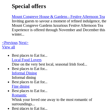
Special offers
Mount Congreve House & Gardens - Festive Afternoon Tea
Inviting guests to savour a moment of refined indulgence, the
Mount Congreve Gardens luxurious Festive Afternoon Tea
Experience is offered through November and December this
winter...
<Previous
Next>
View all
Best places to Eat for...
Local Food Lovers
Dine on the very best local, seasonal Irish food...
Best places to Eat for...
Informal Dining
Informal dining
Best places to Eat for...
Fine dining
Best places to Eat for...
Romantic
Whisk your loved one away to the most romantic of
surroundings...
Best places to Eat for...