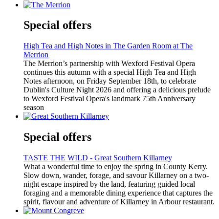
Special offers
High Tea and High Notes in The Garden Room at The
Merrion
The Merrion’s partnership with Wexford Festival Opera
continues this autumn with a special High Tea and High
Notes afternoon, on Friday September 18th, to celebrate
Dublin's Culture Night 2026 and offering a delicious prelude
to Wexford Festival Opera's landmark 75th Anniversary
season
Special offers
TASTE THE WILD - Great Southern Killarney
What a wonderful time to enjoy the spring in County Kerry.
Slow down, wander, forage, and savour Killarney on a two-
night escape inspired by the land, featuring guided local
foraging and a memorable dining experience that captures the
spirit, flavour and adventure of Killarney in Arbour restaurant.