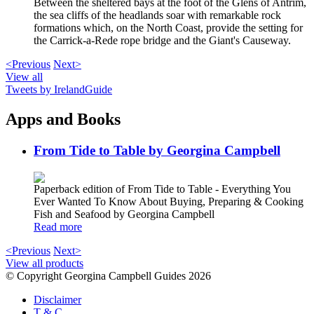
Between the sheltered bays at the foot of the Glens of Antrim,
the sea cliffs of the headlands soar with remarkable rock
formations which, on the North Coast, provide the setting for
the Carrick-a-Rede rope bridge and the Giant's Causeway.
<Previous
Next>
View all
Tweets by IrelandGuide
Apps and Books
From Tide to Table by Georgina Campbell
Paperback edition of From Tide to Table - Everything You
Ever Wanted To Know About Buying, Preparing & Cooking
Fish and Seafood by Georgina Campbell
Read more
<Previous
Next>
View all products
© Copyright Georgina Campbell Guides 2026
Disclaimer
T & C