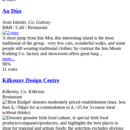
An Dún
Aran Islands
,
Co. Galway
B&B / Café / Restaurant
A short jump from Inis Mor, this interesting island is the most
traditional of the group - very few cars, wonderful walks, and some
people still wearing traditional clothes; by contrast the Inis Meain
Knitting Co. factory and showroom offers great barg ...
more...
96%
11 votes
Kilkenny Design Centre
Kilkenny
,
Co. Kilkenny
Restaurant