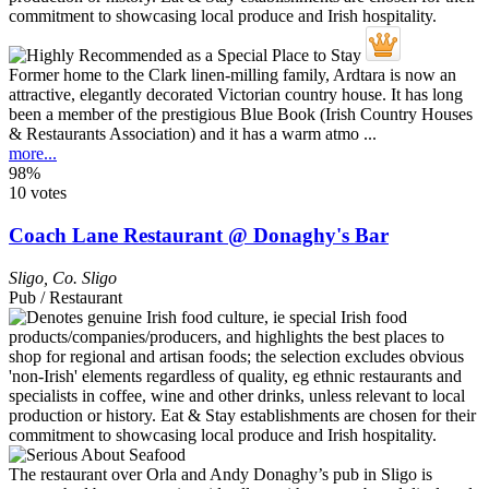
Former home to the Clark linen-milling family, Ardtara is now an
attractive, elegantly decorated Victorian country house. It has long
been a member of the prestigious Blue Book (Irish Country Houses
& Restaurants Association) and it has a warm atmo ...
more...
98%
10 votes
Coach Lane Restaurant @ Donaghy's Bar
Sligo
,
Co. Sligo
Pub / Restaurant
The restaurant over Orla and Andy Donaghy’s pub in Sligo is