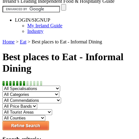
Ireland’s Leading Independent Food & Hospitality Guide
LOGIN/SIGNUP
My Ireland Guide
Industry
Home
>
Eat
>
Best places to Eat - Informal Dining
Best places to Eat - Informal
Dining