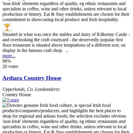
Situated in what was once the stables and dairy of Kilkenny Castle -
and overlooking the craft courtyard - the deservedly popular first
floor restaurant is situated above temptations of a different sort, on
display in the famous craft shop. ...
more...
96%
20 votes
Ardtara Country House
Upperlands
,
Co. Londonderry
Country House