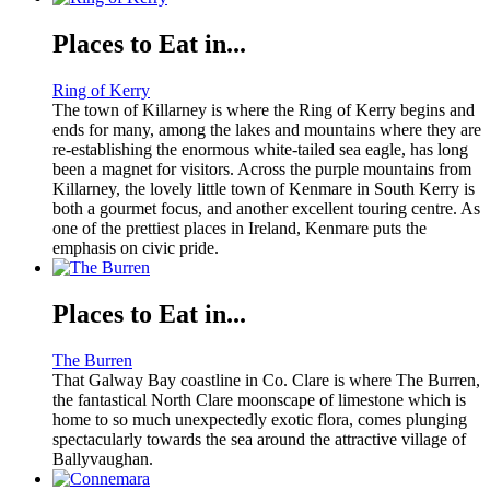
Places to Eat in...
Ring of Kerry
The town of Killarney is where the Ring of Kerry begins and
ends for many, among the lakes and mountains where they are
re-establishing the enormous white-tailed sea eagle, has long
been a magnet for visitors. Across the purple mountains from
Killarney, the lovely little town of Kenmare in South Kerry is
both a gourmet focus, and another excellent touring centre. As
one of the prettiest places in Ireland, Kenmare puts the
emphasis on civic pride.
Places to Eat in...
The Burren
That Galway Bay coastline in Co. Clare is where The Burren,
the fantastical North Clare moonscape of limestone which is
home to so much unexpectedly exotic flora, comes plunging
spectacularly towards the sea around the attractive village of
Ballyvaughan.