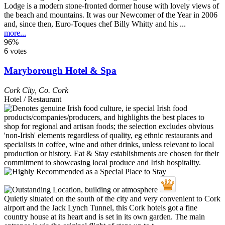
Lodge is a modern stone-fronted dormer house with lovely views of
the beach and mountains. It was our Newcomer of the Year in 2006
and, since then, Euro-Toques chef Billy Whitty and his ...
more...
96%
6 votes
Maryborough Hotel & Spa
Cork City
,
Co. Cork
Hotel / Restaurant
Quietly situated on the south of the city and very convenient to Cork
airport and the Jack Lynch Tunnel, this Cork hotels got a fine
country house at its heart and is set in its own garden. The main