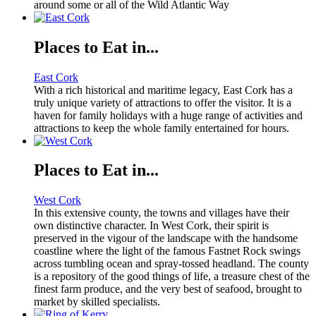
around some or all of the Wild Atlantic Way
Places to Eat in...
East Cork
With a rich historical and maritime legacy, East Cork has a
truly unique variety of attractions to offer the visitor. It is a
haven for family holidays with a huge range of activities and
attractions to keep the whole family entertained for hours.
Places to Eat in...
West Cork
In this extensive county, the towns and villages have their
own distinctive character. In West Cork, their spirit is
preserved in the vigour of the landscape with the handsome
coastline where the light of the famous Fastnet Rock swings
across tumbling ocean and spray-tossed headland. The county
is a repository of the good things of life, a treasure chest of the
finest farm produce, and the very best of seafood, brought to
market by skilled specialists.