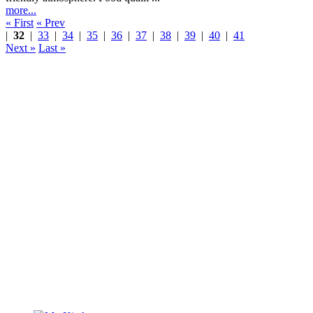
more...
« First
« Prev
|
32
|
33
|
34
|
35
|
36
|
37
|
38
|
39
|
40
|
41
Next »
Last »