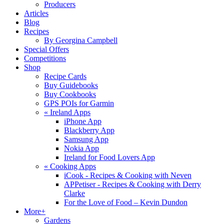
Producers
Articles
Blog
Recipes
By Georgina Campbell
Special Offers
Competitions
Shop
Recipe Cards
Buy Guidebooks
Buy Cookbooks
GPS POIs for Garmin
«
Ireland Apps
iPhone App
Blackberry App
Samsung App
Nokia App
Ireland for Food Lovers App
«
Cooking Apps
iCook - Recipes & Cooking with Neven
APPetiser - Recipes & Cooking with Derry
Clarke
For the Love of Food – Kevin Dundon
More+
Gardens