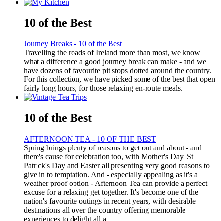
10 of the Best
Journey Breaks - 10 of the Best
Travelling the roads of Ireland more than most, we know
what a difference a good journey break can make - and we
have dozens of favourite pit stops dotted around the country.
For this collection, we have picked some of the best that open
fairly long hours, for those relaxing en-route meals.
10 of the Best
AFTERNOON TEA - 10 OF THE BEST
Spring brings plenty of reasons to get out and about - and
there's cause for celebration too, with Mother's Day, St
Patrick's Day and Easter all presenting very good reasons to
give in to temptation. And - especially appealing as it's a
weather proof option - Afternoon Tea can provide a perfect
excuse for a relaxing get together. It's become one of the
nation's favourite outings in recent years, with desirable
destinations all over the country offering memorable
experiences to delight all a ...