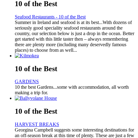
10 of the Best
Seafood Restaurants - 10 of the Best
Summer in Ireland and seafood is at its best...With dozens of
seriously good speciality seafood restaurants around the
country, our selection below is just a drop in the ocean. Better
get started with this little taster then – always remembering
there are plenty more (including many deservedly famous
places) to choose from as well...
10 of the Best
GARDENS
10 the best Gardens...some with accommodation, all worth
making a trip for.
10 of the Best
HARVEST BREAKS
Georgina Campbell suggests some interesting destinations for
an off-season break at this time of plenty. These are just a few