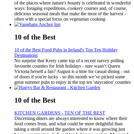
of the places where nature's bounty is celebrated in wonderful
ways: foraging expeditions, cookery courses and, of course,
delicious seasonal meals that make the most of the harvest -
often with a special focus on vegetarian cooking
10 of the Best
10 of the Best Food Pubs in Ireland's Top Ten Holiday
Destinations
No surprise that Kerry came top of a recent survey polling
favourite counties for Irish holidays - sure wasn’t Queen
Victoria herself a fan? August is a time for casual dining - out
of doors if you're lucky - so this month we’ve picked some
great summer pubs to enjoy in the top ten 'staycation' counties
10 of the Best
KITCHEN GARDENS - TEN OF THE BEST
Discerning diners are always interested to know where their
food comes from, and what could be more delightful than
taking a stroll around the garden where it was growing just