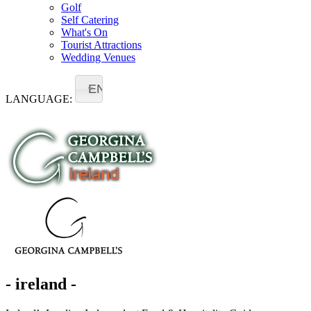
Golf
Self Catering
What's On
Tourist Attractions
Wedding Venues
EN
LANGUAGE:
- ireland -