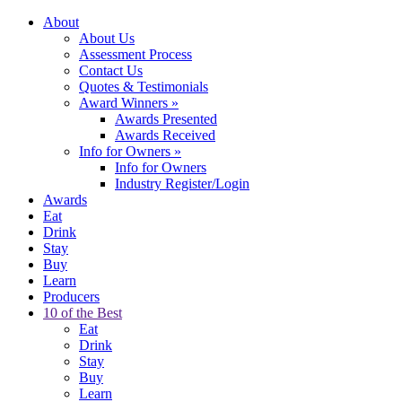
About
About Us
Assessment Process
Contact Us
Quotes & Testimonials
Award Winners
»
Awards Presented
Awards Received
Info for Owners
»
Info for Owners
Industry Register/Login
Awards
Eat
Drink
Stay
Buy
Learn
Producers
10 of the Best
Eat
Drink
Stay
Buy
Learn