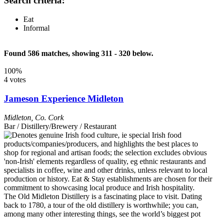
Search criteria:
Eat
Informal
Found 586 matches, showing 311 - 320 below.
100%
4 votes
Jameson Experience Midleton
Midleton
,
Co. Cork
Bar / Distillery/Brewery / Restaurant
The Old Midleton Distillery is a fascinating place to visit. Dating
back to 1780, a tour of the old distillery is worthwhile; you can,
among many other interesting things, see the world’s biggest pot