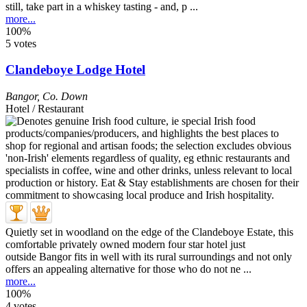
still, take part in a whiskey tasting - and, p ...
more...
100%
5 votes
Clandeboye Lodge Hotel
Bangor
,
Co. Down
Hotel / Restaurant
Quietly set in woodland on the edge of the Clandeboye Estate, this
comfortable privately owned modern four star hotel just
outside Bangor fits in well with its rural surroundings and not only
offers an appealing alternative for those who do not ne ...
more...
100%
4 votes