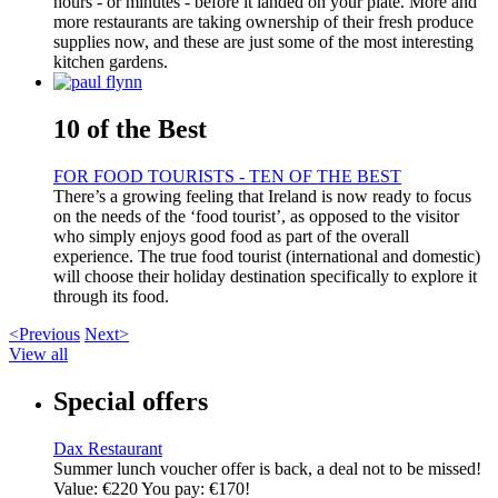
hours - or minutes - before it landed on your plate. More and
more restaurants are taking ownership of their fresh produce
supplies now, and these are just some of the most interesting
kitchen gardens.
10 of the Best
FOR FOOD TOURISTS - TEN OF THE BEST
There’s a growing feeling that Ireland is now ready to focus
on the needs of the ‘food tourist’, as opposed to the visitor
who simply enjoys good food as part of the overall
experience. The true food tourist (international and domestic)
will choose their holiday destination specifically to explore it
through its food.
<Previous
Next>
View all
Special offers
Dax Restaurant
Summer lunch voucher offer is back, a deal not to be missed!
Value: €220 You pay: €170!