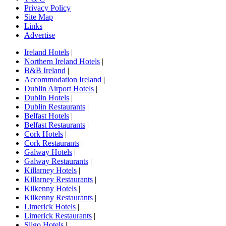
Privacy Policy
Site Map
Links
Advertise
Ireland Hotels
|
Northern Ireland Hotels
|
B&B Ireland
|
Accommodation Ireland
|
Dublin Airport Hotels
|
Dublin Hotels
|
Dublin Restaurants
|
Belfast Hotels
|
Belfast Restaurants
|
Cork Hotels
|
Cork Restaurants
|
Galway Hotels
|
Galway Restaurants
|
Killarney Hotels
|
Killarney Restaurants
|
Kilkenny Hotels
|
Kilkenny Restaurants
|
Limerick Hotels
|
Limerick Restaurants
|
Sligo Hotels
|