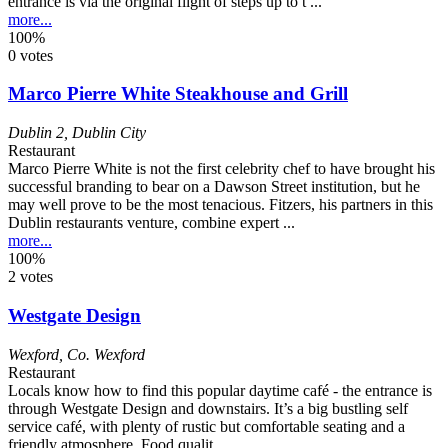
entrance is via the original flight of steps up to t ...
more...
100%
0 votes
Marco Pierre White Steakhouse and Grill
Dublin 2
,
Dublin City
Restaurant
Marco Pierre White is not the first celebrity chef to have brought his
successful branding to bear on a Dawson Street institution, but he
may well prove to be the most tenacious. Fitzers, his partners in this
Dublin restaurants venture, combine expert ...
more...
100%
2 votes
Westgate Design
Wexford
,
Co. Wexford
Restaurant
Locals know how to find this popular daytime café - the entrance is
through Westgate Design and downstairs. It’s a big bustling self
service café, with plenty of rustic but comfortable seating and a
friendly atmosphere. Food qualit ...