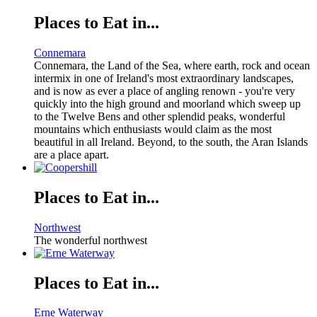
Places to Eat in...
Connemara
Connemara, the Land of the Sea, where earth, rock and ocean
intermix in one of Ireland's most extraordinary landscapes,
and is now as ever a place of angling renown - you're very
quickly into the high ground and moorland which sweep up
to the Twelve Bens and other splendid peaks, wonderful
mountains which enthusiasts would claim as the most
beautiful in all Ireland. Beyond, to the south, the Aran Islands
are a place apart.
Places to Eat in...
Northwest
The wonderful northwest
Places to Eat in...
Erne Waterway