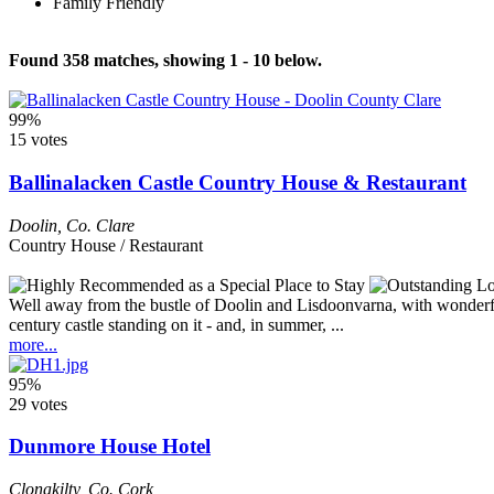
Family Friendly
Found 358 matches, showing 1 - 10 below.
99%
15 votes
Ballinalacken Castle Country House & Restaurant
Doolin
,
Co. Clare
Country House / Restaurant
Well away from the bustle of Doolin and Lisdoonvarna, with wonderful 
century castle standing on it - and, in summer, ...
more...
95%
29 votes
Dunmore House Hotel
Clonakilty
,
Co. Cork