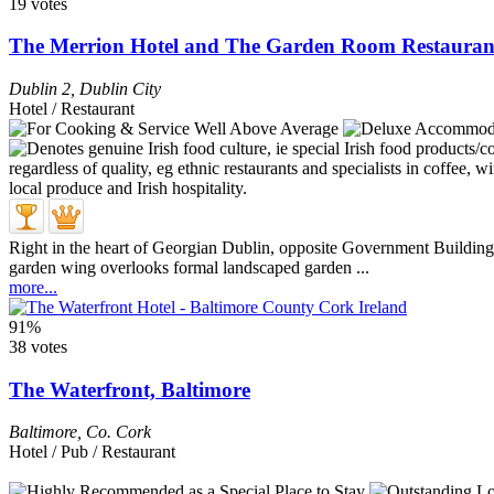
19 votes
The Merrion Hotel and The Garden Room Restauran
Dublin 2
,
Dublin City
Hotel / Restaurant
Right in the heart of Georgian Dublin, opposite Government Buildings
garden wing overlooks formal landscaped garden ...
more...
91%
38 votes
The Waterfront, Baltimore
Baltimore
,
Co. Cork
Hotel / Pub / Restaurant