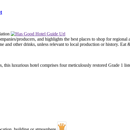
t
, this luxurious hotel comprises four meticulously restored Grade 1 li