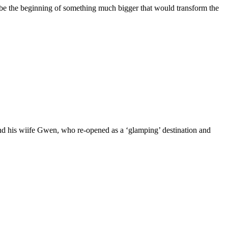
 be the beginning of something much bigger that would transform the
nd his wiife Gwen, who re-opened as a ‘glamping’ destination and