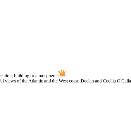
views of the Atlantic and the West coast, Declan and Cecilia O'Callagh