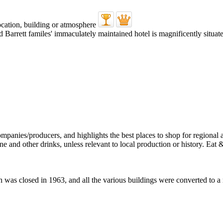
 Barrett familes' immaculately maintained hotel is magnificently situat
ch was closed in 1963, and all the various buildings were converted to a