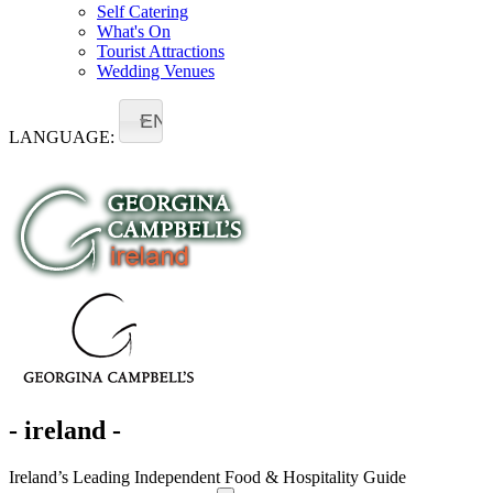
Self Catering
What's On
Tourist Attractions
Wedding Venues
EN
LANGUAGE:
- ireland -
Ireland’s Leading Independent Food & Hospitality Guide