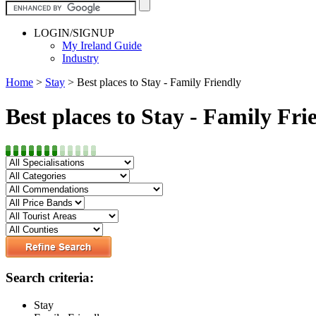
LOGIN/SIGNUP
My Ireland Guide
Industry
Home
>
Stay
>
Best places to Stay - Family Friendly
Best places to Stay - Family Fri
Search criteria:
Stay