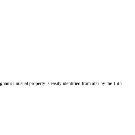
an's unusual property is easily identified from afar by the 15th