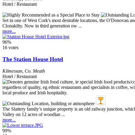
Hotel / Restaurant
Set in one of West Cork's most desirable locations, the O'Donovan and
Clonakilty. Now in third generation ow ...
more...
96%
16 votes
The Station House Hotel
Kilmessan
,
Co. Meath
Hotel / Restaurant
The Slattery family’s unique property is an old railway junction, whi
Valley on 12 acres of woodlan ...
more...
99%