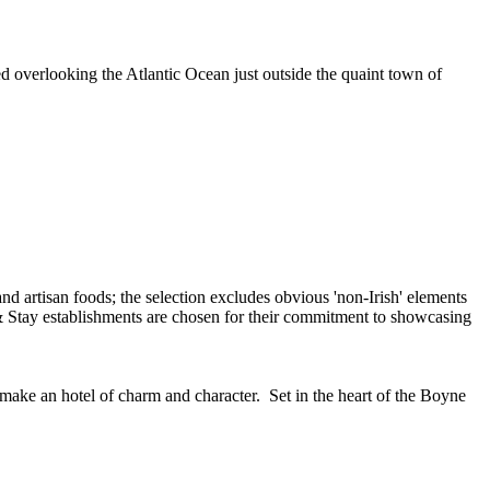
ed overlooking the Atlantic Ocean just outside the quaint town of
 make an hotel of charm and character. Set in the heart of the Boyne