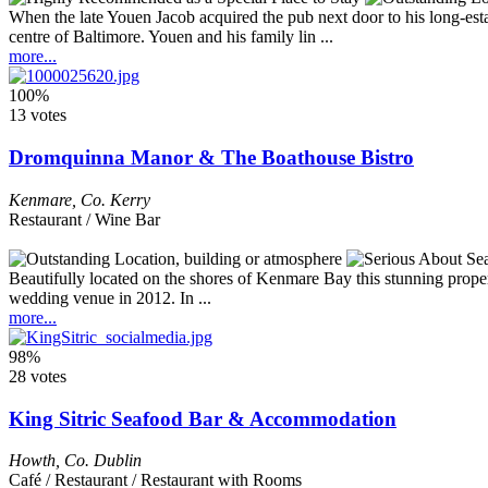
When the late Youen Jacob acquired the pub next door to his long-est
centre of Baltimore. Youen and his family lin ...
more...
100%
13 votes
Dromquinna Manor & The Boathouse Bistro
Kenmare
,
Co. Kerry
Restaurant / Wine Bar
Beautifully located on the shores of Kenmare Bay this stunning prop
wedding venue in 2012. In ...
more...
98%
28 votes
King Sitric Seafood Bar & Accommodation
Howth
,
Co. Dublin
Café / Restaurant / Restaurant with Rooms