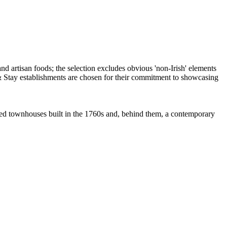
sted townhouses built in the 1760s and, behind them, a contemporary