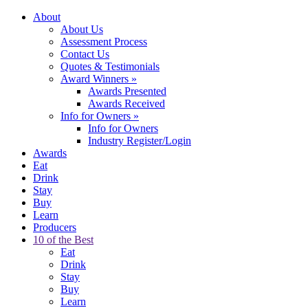
About
About Us
Assessment Process
Contact Us
Quotes & Testimonials
Award Winners
»
Awards Presented
Awards Received
Info for Owners
»
Info for Owners
Industry Register/Login
Awards
Eat
Drink
Stay
Buy
Learn
Producers
10 of the Best
Eat
Drink
Stay
Buy
Learn