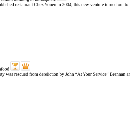
ablished restaurant Chez Youen in 2004, this new venture turned out to
erty was rescued from dereliction by John “At Your Service” Brennan a