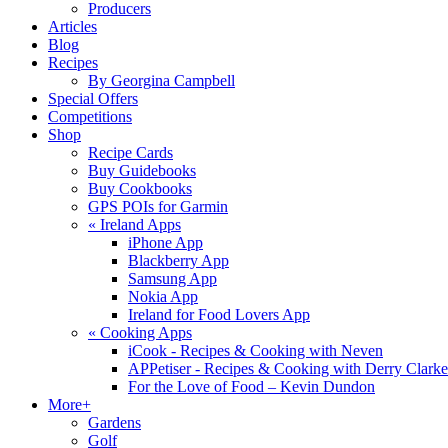
Producers
Articles
Blog
Recipes
By Georgina Campbell
Special Offers
Competitions
Shop
Recipe Cards
Buy Guidebooks
Buy Cookbooks
GPS POIs for Garmin
«
Ireland Apps
iPhone App
Blackberry App
Samsung App
Nokia App
Ireland for Food Lovers App
«
Cooking Apps
iCook - Recipes & Cooking with Neven
APPetiser - Recipes & Cooking with Derry Clarke
For the Love of Food – Kevin Dundon
More+
Gardens
Golf