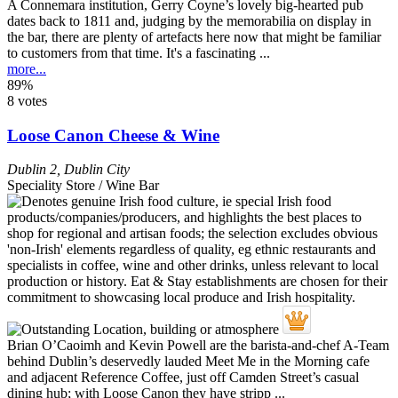
A Connemara institution, Gerry Coyne’s lovely big-hearted pub
dates back to 1811 and, judging by the memorabilia on display in
the bar, there are plenty of artefacts here now that might be familiar
to customers from that time. It's a fascinating ...
more...
89%
8 votes
Loose Canon Cheese & Wine
Dublin 2
,
Dublin City
Speciality Store / Wine Bar
Brian O’Caoimh and Kevin Powell are the barista-and-chef A-Team
behind Dublin’s deservedly lauded Meet Me in the Morning cafe
and adjacent Reference Coffee, just off Camden Street’s casual
dining hub; with Loose Canon they have stripp ...