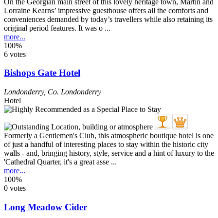
On the Georgian main street of this lovely heritage town, Martin and
Lorraine Kearns’ impressive guesthouse offers all the comforts and
conveniences demanded by today’s travellers while also retaining its
original period features. It was o ...
more...
100%
6 votes
Bishops Gate Hotel
Londonderry
,
Co. Londonderry
Hotel
Formerly a Gentlemen's Club, this atmospheric boutique hotel is one
of just a handful of interesting places to stay within the historic city
walls - and, bringing history, style, service and a hint of luxury to the
'Cathedral Quarter, it's a great asse ...
more...
100%
0 votes
Long Meadow Cider