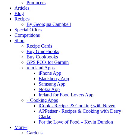
Producers
Articles
Blog
Recipes
By Georgina Campbell
Special Offers
Competitions
Shop
Recipe Cards
Buy Guidebooks
Buy Cookbooks
GPS POIs for Garmin
«
Ireland Apps
iPhone App
Blackberry App
Samsung App
Nokia App
Ireland for Food Lovers App
«
Cooking Apps
iCook - Recipes & Cooking with Neven
APPetiser - Recipes & Cooking with Derry
Clarke
For the Love of Food – Kevin Dundon
More+
Gardens