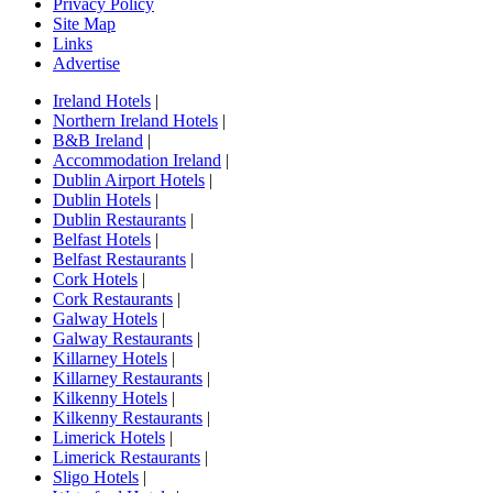
Privacy Policy
Site Map
Links
Advertise
Ireland Hotels
|
Northern Ireland Hotels
|
B&B Ireland
|
Accommodation Ireland
|
Dublin Airport Hotels
|
Dublin Hotels
|
Dublin Restaurants
|
Belfast Hotels
|
Belfast Restaurants
|
Cork Hotels
|
Cork Restaurants
|
Galway Hotels
|
Galway Restaurants
|
Killarney Hotels
|
Killarney Restaurants
|
Kilkenny Hotels
|
Kilkenny Restaurants
|
Limerick Hotels
|
Limerick Restaurants
|
Sligo Hotels
|