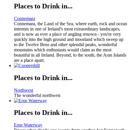
Places to Drink in...
Connemara
Connemara, the Land of the Sea, where earth, rock and ocean
intermix in one of Ireland's most extraordinary landscapes,
and is now as ever a place of angling renown - you're very
quickly into the high ground and moorland which sweep up
to the Twelve Bens and other splendid peaks, wonderful
mountains which enthusiasts would claim as the most
beautiful in all Ireland. Beyond, to the south, the Aran Islands
are a place apart.
Places to Drink in...
Northwest
The wonderful northwest
Places to Drink in...
Erne Waterway