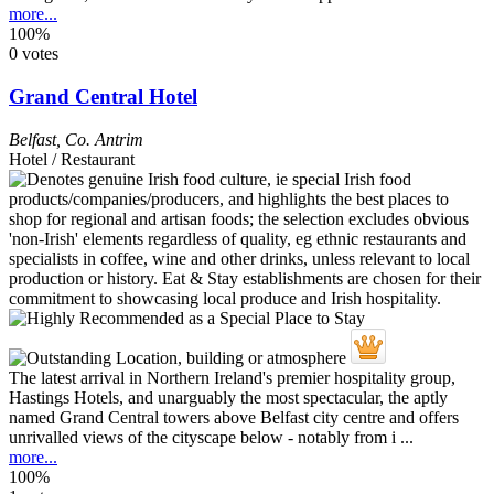
more...
100%
0 votes
Grand Central Hotel
Belfast
,
Co. Antrim
Hotel / Restaurant
The latest arrival in Northern Ireland's premier hospitality group,
Hastings Hotels, and unarguably the most spectacular, the aptly
named Grand Central towers above Belfast city centre and offers
unrivalled views of the cityscape below - notably from i ...
more...
100%