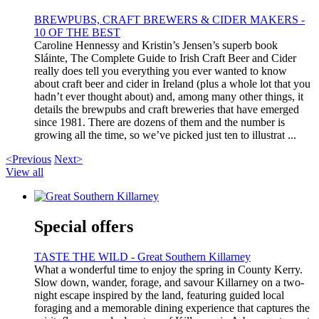
BREWPUBS, CRAFT BREWERS & CIDER MAKERS -
10 OF THE BEST
Caroline Hennessy and Kristin’s Jensen’s superb book
Sláinte, The Complete Guide to Irish Craft Beer and Cider
really does tell you everything you ever wanted to know
about craft beer and cider in Ireland (plus a whole lot that you
hadn’t ever thought about) and, among many other things, it
details the brewpubs and craft breweries that have emerged
since 1981. There are dozens of them and the number is
growing all the time, so we’ve picked just ten to illustrat ...
<Previous
Next>
View all
Special offers
TASTE THE WILD - Great Southern Killarney
What a wonderful time to enjoy the spring in County Kerry.
Slow down, wander, forage, and savour Killarney on a two-
night escape inspired by the land, featuring guided local
foraging and a memorable dining experience that captures the