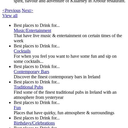
spirit, flavour and adventure of Killarney in Arbour restaurant.
<Previous
Next>
View all
Best places to Drink for...
Music/Entertainment
That have live music & entertainment on certain times of the
week
Best places to Drink for...
Cocktails
For when you feel you want to have some fun and sip on
some cocktails...
Best places to Drink for...
Contemporary Bars
Discover the finest contemporary bars in Ireland
Best places to Drink for...
Traditional Pubs
Find some of the finest traditional pubs in Ireland with an
atmosphere from yesteryear
Best places to Drink for...
Fun
Places that have quirky, fun atmosphere & surroundings
Best places to Drink for...
Birthdays/Celebrations