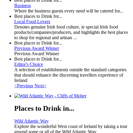
Best places to Drink for...
Business
Where the business guests every need will be catered for...
Best places to Drink for...
Local Food Lovers
Denotes genuine Irish food culture, ie special Irish food
products/companies/producers, and highlights the best places
to shop for regional and artisan ...
Best places to Drink for...
Previous Award Winner
Previous Award Winner
Best places to Drink for...
Editor's Choice
A selection of establishments outside the standard categories
that should enhance the discerning travellers experience of
Ireland
<Previous
Next>
Places to Drink in...
Wild Atlantic Way
Explore the wonderful West coast of Ireland by taking a tour
around some or all of the Wild Atlantic Way