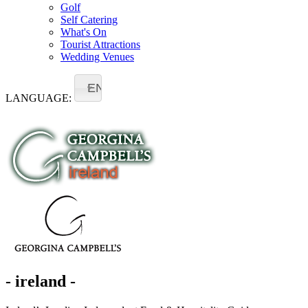
Golf
Self Catering
What's On
Tourist Attractions
Wedding Venues
EN
LANGUAGE:
- ireland -