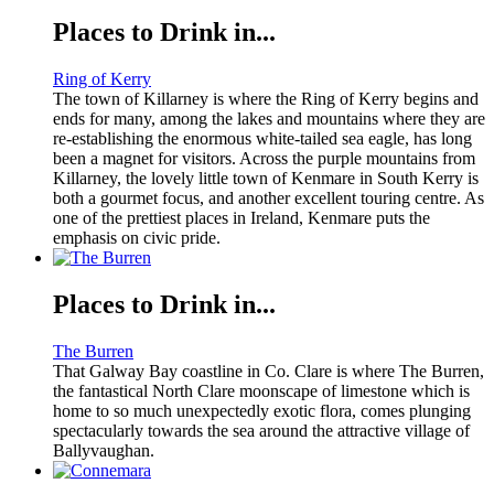
Places to Drink in...
Ring of Kerry
The town of Killarney is where the Ring of Kerry begins and
ends for many, among the lakes and mountains where they are
re-establishing the enormous white-tailed sea eagle, has long
been a magnet for visitors. Across the purple mountains from
Killarney, the lovely little town of Kenmare in South Kerry is
both a gourmet focus, and another excellent touring centre. As
one of the prettiest places in Ireland, Kenmare puts the
emphasis on civic pride.
Places to Drink in...
The Burren
That Galway Bay coastline in Co. Clare is where The Burren,
the fantastical North Clare moonscape of limestone which is
home to so much unexpectedly exotic flora, comes plunging
spectacularly towards the sea around the attractive village of
Ballyvaughan.