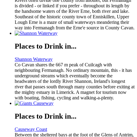
Rivers often divide one county from another, but Fermanagh
is divided - or linked if you prefer - throughout its length by
the handsome waters of the River Erne, both river and lake.
Southeast of the historic county town of Enniskillen, Upper
Lough Erne is a maze of small waterways meandering their
way into Fermanagh from the Erne'e source in County Cavan.
Places to Drink in...
Shannon Waterway
Co Cavan shares the 667 m peak of Cuilcagh with
neighbouring Fermanagh. No ordinary mountain, this - it has
underground streams which eventually become the
headwaters of the lordly River Shannon, Ireland's longest
river that passes south through many counties before exiting at
the mighty estuary in Limerick. A magnet for tourism now
with boating, fishing, cycling and walking-a-plenty.
Places to Drink in...
Causeway Coast
Between the sheltered bays at the foot of the Glens of Antrim,