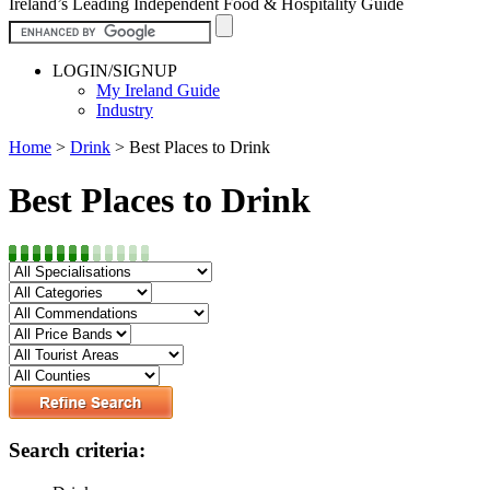
Ireland’s Leading Independent Food & Hospitality Guide
LOGIN/SIGNUP
My Ireland Guide
Industry
Home
>
Drink
>
Best Places to Drink
Best Places to Drink
Search criteria: