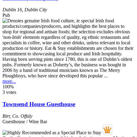
Dublin 16
,
Dublin City
Pub
Having been serving pints since 1780, this is one of Dublin’s oldest
pubs. Formerly known as Doherty’s, the business was bought in
2006 by a band of traditional musicians known as The Merry
Ploughboys, who have since developed this popular ...
more...
100%
3 votes
Townsend House Guesthouse
Birr
,
Co. Offaly
Guesthouse / Wine Bar