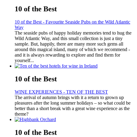
10 of the Best
10 of the Best - Favourite Seaside Pubs on the Wild Atlantic
Way
The seaside pubs of happy holiday memories tend to hug the
Wild Atlantic Way, and this small collection is just a tiny
sample. But, happily, there are many more such gems all
around this magical island, many of which we recommend -
and it is always rewarding to explore and find them for
yourself...
10 of the Best
WINE EXPERIENCES - TEN OF THE BEST
The arrival of autumn brings with it a return to grown up
pleasures after the long summer holidays – so what could be
better than a short break with a great wine experience as the
theme?
10 of the Best