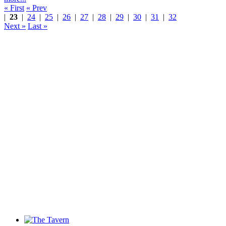
« First
« Prev
|
23
|
24
|
25
|
26
|
27
|
28
|
29
|
30
|
31
|
32
Next »
Last »