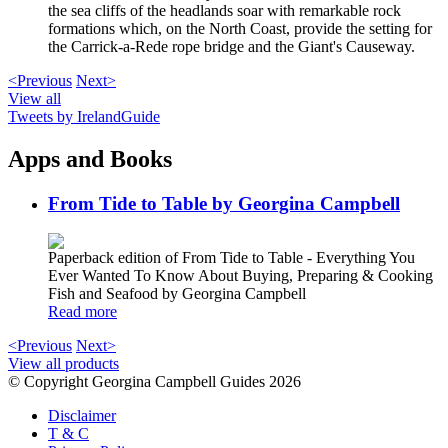
the sea cliffs of the headlands soar with remarkable rock
formations which, on the North Coast, provide the setting for
the Carrick-a-Rede rope bridge and the Giant's Causeway.
<Previous
Next>
View all
Tweets by IrelandGuide
Apps and Books
From Tide to Table by Georgina Campbell
Paperback edition of From Tide to Table - Everything You
Ever Wanted To Know About Buying, Preparing & Cooking
Fish and Seafood by Georgina Campbell
Read more
<Previous
Next>
View all products
© Copyright Georgina Campbell Guides 2026
Disclaimer
T & C