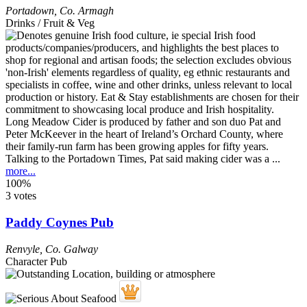
Portadown
,
Co. Armagh
Drinks / Fruit & Veg
Long Meadow Cider is produced by father and son duo Pat and
Peter McKeever in the heart of Ireland’s Orchard County, where
their family-run farm has been growing apples for fifty years.
Talking to the Portadown Times, Pat said making cider was a ...
more...
100%
3 votes
Paddy Coynes Pub
Renvyle
,
Co. Galway
Character Pub