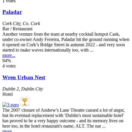
1 votes
Paladar
Cork City
,
Co. Cork
Bar / Restaurant
Another venture from the team at nearby cocktail hotspot Cask,
under co-owner Andy Ferreira, Paladar hit the ground running when
it opened on Cork’s Bridge Street in autumn 2022 - and very soon
started to make waves internationally too, with ...
more...
94%
4 votes
Wren Urban Nest
Dublin 2
,
Dublin City
Hotel
The 2007 closure of Andrew's Lane Theatre caused a lot of angst,
but its eventual replacement with 'Dublin's most sustainable hotel'
has proved to be a very happy outcome - and its memory lives on
here too, in the hotel restaurant's name, ALT. The nar ...
more...