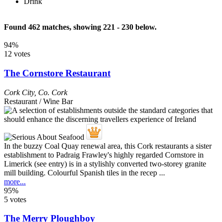
Drink
Found 462 matches, showing 221 - 230 below.
94%
12 votes
The Cornstore Restaurant
Cork City
,
Co. Cork
Restaurant / Wine Bar
In the buzzy Coal Quay renewal area, this Cork restaurants a sister
establishment to Padraig Frawley's highly regarded Cornstore in
Limerick (see entry) is in a stylishly converted two-storey granite
mill building. Colourful Spanish tiles in the recep ...
more...
95%
5 votes
The Merry Ploughboy