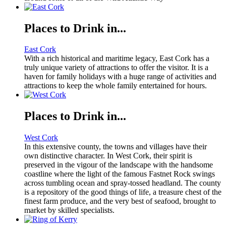
Places to Drink in...
East Cork
With a rich historical and maritime legacy, East Cork has a
truly unique variety of attractions to offer the visitor. It is a
haven for family holidays with a huge range of activities and
attractions to keep the whole family entertained for hours.
Places to Drink in...
West Cork
In this extensive county, the towns and villages have their
own distinctive character. In West Cork, their spirit is
preserved in the vigour of the landscape with the handsome
coastline where the light of the famous Fastnet Rock swings
across tumbling ocean and spray-tossed headland. The county
is a repository of the good things of life, a treasure chest of the
finest farm produce, and the very best of seafood, brought to
market by skilled specialists.