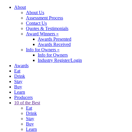
About
About Us
Assessment Process
Contact Us
Quotes & Testimonials
Award Winners
»
Awards Presented
Awards Received
Info for Owners
»
Info for Owners
Industry Register/Login
Awards
Eat
Drink
Stay
Buy
Learn
Producers
10 of the Best
Eat
Drink
Stay
Buy
Learn