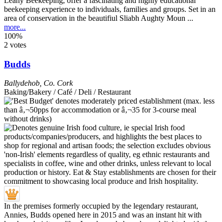
Leahy Beekeeping, offer a fascinating and highly educational
beekeeping experience to individuals, families and groups. Set in an
area of conservation in the beautifiul Sliabh Aughty Moun ...
more...
100%
2 votes
Budds
Ballydehob
,
Co. Cork
Baking/Bakery / Café / Deli / Restaurant
In the premises formerly occupied by the legendary restaurant,
Annies, Budds opened here in 2015 and was an instant hit with