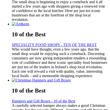
The small shop is beginning to enjoy a comeback and it all
started a few years ago with shoppers giving a renewed vote
of confidence to the local butcher. Here are just ten iconic
businesses that are at the forefront of the shop local
revolution.
10 of the Best
SPECIALITY FOOD SHOPS - TEN OF THE BEST
Who would have thought, even a few years ago, that the
small shop would be enjoying such a comeback. Discerning
consumers are now giving independent retailers a resounding
vote of confidence and these iconic speciality food businesses
are just ten of the leaders in Ireland’s shop local revolution.
Each one will reward a visit with quality, value, interesting
local foods – and a memorable shopping experience.
10 of the Best
Hampers and Gift Boxes - 10 of the Best
A carefully selected hamper always makes a good Christmas
present, but this year it’s different - hampers and gift boxes are