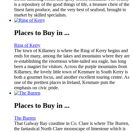
is a repository of the good things of life, a treasure chest of the
finest farm produce, and the very best of seafood, brought to
market by skilled specialists.
Places to Buy in ...
Ring of Kerry
The town of Killarney is where the Ring of Kerry begins and
ends for many, among the lakes and mountains where they are
re-establishing the enormous white-tailed sea eagle, has long
been a magnet for visitors. Across the purple mountains from
Killarney, the lovely little town of Kenmare in South Kerry is
both a gourmet focus, and another excellent touring centre. As
one of the prettiest places in Ireland, Kenmare puts the
emphasis on civic pride.
Places to Buy in ...
The Burren
That Galway Bay coastline in Co. Clare is where The Burren,
the fantastical North Clare moonscape of limestone which is