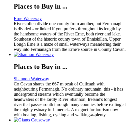
Places to Buy in ...
Erne Waterway
Rivers often divide one county from another, but Fermanagh
is divided - or linked if you prefer - throughout its length by
the handsome waters of the River Erne, both river and lake.
Southeast of the historic county town of Enniskillen, Upper
Lough Erne is a maze of small waterways meandering their
way into Fermanagh from the Erne'e source in County Cavan.
Places to Buy in ...
Shannon Waterway
Co Cavan shares the 667 m peak of Cuilcagh with
neighbouring Fermanagh. No ordinary mountain, this - it has
underground streams which eventually become the
headwaters of the lordly River Shannon, Ireland's longest
river that passes south through many counties before exiting at
the mighty estuary in Limerick. A magnet for tourism now
with boating, fishing, cycling and walking-a-plenty.