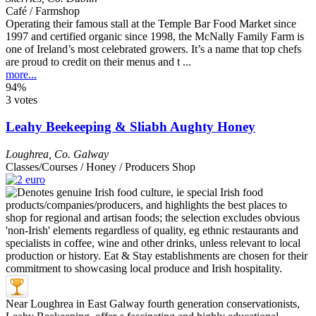
Café / Farmshop
Operating their famous stall at the Temple Bar Food Market since
1997 and certified organic since 1998, the McNally Family Farm is
one of Ireland’s most celebrated growers. It’s a name that top chefs
are proud to credit on their menus and t ...
more...
94%
3 votes
Leahy Beekeeping & Sliabh Aughty Honey
Loughrea
,
Co. Galway
Classes/Courses / Honey / Producers Shop
Near Loughrea in East Galway fourth generation conservationists,