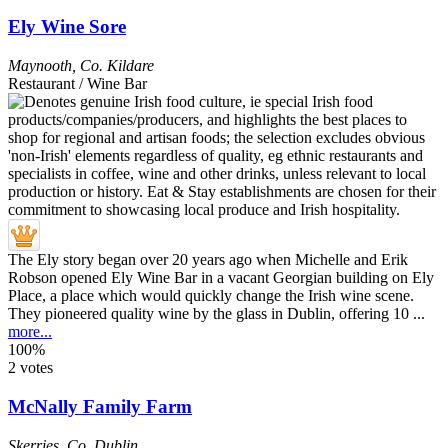
Ely Wine Sore
Maynooth
,
Co. Kildare
Restaurant / Wine Bar
The Ely story began over 20 years ago when Michelle and Erik
Robson opened Ely Wine Bar in a vacant Georgian building on Ely
Place, a place which would quickly change the Irish wine scene.
They pioneered quality wine by the glass in Dublin, offering 10 ...
more...
100%
2 votes
McNally Family Farm
Skerries
,
Co. Dublin