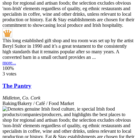
This long established gift shop and tea room was set up by the artist
Beryl Suitor in 1990 and it’s a great testament to the consistently
high standards that it remains popular after so many years. A
converted barn in a small orchard provides an ...
more...
100%
3 votes
The Pantry
Midleton
,
Co. Cork
Baking/Bakery / Café / Food Market