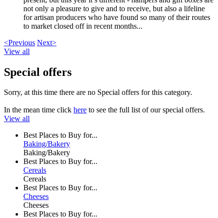
not only a pleasure to give and to receive, but also a lifeline
for artisan producers who have found so many of their routes
to market closed off in recent months...
<Previous
Next>
View all
Special offers
Sorry, at this time there are no Special offers for this category.
In the mean time click
here
to see the full list of our special offers.
View all
Best Places to Buy for...
Baking/Bakery
Baking/Bakery
Best Places to Buy for...
Cereals
Cereals
Best Places to Buy for...
Cheeses
Cheeses
Best Places to Buy for...