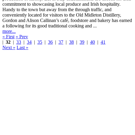
Handy to the town but away from the through traffic, and
conveniently located for visitors to the Old Midleton Distillery,
Gordon and Alison Callinan’s café, foodstore and bakery has earned
a following for its good traditional cooking and ...
more...
« First
« Prev
|
32
|
33
|
34
|
35
|
36
|
37
|
38
|
39
|
40
|
41
Next »
Last »