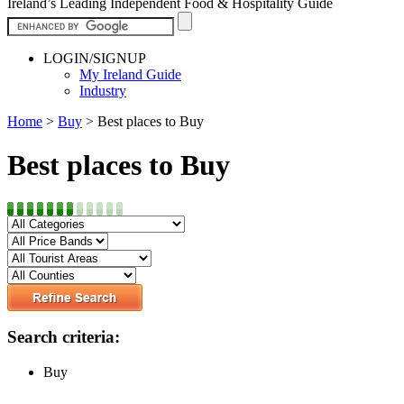
Ireland’s Leading Independent Food & Hospitality Guide
LOGIN/SIGNUP
My Ireland Guide
Industry
Home
>
Buy
>
Best places to Buy
Best places to Buy
Search criteria:
Buy