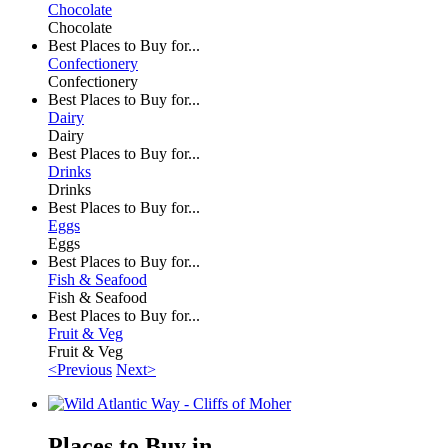
Chocolate
Chocolate
Best Places to Buy for...
Confectionery
Confectionery
Best Places to Buy for...
Dairy
Dairy
Best Places to Buy for...
Drinks
Drinks
Best Places to Buy for...
Eggs
Eggs
Best Places to Buy for...
Fish & Seafood
Fish & Seafood
Best Places to Buy for...
Fruit & Veg
Fruit & Veg
<Previous
Next>
Places to Buy in ...