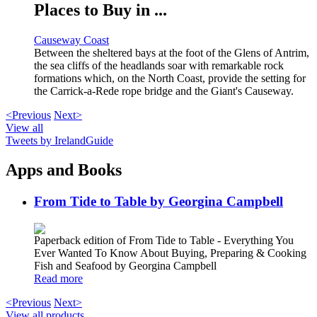
Places to Buy in ...
Causeway Coast
Between the sheltered bays at the foot of the Glens of Antrim,
the sea cliffs of the headlands soar with remarkable rock
formations which, on the North Coast, provide the setting for
the Carrick-a-Rede rope bridge and the Giant's Causeway.
<Previous
Next>
View all
Tweets by IrelandGuide
Apps and Books
From Tide to Table by Georgina Campbell
Paperback edition of From Tide to Table - Everything You
Ever Wanted To Know About Buying, Preparing & Cooking
Fish and Seafood by Georgina Campbell
Read more
<Previous
Next>
View all products