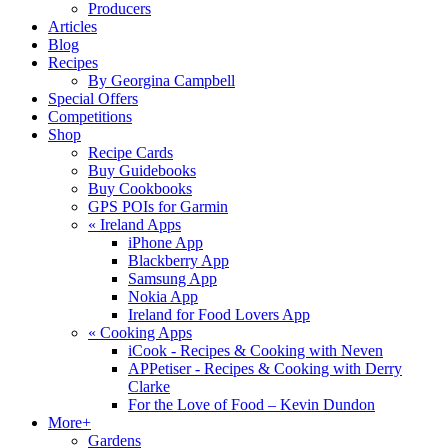
Producers
Articles
Blog
Recipes
By Georgina Campbell
Special Offers
Competitions
Shop
Recipe Cards
Buy Guidebooks
Buy Cookbooks
GPS POIs for Garmin
«
Ireland Apps
iPhone App
Blackberry App
Samsung App
Nokia App
Ireland for Food Lovers App
«
Cooking Apps
iCook - Recipes & Cooking with Neven
APPetiser - Recipes & Cooking with Derry
Clarke
For the Love of Food – Kevin Dundon
More+
Gardens