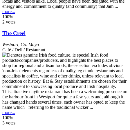
locals and visitors alike. Local people have been delighted with the
energy and commitment to quality (and community) that Jam ...
more...
100%
2 votes
The Creel
Westport
,
Co. Mayo
Café / Deli / Restaurant
This attractive daytime restaurant has been a welcoming presence on
the harbour front in Westport for quite a few years and, although it
has changed hands several times, each owner has opted to keep the
name which - referring to the traditional wicker ...
more...
100%
3 votes