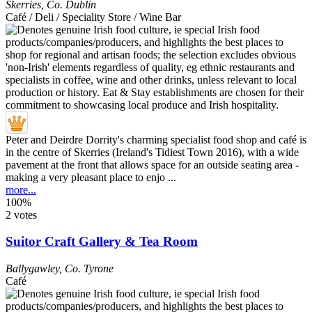
Skerries
,
Co. Dublin
Café / Deli / Speciality Store / Wine Bar
Peter and Deirdre Dorrity's charming specialist food shop and café is
in the centre of Skerries (Ireland's Tidiest Town 2016), with a wide
pavement at the front that allows space for an outside seating area -
making a very pleasant place to enjo ...
more...
100%
2 votes
Suitor Craft Gallery & Tea Room
Ballygawley
,
Co. Tyrone
Café