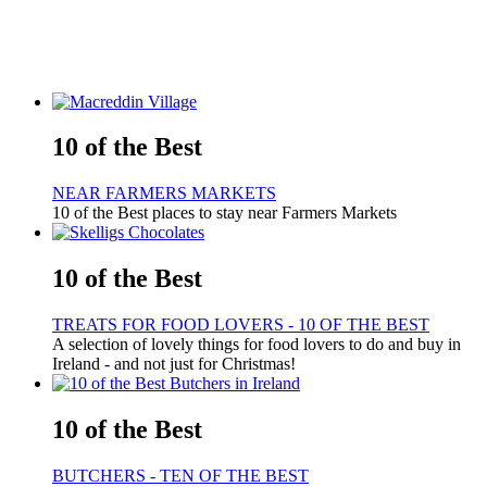
10 of the Best
NEAR FARMERS MARKETS
10 of the Best places to stay near Farmers Markets
10 of the Best
TREATS FOR FOOD LOVERS - 10 OF THE BEST
A selection of lovely things for food lovers to do and buy in
Ireland - and not just for Christmas!
10 of the Best
BUTCHERS - TEN OF THE BEST