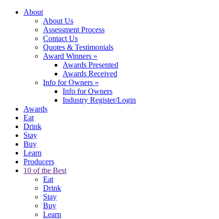
About
About Us
Assessment Process
Contact Us
Quotes & Testimonials
Award Winners
»
Awards Presented
Awards Received
Info for Owners
»
Info for Owners
Industry Register/Login
Awards
Eat
Drink
Stay
Buy
Learn
Producers
10 of the Best
Eat
Drink
Stay
Buy
Learn