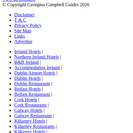
© Copyright Georgina Campbell Guides 2026
Disclaimer
T & C
Privacy Policy
Site Map
Links
Advertise
Ireland Hotels
|
Northern Ireland Hotels
|
B&B Ireland
|
Accommodation Ireland
|
Dublin Airport Hotels
|
Dublin Hotels
|
Dublin Restaurants
|
Belfast Hotels
|
Belfast Restaurants
|
Cork Hotels
|
Cork Restaurants
|
Galway Hotels
|
Galway Restaurants
|
Killarney Hotels
|
Killarney Restaurants
|
Kilkenny Hotels
|