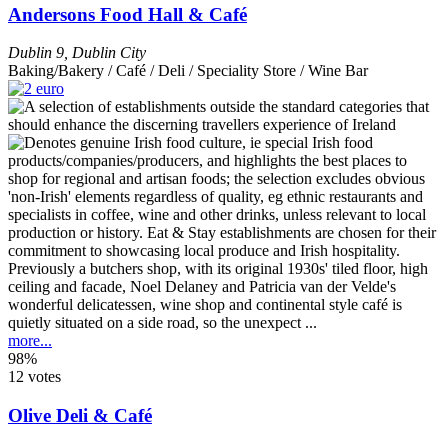
Andersons Food Hall & Café
Dublin 9
,
Dublin City
Baking/Bakery / Café / Deli / Speciality Store / Wine Bar
Previously a butchers shop, with its original 1930s' tiled floor, high
ceiling and facade, Noel Delaney and Patricia van der Velde's
wonderful delicatessen, wine shop and continental style café is
quietly situated on a side road, so the unexpect ...
more...
98%
12 votes
Olive Deli & Café