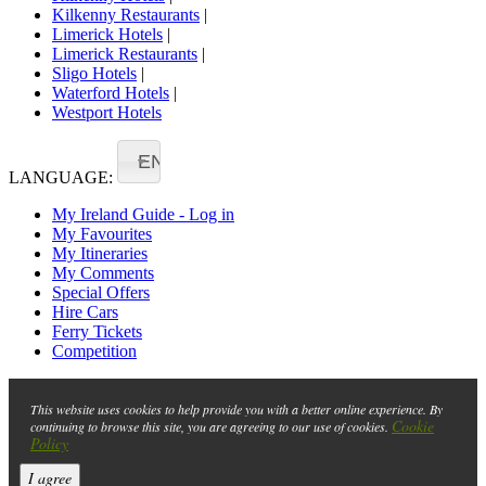
Kilkenny Restaurants
|
Limerick Hotels
|
Limerick Restaurants
|
Sligo Hotels
|
Waterford Hotels
|
Westport Hotels
EN
LANGUAGE:
My Ireland Guide - Log in
My Favourites
My Itineraries
My Comments
Special Offers
Hire Cars
Ferry Tickets
Competition
This website uses cookies to help provide you with a better online experience. By
Cookie
continuing to browse this site, you are agreeing to our use of cookies.
Policy
I agree