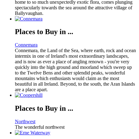
home to so much unexpectedly exotic flora, comes plunging
spectacularly towards the sea around the attractive village of
Ballyvaughan.
Places to Buy in ...
Connemara
Connemara, the Land of the Sea, where earth, rock and ocean
intermix in one of Ireland's most extraordinary landscapes,
and is now as ever a place of angling renown - you're very
quickly into the high ground and moorland which sweep up
to the Twelve Bens and other splendid peaks, wonderful
mountains which enthusiasts would claim as the most
beautiful in all Ireland. Beyond, to the south, the Aran Islands
are a place apart.
Places to Buy in ...
Northwest
The wonderful northwest