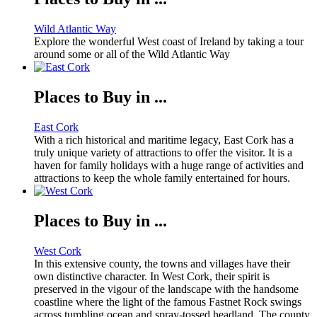
Wild Atlantic Way
Explore the wonderful West coast of Ireland by taking a tour
around some or all of the Wild Atlantic Way
Places to Buy in ...
East Cork
With a rich historical and maritime legacy, East Cork has a
truly unique variety of attractions to offer the visitor. It is a
haven for family holidays with a huge range of activities and
attractions to keep the whole family entertained for hours.
Places to Buy in ...
West Cork
In this extensive county, the towns and villages have their
own distinctive character. In West Cork, their spirit is
preserved in the vigour of the landscape with the handsome
coastline where the light of the famous Fastnet Rock swings
across tumbling ocean and spray-tossed headland. The county