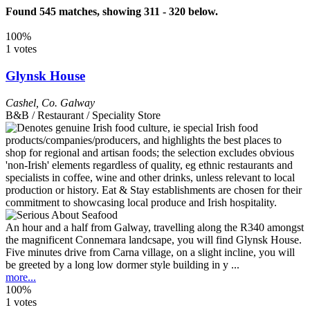
Found 545 matches, showing 311 - 320 below.
100%
1 votes
Glynsk House
Cashel
,
Co. Galway
B&B / Restaurant / Speciality Store
An hour and a half from Galway, travelling along the R340 amongst
the magnificent Connemara landcsape, you will find Glynsk House.
Five minutes drive from Carna village, on a slight incline, you will
be greeted by a long low dormer style building in y ...
more...
100%
1 votes