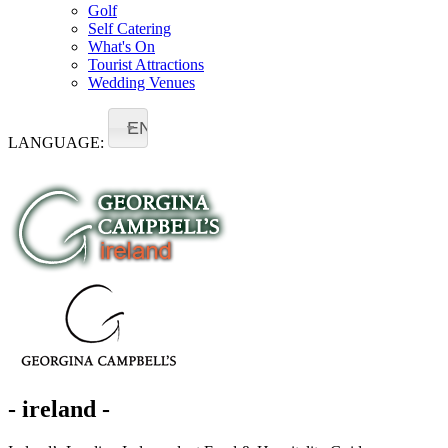
Golf
Self Catering
What's On
Tourist Attractions
Wedding Venues
EN
LANGUAGE:
- ireland -