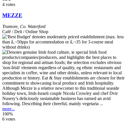
4 votes
MEZZE
Tramore
,
Co. Waterford
Café / Deli / Online Shop
Although Mezze is a relative newcomer to this traditional seaside
holiday town, Irish-Israeli couple Nicola Crowley and chef Dvir
Nusery’s deliciously sustainable business has earned an avid
following. Describing their cheerful, mainly vegetaria ...
more...
100%
6 votes