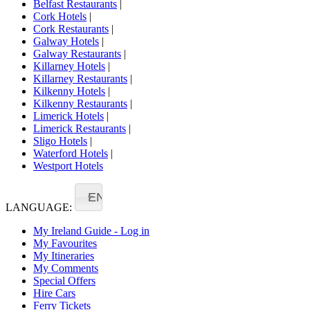
Belfast Restaurants
|
Cork Hotels
|
Cork Restaurants
|
Galway Hotels
|
Galway Restaurants
|
Killarney Hotels
|
Killarney Restaurants
|
Kilkenny Hotels
|
Kilkenny Restaurants
|
Limerick Hotels
|
Limerick Restaurants
|
Sligo Hotels
|
Waterford Hotels
|
Westport Hotels
EN
LANGUAGE:
My Ireland Guide - Log in
My Favourites
My Itineraries
My Comments
Special Offers
Hire Cars
Ferry Tickets