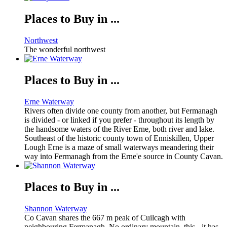
Places to Buy in ...
Northwest
The wonderful northwest
Places to Buy in ...
Erne Waterway
Rivers often divide one county from another, but Fermanagh
is divided - or linked if you prefer - throughout its length by
the handsome waters of the River Erne, both river and lake.
Southeast of the historic county town of Enniskillen, Upper
Lough Erne is a maze of small waterways meandering their
way into Fermanagh from the Erne'e source in County Cavan.
Places to Buy in ...
Shannon Waterway
Co Cavan shares the 667 m peak of Cuilcagh with
neighbouring Fermanagh. No ordinary mountain, this - it has