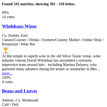
Found 545 matches, showing 301 - 310 below.
99%
14 votes
Whelehans Wines
Co. Dublin
,
East
Classes/Courses / Drinks / Farmers/Country Market / Online Shop /
Restaurant / Wine Bar
At this temple to superb wine in the old Silver Tassie venue, wine
industry veteran David Whelehan has assembled a seriously
impressive team around him – including Martina Delaney, who
garnered many admirers during her tenure as sommelier in l&rs ...
more...
100%
4 votes
Beans and Leaves
Athlone
,
Co. Westmeath
Café / Deli