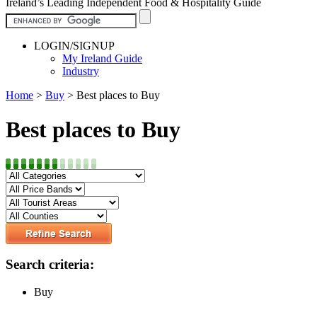
Ireland’s Leading Independent Food & Hospitality Guide
LOGIN/SIGNUP
My Ireland Guide
Industry
Home
>
Buy
>
Best places to Buy
Best places to Buy
Search criteria:
Buy