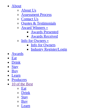
About
About Us
Assessment Process
Contact Us
Quotes & Testimonials
Award Winners
»
Awards Presented
Awards Received
Info for Owners
»
Info for Owners
Industry Register/Login
Awards
Eat
Drink
Stay
Buy
Learn
Producers
10 of the Best
Eat
Drink
Stay
Buy
Learn