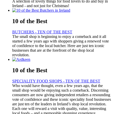
A selection of lovely things for food lovers to do and buy in
Ireland - and not just for Christmas!
10 of the Best
BUTCHERS - TEN OF THE BEST
The small shop is beginning to enjoy a comeback and it all
started a few years ago with shoppers giving a renewed vote
of confidence to the local butcher. Here are just ten iconic
businesses that are at the forefront of the shop local
revolution.
10 of the Best
SPECIALITY FOOD SHOPS - TEN OF THE BEST
Who would have thought, even a few years ago, that the
small shop would be enjoying such a comeback. Discerning
consumers are now giving independent retailers a resounding
vote of confidence and these iconic speciality food businesses
are just ten of the leaders in Ireland’s shop local revolution.
Each one will reward a visit with quality, value, interesting
local foods – and a memorable shopping experience.