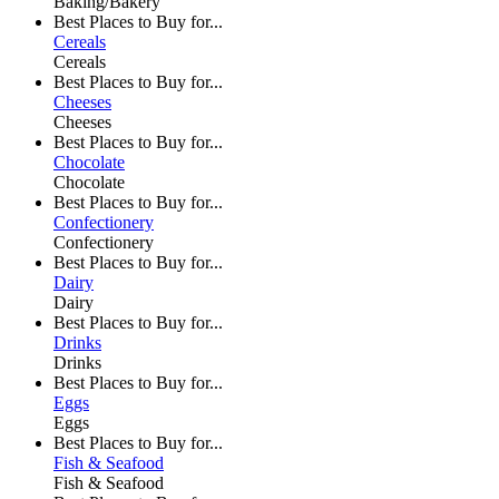
Baking/Bakery
Best Places to Buy for...
Cereals
Cereals
Best Places to Buy for...
Cheeses
Cheeses
Best Places to Buy for...
Chocolate
Chocolate
Best Places to Buy for...
Confectionery
Confectionery
Best Places to Buy for...
Dairy
Dairy
Best Places to Buy for...
Drinks
Drinks
Best Places to Buy for...
Eggs
Eggs
Best Places to Buy for...
Fish & Seafood
Fish & Seafood