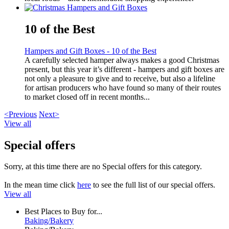
10 of the Best
Hampers and Gift Boxes - 10 of the Best
A carefully selected hamper always makes a good Christmas
present, but this year it’s different - hampers and gift boxes are
not only a pleasure to give and to receive, but also a lifeline
for artisan producers who have found so many of their routes
to market closed off in recent months...
<Previous
Next>
View all
Special offers
Sorry, at this time there are no Special offers for this category.
In the mean time click
here
to see the full list of our special offers.
View all
Best Places to Buy for...
Baking/Bakery