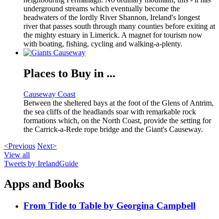
underground streams which eventually become the
headwaters of the lordly River Shannon, Ireland's longest
river that passes south through many counties before exiting at
the mighty estuary in Limerick. A magnet for tourism now
with boating, fishing, cycling and walking-a-plenty.
Places to Buy in ...
Causeway Coast
Between the sheltered bays at the foot of the Glens of Antrim,
the sea cliffs of the headlands soar with remarkable rock
formations which, on the North Coast, provide the setting for
the Carrick-a-Rede rope bridge and the Giant's Causeway.
<Previous
Next>
View all
Tweets by IrelandGuide
Apps and Books
From Tide to Table by Georgina Campbell