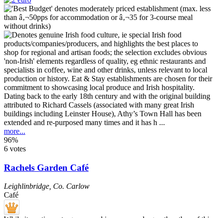
Dating back to the early 18th century and with the original building
attributed to Richard Cassels (associated with many great Irish
buildings including Leinster House), Athy’s Town Hall has been
extended and re-purposed many times and it has h ...
more...
96%
6 votes
Rachels Garden Café
Leighlinbridge
,
Co. Carlow
Café