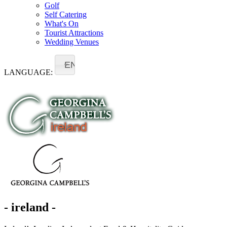
Golf
Self Catering
What's On
Tourist Attractions
Wedding Venues
EN
LANGUAGE:
- ireland -