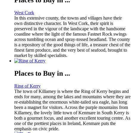
West Cork
In this extensive county, the towns and villages have their
own distinctive character. In West Cork, their spirit is
preserved in the vigour of the landscape with the handsome
coastline where the light of the famous Fastnet Rock swings
across tumbling ocean and spray-tossed headland. The county
is a repository of the good things of life, a treasure chest of the
finest farm produce, and the very best of seafood, brought to
market by skilled specialists.
Places to Buy in ...
Ring of Kerry
The town of Killarney is where the Ring of Kerry begins and
ends for many, among the lakes and mountains where they are
re-establishing the enormous white-tailed sea eagle, has long
been a magnet for visitors. Across the purple mountains from
Killarney, the lovely little town of Kenmare in South Kerry is
both a gourmet focus, and another excellent touring centre. As
one of the prettiest places in Ireland, Kenmare puts the
emphasis on civic pride.