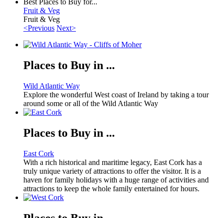
Best Places to Buy for...
Fruit & Veg
Fruit & Veg
<Previous
Next>
Places to Buy in ...
Wild Atlantic Way
Explore the wonderful West coast of Ireland by taking a tour
around some or all of the Wild Atlantic Way
Places to Buy in ...
East Cork
With a rich historical and maritime legacy, East Cork has a
truly unique variety of attractions to offer the visitor. It is a
haven for family holidays with a huge range of activities and
attractions to keep the whole family entertained for hours.
Places to Buy in ...