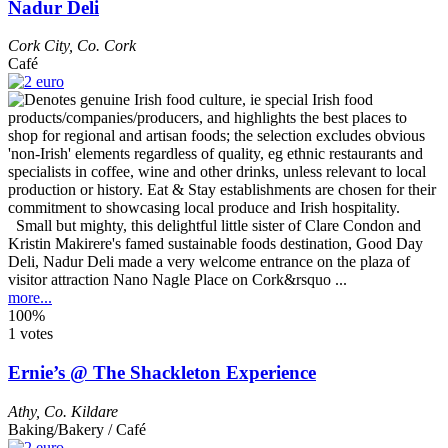
Nadur Deli
Cork City
,
Co. Cork
Café
Small but mighty, this delightful little sister of Clare Condon and
Kristin Makirere's famed sustainable foods destination, Good Day
Deli, Nadur Deli made a very welcome entrance on the plaza of
visitor attraction Nano Nagle Place on Cork&rsquo ...
more...
100%
1 votes
Ernie’s @ The Shackleton Experience
Athy
,
Co. Kildare
Baking/Bakery / Café