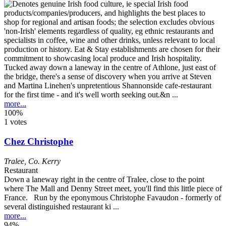
Tucked away down a laneway in the centre of Athlone, just east of
the bridge, there's a sense of discovery when you arrive at Steven
and Martina Linehen's unpretentious Shannonside cafe-restaurant
for the first time - and it's well worth seeking out.&n ...
more...
100%
1 votes
Chez Christophe
Tralee
,
Co. Kerry
Restaurant
Down a laneway right in the centre of Tralee, close to the point
where The Mall and Denny Street meet, you'll find this little piece of
France. Run by the eponymous Christophe Favaudon - formerly of
several distinguished restaurant ki ...
more...
94%