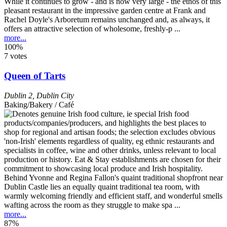
While it continues to grow - and is now very large - the ethos of this
pleasant restaurant in the impressive garden centre at Frank and
Rachel Doyle's Arboretum remains unchanged and, as always, it
offers an attractive selection of wholesome, freshly-p ...
more...
100%
7 votes
Queen of Tarts
Dublin 2
,
Dublin City
Baking/Bakery / Café
Behind Yvonne and Regina Fallon's quaint traditional shopfront near
Dublin Castle lies an equally quaint traditional tea room, with
warmly welcoming friendly and efficient staff, and wonderful smells
wafting across the room as they struggle to make spa ...
more...
87%