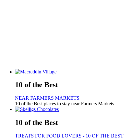
10 of the Best
NEAR FARMERS MARKETS
10 of the Best places to stay near Farmers Markets
10 of the Best
TREATS FOR FOOD LOVERS - 10 OF THE BEST