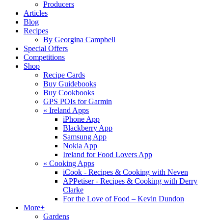
Producers
Articles
Blog
Recipes
By Georgina Campbell
Special Offers
Competitions
Shop
Recipe Cards
Buy Guidebooks
Buy Cookbooks
GPS POIs for Garmin
«
Ireland Apps
iPhone App
Blackberry App
Samsung App
Nokia App
Ireland for Food Lovers App
«
Cooking Apps
iCook - Recipes & Cooking with Neven
APPetiser - Recipes & Cooking with Derry
Clarke
For the Love of Food – Kevin Dundon
More+
Gardens