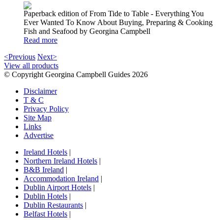
Paperback edition of From Tide to Table - Everything You
Ever Wanted To Know About Buying, Preparing & Cooking
Fish and Seafood by Georgina Campbell
Read more
<Previous
Next>
View all products
© Copyright Georgina Campbell Guides 2026
Disclaimer
T & C
Privacy Policy
Site Map
Links
Advertise
Ireland Hotels
|
Northern Ireland Hotels
|
B&B Ireland
|
Accommodation Ireland
|
Dublin Airport Hotels
|
Dublin Hotels
|
Dublin Restaurants
|
Belfast Hotels
|