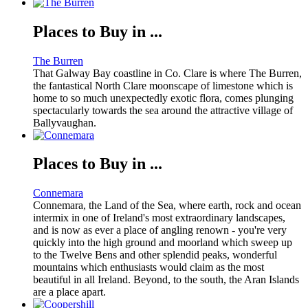
Places to Buy in ...
The Burren
That Galway Bay coastline in Co. Clare is where The Burren,
the fantastical North Clare moonscape of limestone which is
home to so much unexpectedly exotic flora, comes plunging
spectacularly towards the sea around the attractive village of
Ballyvaughan.
Places to Buy in ...
Connemara
Connemara, the Land of the Sea, where earth, rock and ocean
intermix in one of Ireland's most extraordinary landscapes,
and is now as ever a place of angling renown - you're very
quickly into the high ground and moorland which sweep up
to the Twelve Bens and other splendid peaks, wonderful
mountains which enthusiasts would claim as the most
beautiful in all Ireland. Beyond, to the south, the Aran Islands
are a place apart.