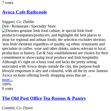
7 votes
Avoca Cafe Rathcoole
Saggart
,
Co. Dublin
Deli / Restaurant / Speciality Store
Although it's right on a busy road and lacks the pretty setting
associated with Avoca shops outside the city, this purpose-built
lifestyle emporium is airy and colourful, with all the by now famous
Avoca sections offering lovely shopping areas that are ...
more...
100%
9 votes
The Old Post Office Tea Rooms & Pantry
Comber
,
Co. Down