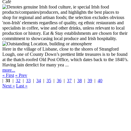
Café
Here in the village of Lisbane, close to the shores of Strangford
Lough, one of County Down’s prettiest little treasures is to be found
at the thatch-roofed Old Post Office, which dates back to the 1840’s.
Having lain derelict for many yea ...
more...
« First
« Prev
|
31
|
32
|
33
|
34
|
35
|
36
|
37
|
38
|
39
|
40
Next »
Last »