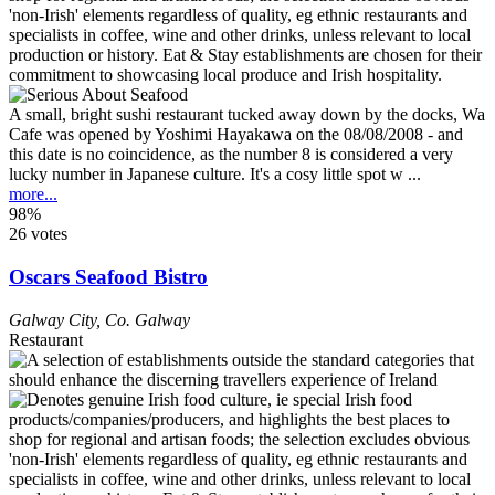
A small, bright sushi restaurant tucked away down by the docks, Wa
Cafe was opened by Yoshimi Hayakawa on the 08/08/2008 - and
this date is no coincidence, as the number 8 is considered a very
lucky number in Japanese culture. It's a cosy little spot w ...
more...
98%
26 votes
Oscars Seafood Bistro
Galway City
,
Co. Galway
Restaurant