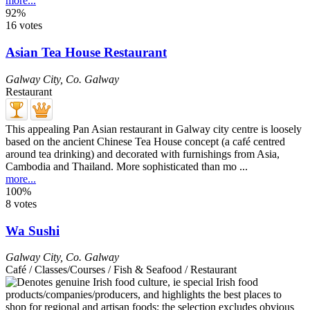
more...
92%
16 votes
Asian Tea House Restaurant
Galway City
,
Co. Galway
Restaurant
This appealing Pan Asian restaurant in Galway city centre is loosely
based on the ancient Chinese Tea House concept (a café centred
around tea drinking) and decorated with furnishings from Asia,
Cambodia and Thailand. More sophisticated than mo ...
more...
100%
8 votes
Wa Sushi
Galway City
,
Co. Galway
Café / Classes/Courses / Fish & Seafood / Restaurant