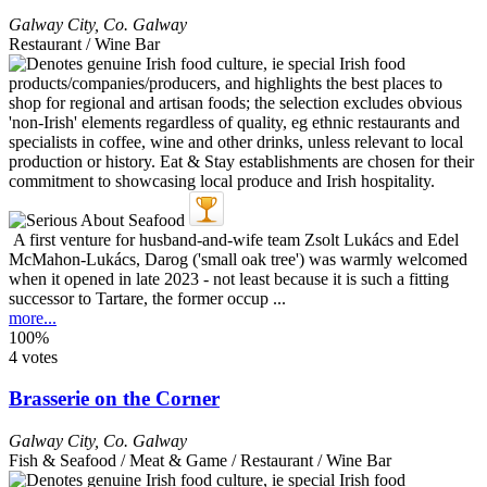
Galway City
,
Co. Galway
Restaurant / Wine Bar
A first venture for husband-and-wife team Zsolt Lukács and Edel
McMahon-Lukács, Darog ('small oak tree') was warmly welcomed
when it opened in late 2023 - not least because it is such a fitting
successor to Tartare, the former occup ...
more...
100%
4 votes
Brasserie on the Corner
Galway City
,
Co. Galway
Fish & Seafood / Meat & Game / Restaurant / Wine Bar