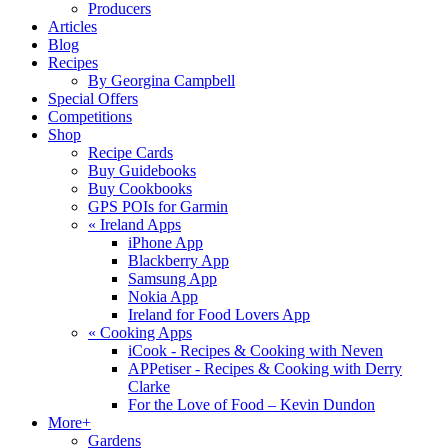
Producers
Articles
Blog
Recipes
By Georgina Campbell
Special Offers
Competitions
Shop
Recipe Cards
Buy Guidebooks
Buy Cookbooks
GPS POIs for Garmin
«
Ireland Apps
iPhone App
Blackberry App
Samsung App
Nokia App
Ireland for Food Lovers App
«
Cooking Apps
iCook - Recipes & Cooking with Neven
APPetiser - Recipes & Cooking with Derry
Clarke
For the Love of Food – Kevin Dundon
More+
Gardens