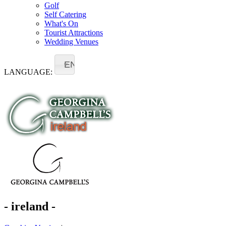
Golf
Self Catering
What's On
Tourist Attractions
Wedding Venues
EN
LANGUAGE:
- ireland -