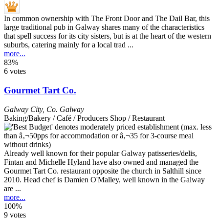
In common ownership with The Front Door and The Dail Bar, this
large traditional pub in Galway shares many of the characteristics
that spell success for its city sisters, but is at the heart of the western
suburbs, catering mainly for a local trad ...
more...
83%
6 votes
Gourmet Tart Co.
Galway City
,
Co. Galway
Baking/Bakery / Café / Producers Shop / Restaurant
Already well known for their popular Galway patisseries/delis,
Fintan and Michelle Hyland have also owned and managed the
Gourmet Tart Co. restaurant opposite the church in Salthill since
2010. Head chef is Damien O'Malley, well known in the Galway
are ...
more...
100%
9 votes