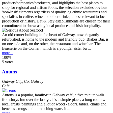
An old corner building in the heart of Galway, now elegantly
refurbished, is home to the modern and friendly pub, Blakes Bar, is
on one side and, on the other, the restaurant and wine bar 'The
Brasserie on the Corner', which is a younger sister bu ...
more...
100%
5 votes
Antons
Galway City
,
Co. Galway
Café
Antons is a popular, family-run Galway café, a five minute walk
from Jurys Inn over the bridge. It's a simple place, a long room with
local artists' paintings and a lot of wood - floors, tables, chairs and
benches - mugs and unmatching ware. It ...