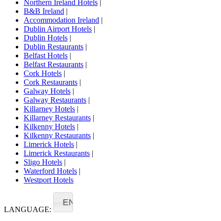
Northern Ireland Hotels
|
B&B Ireland
|
Accommodation Ireland
|
Dublin Airport Hotels
|
Dublin Hotels
|
Dublin Restaurants
|
Belfast Hotels
|
Belfast Restaurants
|
Cork Hotels
|
Cork Restaurants
|
Galway Hotels
|
Galway Restaurants
|
Killarney Hotels
|
Killarney Restaurants
|
Kilkenny Hotels
|
Kilkenny Restaurants
|
Limerick Hotels
|
Limerick Restaurants
|
Sligo Hotels
|
Waterford Hotels
|
Westport Hotels
EN
LANGUAGE: