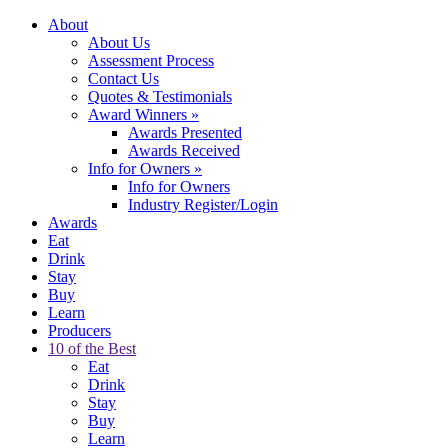
About
About Us
Assessment Process
Contact Us
Quotes & Testimonials
Award Winners
»
Awards Presented
Awards Received
Info for Owners
»
Info for Owners
Industry Register/Login
Awards
Eat
Drink
Stay
Buy
Learn
Producers
10 of the Best
Eat
Drink
Stay
Buy
Learn