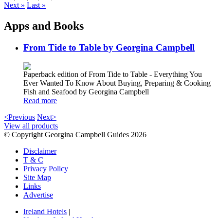
Next »
Last »
Apps and Books
From Tide to Table by Georgina Campbell
Paperback edition of From Tide to Table - Everything You
Ever Wanted To Know About Buying, Preparing & Cooking
Fish and Seafood by Georgina Campbell
Read more
<Previous
Next>
View all products
© Copyright Georgina Campbell Guides 2026
Disclaimer
T & C
Privacy Policy
Site Map
Links
Advertise
Ireland Hotels
|