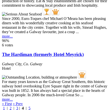
Since 2000, Euro-Toques chef Michael O’Meara has been pleasing
diners with his wonderfully creative cooking at his seafood
restaurant in the city centre. Together with his wife, Sinead Hughes,
they’ve created a Galway favourite, just a coup ...
more...
96%
6 votes
The Hardiman (formerly Hotel Meyrick)
Galway City
,
Co. Galway
Hotel
For many years known as the Galway Great Southern, this historic
railway hotel overlooking Eyre Square right in the centre of Galway
was built in 1852. It has always had a special place in the hearts of
Galway people. In 2006 the much-loved Great So ...
more...
« First
« Prev
1
|
2
|
3
|
4
|
5