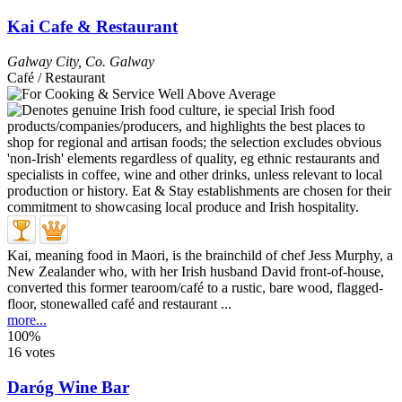
Kai Cafe & Restaurant
Galway City
,
Co. Galway
Café / Restaurant
Kai, meaning food in Maori, is the brainchild of chef Jess Murphy, a
New Zealander who, with her Irish husband David front-of-house,
converted this former tearoom/café to a rustic, bare wood, flagged-
floor, stonewalled café and restaurant ...
more...
100%
16 votes
Daróg Wine Bar