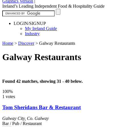
Graphics Version
|
Ireland’s Leading Independent Food & Hospitality Guide
LOGIN/SIGNUP
My Ireland Guide
Industry
Home
>
Discover
>
Galway Restaurants
Galway Restaurants
Found 42 matches, showing 31 - 40 below.
100%
1 votes
Tom Sheridans Bar & Restaurant
Galway City
,
Co. Galway
Bar / Pub / Restaurant