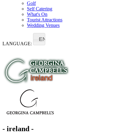
Golf
Self Catering
What's On
Tourist Attractions
Wedding Venues
EN
LANGUAGE:
- ireland -