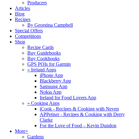
Producers
Articles
Blog
Recipes
By Georgina Campbell
Special Offers
Competitions
Shop
Recipe Cards
Buy Guidebooks
Buy Cookbooks
GPS POIs for Garmin
«
Ireland Apps
iPhone App
Blackberry App
Samsung App
Nokia App
Ireland for Food Lovers App
«
Cooking Apps
iCook - Recipes & Cooking with Neven
APPetiser - Recipes & Cooking with Derry
Clarke
For the Love of Food – Kevin Dundon
More+
Gardens