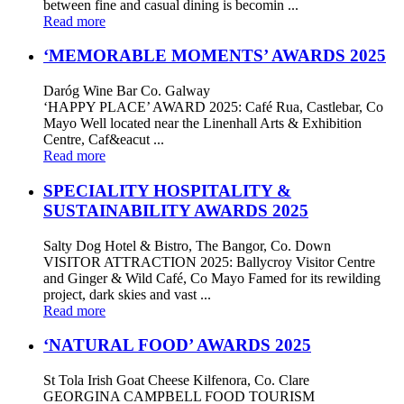
between fine and casual dining is becomin ...
Read more
‘MEMORABLE MOMENTS’ AWARDS 2025
Daróg Wine Bar Co. Galway
‘HAPPY PLACE’ AWARD 2025: Café Rua, Castlebar, Co
Mayo Well located near the Linenhall Arts & Exhibition
Centre, Caf&eacut ...
Read more
SPECIALITY HOSPITALITY &
SUSTAINABILITY AWARDS 2025
Salty Dog Hotel & Bistro, The Bangor, Co. Down
VISITOR ATTRACTION 2025: Ballycroy Visitor Centre
and Ginger & Wild Café, Co Mayo Famed for its rewilding
project, dark skies and vast ...
Read more
‘NATURAL FOOD’ AWARDS 2025
St Tola Irish Goat Cheese Kilfenora, Co. Clare
GEORGINA CAMPBELL FOOD TOURISM