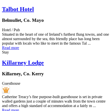
Talbot Hotel
Belmullet, Co. Mayo
Hotel / Pub
Situated in the heart of one of Ireland’s furthest flung towns, and one
almost surrounded by the sea, this friendly place has long been
popular with locals who like to meet in the famous Tal ...
Read more
Stay
Killarney Lodge
Killarney, Co. Kerry
Guesthouse
Catherine Treacy’s fine purpose-built guesthouse is set in private
walled gardens just a couple of minutes walk from the town centre
and offers a high standard of accommodation at a fairly m ...
Read more