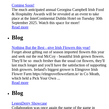
Coming Soon!
The much anticipated annual Georgina Campbell Irish Food
& Hospitality Awards will be revealed at an event to take
place at the InterContinental Dublin Hotel on Tuesday 30th
September 2025. Watch this space for more!
Read more
Blog
Nothing But the Best - give Irish Flowers this year!
Forget about gifting out of season imported flowers this year
and seek out the real McCoy - beautiful Irish grown flowers.
They'll be so much fresher than the usual cut flowers, they'll
last much longer and you'll have the satisfaction of supporting
Irish growers. Ireland's biggest grower is Elmgrove Irish
Flower Farm https://elmgroveflowerfarm.ie/ in Co Meath,
which held a Pick Your Own ...
Read more
Blog
LegenDerry Showcase
Collaboration was once again the name of the game in