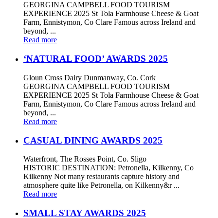
GEORGINA CAMPBELL FOOD TOURISM
EXPERIENCE 2025 St Tola Farmhouse Cheese & Goat
Farm, Ennistymon, Co Clare Famous across Ireland and
beyond, ...
Read more
‘NATURAL FOOD’ AWARDS 2025
Gloun Cross Dairy Dunmanway, Co. Cork
GEORGINA CAMPBELL FOOD TOURISM
EXPERIENCE 2025 St Tola Farmhouse Cheese & Goat
Farm, Ennistymon, Co Clare Famous across Ireland and
beyond, ...
Read more
CASUAL DINING AWARDS 2025
Waterfront, The Rosses Point, Co. Sligo
HISTORIC DESTINATION: Petronella, Kilkenny, Co
Kilkenny Not many restaurants capture history and
atmosphere quite like Petronella, on Kilkenny&r ...
Read more
SMALL STAY AWARDS 2025