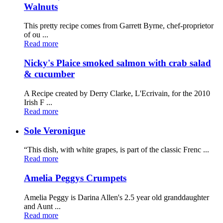
Walnuts
This pretty recipe comes from Garrett Byrne, chef-proprietor
of ou ...
Read more
Nicky's Plaice smoked salmon with crab salad
& cucumber
A Recipe created by Derry Clarke, L'Ecrivain, for the 2010
Irish F ...
Read more
Sole Veronique
“This dish, with white grapes, is part of the classic Frenc ...
Read more
Amelia Peggys Crumpets
Amelia Peggy is Darina Allen's 2.5 year old granddaughter
and Aunt ...
Read more