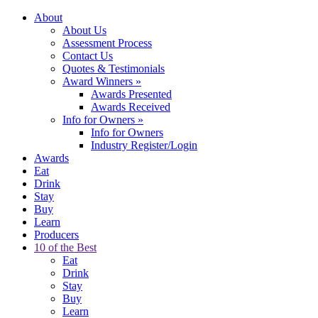
About
About Us
Assessment Process
Contact Us
Quotes & Testimonials
Award Winners
»
Awards Presented
Awards Received
Info for Owners
»
Info for Owners
Industry Register/Login
Awards
Eat
Drink
Stay
Buy
Learn
Producers
10 of the Best
Eat
Drink
Stay
Buy
Learn