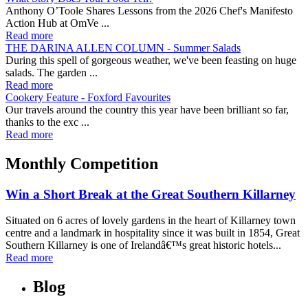
Anthony O’Toole Shares Lessons from the 2026 Chef's Manifesto
Action Hub at OmVe ...
Read more
THE DARINA ALLEN COLUMN - Summer Salads
During this spell of gorgeous weather, we've been feasting on huge
salads. The garden ...
Read more
Cookery Feature - Foxford Favourites
Our travels around the country this year have been brilliant so far,
thanks to the exc ...
Read more
Monthly Competition
Win a Short Break at the Great Southern Killarney
Situated on 6 acres of lovely gardens in the heart of Killarney town
centre and a landmark in hospitality since it was built in 1854, Great
Southern Killarney is one of Irelandâ€™s great historic hotels...
Read more
Blog