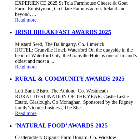
EXPERIENCE 2025 St Tola Farmhouse Cheese & Goat
Farm, Ennistymon, Co Clare Famous across Ireland and
beyond, ...
Read more
IRISH BREAKFAST AWARDS 2025
Mustard Seed, The Ballingarry, Co. Limerick
HOTEL: Granville Hotel, Waterford On the quayside in the
heart of Waterford City, the Granville Hotel is one of Ireland’s
oldest and most a ...
Read more
RURAL & COMMUNITY AWARDS 2025
Left Bank Bistro, The Athlone, Co. Westmeath
RURAL DESTINATION OF THE YEAR: Castle Leslie
Estate, Glaslough, Co Monaghan Sponsored by the Rigney
family’s iconic business, The She ...
Read more
‘NATURAL FOOD’ AWARDS 2025
Castleruddery Organic Farm Donard, Co. Wicklow