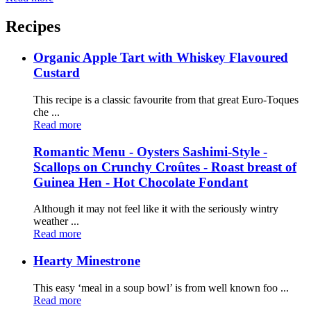
Recipes
Organic Apple Tart with Whiskey Flavoured
Custard
This recipe is a classic favourite from that great Euro-Toques
che ...
Read more
Romantic Menu - Oysters Sashimi-Style -
Scallops on Crunchy Croûtes - Roast breast of
Guinea Hen - Hot Chocolate Fondant
Although it may not feel like it with the seriously wintry
weather ...
Read more
Hearty Minestrone
This easy ‘meal in a soup bowl’ is from well known foo ...
Read more