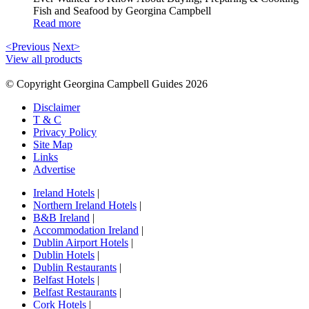
Fish and Seafood by Georgina Campbell
Read more
<Previous
Next>
View all products
© Copyright Georgina Campbell Guides 2026
Disclaimer
T & C
Privacy Policy
Site Map
Links
Advertise
Ireland Hotels
|
Northern Ireland Hotels
|
B&B Ireland
|
Accommodation Ireland
|
Dublin Airport Hotels
|
Dublin Hotels
|
Dublin Restaurants
|
Belfast Hotels
|
Belfast Restaurants
|
Cork Hotels
|