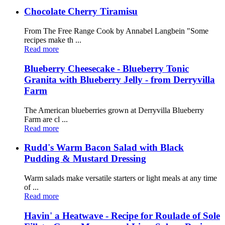
Chocolate Cherry Tiramisu
From The Free Range Cook by Annabel Langbein "Some
recipes make th ...
Read more
Blueberry Cheesecake - Blueberry Tonic
Granita with Blueberry Jelly - from Derryvilla
Farm
The American blueberries grown at Derryvilla Blueberry
Farm are cl ...
Read more
Rudd's Warm Bacon Salad with Black
Pudding & Mustard Dressing
Warm salads make versatile starters or light meals at any time
of ...
Read more
Havin' a Heatwave - Recipe for Roulade of Sole