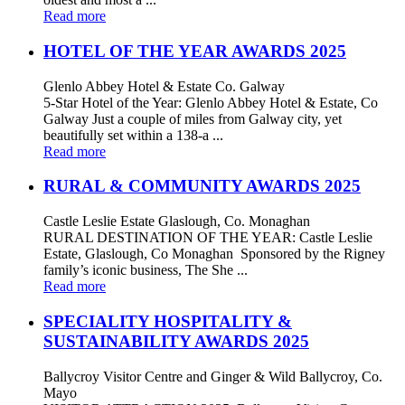
Read more
HOTEL OF THE YEAR AWARDS 2025
Glenlo Abbey Hotel & Estate Co. Galway
5-Star Hotel of the Year: Glenlo Abbey Hotel & Estate, Co
Galway Just a couple of miles from Galway city, yet
beautifully set within a 138-a ...
Read more
RURAL & COMMUNITY AWARDS 2025
Castle Leslie Estate Glaslough, Co. Monaghan
RURAL DESTINATION OF THE YEAR: Castle Leslie
Estate, Glaslough, Co Monaghan Sponsored by the Rigney
family’s iconic business, The She ...
Read more
SPECIALITY HOSPITALITY &
SUSTAINABILITY AWARDS 2025
Ballycroy Visitor Centre and Ginger & Wild Ballycroy, Co.
Mayo