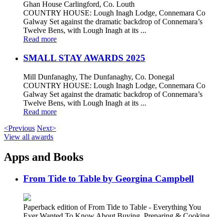
Ghan House Carlingford, Co. Louth
COUNTRY HOUSE: Lough Inagh Lodge, Connemara Co
Galway Set against the dramatic backdrop of Connemara’s
Twelve Bens, with Lough Inagh at its ...
Read more
SMALL STAY AWARDS 2025
Mill Dunfanaghy, The Dunfanaghy, Co. Donegal
COUNTRY HOUSE: Lough Inagh Lodge, Connemara Co
Galway Set against the dramatic backdrop of Connemara’s
Twelve Bens, with Lough Inagh at its ...
Read more
<Previous
Next>
View all awards
Apps and Books
From Tide to Table by Georgina Campbell
Paperback edition of From Tide to Table - Everything You
Ever Wanted To Know About Buying, Preparing & Cooking