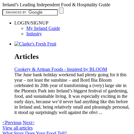
Ireland’s Leading Independent Food & Hospitality Guide
LOGIN/SIGNUP
My Ireland Guide
Industry
Articles
Cookery & Artisan Foods - Inspired by BLOOM
The June bank holiday weekend had plenty going for it this
year – not least the sunshine – and Bord Bia Bloom
celebrated its 20th year of transforming a (very) large site in
the Phoenix Park into Ireland’s biggest festival of gardening,
food, and sustainable living. It was especially exciting in the
early days, because we’d never had anything like this before
in Ireland and, being relatively small and pleasingly personal,
it stood up surprisingly well against the obvi ...
<Previous
Next>
View all articles
What Story Does Your Food Tell?