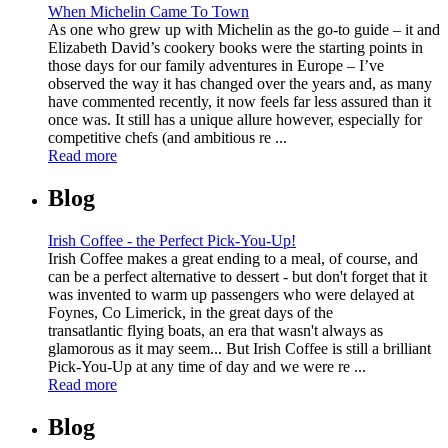
When Michelin Came To Town
As one who grew up with Michelin as the go-to guide – it and
Elizabeth David’s cookery books were the starting points in
those days for our family adventures in Europe – I’ve
observed the way it has changed over the years and, as many
have commented recently, it now feels far less assured than it
once was. It still has a unique allure however, especially for
competitive chefs (and ambitious re ...
Read more
Blog
Irish Coffee - the Perfect Pick-You-Up!
Irish Coffee makes a great ending to a meal, of course, and
can be a perfect alternative to dessert - but don't forget that it
was invented to warm up passengers who were delayed at
Foynes, Co Limerick, in the great days of the
transatlantic flying boats, an era that wasn't always as
glamorous as it may seem... But Irish Coffee is still a brilliant
Pick-You-Up at any time of day and we were re ...
Read more
Blog