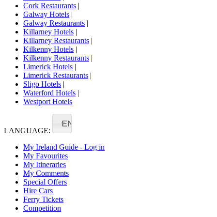
Cork Restaurants
|
Galway Hotels
|
Galway Restaurants
|
Killarney Hotels
|
Killarney Restaurants
|
Kilkenny Hotels
|
Kilkenny Restaurants
|
Limerick Hotels
|
Limerick Restaurants
|
Sligo Hotels
|
Waterford Hotels
|
Westport Hotels
EN
LANGUAGE:
My Ireland Guide - Log in
My Favourites
My Itineraries
My Comments
Special Offers
Hire Cars
Ferry Tickets
Competition