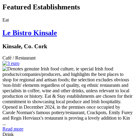
Featured Establishments
Eat
Le Bistro Kinsale
Kinsale, Co. Cork
Café / Restaurant
Opened in December 2024, in the premises once occupied by
Carole Norman's famous pottery/restaurant, Crackpots, Emily Furey
and Regis Herviaux's restaurant is proving a lovely addition to Kin
...
Read more
Drink