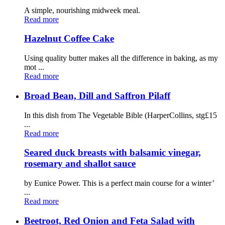
A simple, nourishing midweek meal.
Read more
Hazelnut Coffee Cake
Using quality butter makes all the difference in baking, as my
mot ...
Read more
Broad Bean, Dill and Saffron Pilaff
In this dish from The Vegetable Bible (HarperCollins, stg£15
...
Read more
Seared duck breasts with balsamic vinegar,
rosemary and shallot sauce
by Eunice Power. This is a perfect main course for a winter’
...
Read more
Beetroot, Red Onion and Feta Salad with