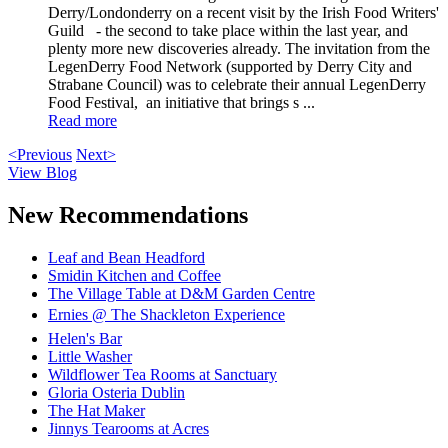
Derry/Londonderry on a recent visit by the Irish Food Writers'
Guild - the second to take place within the last year, and
plenty more new discoveries already. The invitation from the
LegenDerry Food Network (supported by Derry City and
Strabane Council) was to celebrate their annual LegenDerry
Food Festival, an initiative that brings s ...
Read more
<Previous
Next>
View Blog
New Recommendations
Leaf and Bean Headford
Smidin Kitchen and Coffee
The Village Table at D&M Garden Centre
Ernies @ The Shackleton Experience
Helen's Bar
Little Washer
Wildflower Tea Rooms at Sanctuary
Gloria Osteria Dublin
The Hat Maker
Jinnys Tearooms at Acres