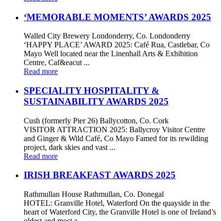
‘MEMORABLE MOMENTS’ AWARDS 2025
Walled City Brewery Londonderry, Co. Londonderry
‘HAPPY PLACE’ AWARD 2025: Café Rua, Castlebar, Co
Mayo Well located near the Linenhall Arts & Exhibition
Centre, Caf&eacut ...
Read more
SPECIALITY HOSPITALITY &
SUSTAINABILITY AWARDS 2025
Cush (formerly Pier 26) Ballycotton, Co. Cork
VISITOR ATTRACTION 2025: Ballycroy Visitor Centre
and Ginger & Wild Café, Co Mayo Famed for its rewilding
project, dark skies and vast ...
Read more
IRISH BREAKFAST AWARDS 2025
Rathmullan House Rathmullan, Co. Donegal
HOTEL: Granville Hotel, Waterford On the quayside in the
heart of Waterford City, the Granville Hotel is one of Ireland’s
oldest and most a ...