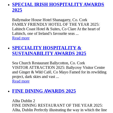
SPECIAL IRISH HOSPITALITY AWARDS
2025
Ballymaloe House Hotel Shanagarry, Co. Cork
FAMILY FRIENDLY HOTEL OF THE YEAR 2025:
Lahinch Coast Hotel & Suites, Co Clare At the heart of
Lahinch, one of Ireland’s favourite seas ...
Read more
SPECIALITY HOSPITALITY &
SUSTAINABILITY AWARDS 2025
Sea Church Restaurant Ballycotton, Co. Cork
VISITOR ATTRACTION 2025: Ballycroy Visitor Centre
and Ginger & Wild Café, Co Mayo Famed for its rewilding
project, dark skies and vast ...
Read more
FINE DINING AWARDS 2025
Allta Dublin 2
FINE DINING RESTAURANT OF THE YEAR 2025:
Allta, Dublin Perfectly illustrating the way in which the line