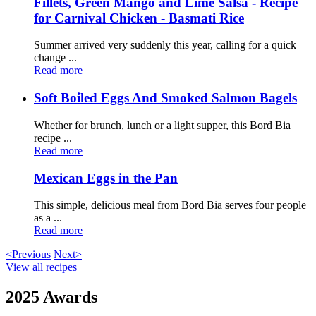
Fillets, Green Mango and Lime Salsa - Recipe
for Carnival Chicken - Basmati Rice
Summer arrived very suddenly this year, calling for a quick
change ...
Read more
Soft Boiled Eggs And Smoked Salmon Bagels
Whether for brunch, lunch or a light supper, this Bord Bia
recipe ...
Read more
Mexican Eggs in the Pan
This simple, delicious meal from Bord Bia serves four people
as a ...
Read more
<Previous
Next>
View all recipes
2025 Awards