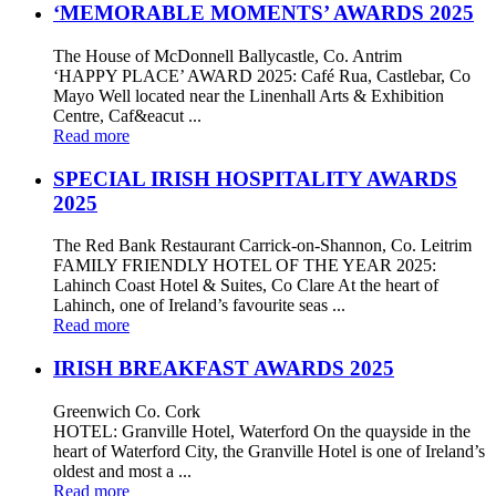
‘MEMORABLE MOMENTS’ AWARDS 2025
The House of McDonnell Ballycastle, Co. Antrim
‘HAPPY PLACE’ AWARD 2025: Café Rua, Castlebar, Co
Mayo Well located near the Linenhall Arts & Exhibition
Centre, Caf&eacut ...
Read more
SPECIAL IRISH HOSPITALITY AWARDS
2025
The Red Bank Restaurant Carrick-on-Shannon, Co. Leitrim
FAMILY FRIENDLY HOTEL OF THE YEAR 2025:
Lahinch Coast Hotel & Suites, Co Clare At the heart of
Lahinch, one of Ireland’s favourite seas ...
Read more
IRISH BREAKFAST AWARDS 2025
Greenwich Co. Cork
HOTEL: Granville Hotel, Waterford On the quayside in the
heart of Waterford City, the Granville Hotel is one of Ireland’s
oldest and most a ...
Read more