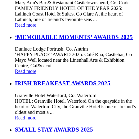
Mary Ann's Bar & Restaurant Castletownshend, Co. Cork
FAMILY FRIENDLY HOTEL OF THE YEAR 2025:
Lahinch Coast Hotel & Suites, Co Clare At the heart of
Lahinch, one of Ireland’s favourite seas ...
Read more
‘MEMORABLE MOMENTS’ AWARDS 2025
Dunluce Lodge Portrush, Co. Antrim
‘HAPPY PLACE’ AWARD 2025: Café Rua, Castlebar, Co
Mayo Well located near the Linenhall Arts & Exhibition
Centre, Caf&eacut ...
Read more
IRISH BREAKFAST AWARDS 2025
Granville Hotel Waterford, Co. Waterford
HOTEL: Granville Hotel, Waterford On the quayside in the
heart of Waterford City, the Granville Hotel is one of Ireland’s
oldest and most a ...
Read more
SMALL STAY AWARDS 2025