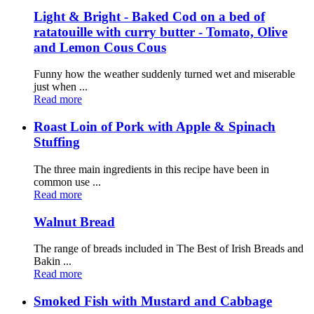
Light & Bright - Baked Cod on a bed of
ratatouille with curry butter - Tomato, Olive
and Lemon Cous Cous
Funny how the weather suddenly turned wet and miserable
just when ...
Read more
Roast Loin of Pork with Apple & Spinach
Stuffing
The three main ingredients in this recipe have been in
common use ...
Read more
Walnut Bread
The range of breads included in The Best of Irish Breads and
Bakin ...
Read more
Smoked Fish with Mustard and Cabbage