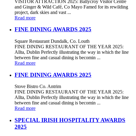
VISITOR ATTRACTION 2025: Ballycroy Visitor Centre
and Ginger & Wild Café, Co Mayo Famed for its rewilding
project, dark skies and vast ...
Read more
FINE DINING AWARDS 2025
Square Restaurant Dundalk, Co. Louth
FINE DINING RESTAURANT OF THE YEAR 2025:
Allta, Dublin Perfectly illustrating the way in which the line
between fine and casual dining is becomin ...
Read more
FINE DINING AWARDS 2025
Stove Bistro Co. Antrim
FINE DINING RESTAURANT OF THE YEAR 2025:
Allta, Dublin Perfectly illustrating the way in which the line
between fine and casual dining is becomin ...
Read more
SPECIAL IRISH HOSPITALITY AWARDS
2025