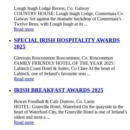
Lough Inagh Lodge Recess, Co. Galway
COUNTRY HOUSE: Lough Inagh Lodge, Connemara Co
Galway Set against the dramatic backdrop of Connemara’s
Twelve Bens, with Lough Inagh at its ...
Read more
SPECIAL IRISH HOSPITALITY AWARDS
2025
Gleesons Roscommon Roscommon, Co. Roscommon
FAMILY FRIENDLY HOTEL OF THE YEAR 2025:
Lahinch Coast Hotel & Suites, Co Clare At the heart of
Lahinch, one of Ireland’s favourite seas ...
Read more
IRISH BREAKFAST AWARDS 2025
Bowes Foodhall & Cafe Durrow, Co. Laois
HOTEL: Granville Hotel, Waterford On the quayside in the
heart of Waterford City, the Granville Hotel is one of Ireland’s
oldest and most a ...
Read more