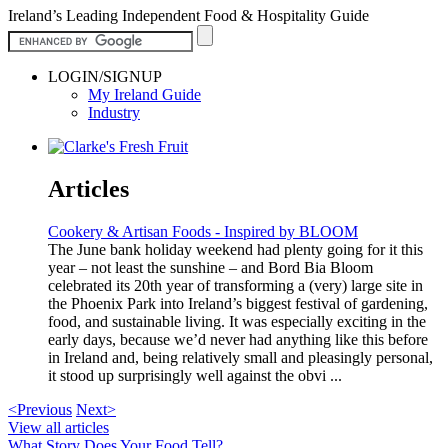
Ireland’s Leading Independent Food & Hospitality Guide
LOGIN/SIGNUP
My Ireland Guide
Industry
Articles
Cookery & Artisan Foods - Inspired by BLOOM
The June bank holiday weekend had plenty going for it this
year – not least the sunshine – and Bord Bia Bloom
celebrated its 20th year of transforming a (very) large site in
the Phoenix Park into Ireland’s biggest festival of gardening,
food, and sustainable living. It was especially exciting in the
early days, because we’d never had anything like this before
in Ireland and, being relatively small and pleasingly personal,
it stood up surprisingly well against the obvi ...
<Previous
Next>
View all articles
What Story Does Your Food Tell?