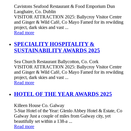
Cavistons Seafood Restaurant & Food Emporium Dun
Laoghaire, Co. Dublin
VISITOR ATTRACTION 2025: Ballycroy Visitor Centre
and Ginger & Wild Café, Co Mayo Famed for its rewilding
project, dark skies and vast ...
Read more
SPECIALITY HOSPITALITY &
SUSTAINABILITY AWARDS 2025
Sea Church Restaurant Ballycotton, Co. Cork
VISITOR ATTRACTION 2025: Ballycroy Visitor Centre
and Ginger & Wild Café, Co Mayo Famed for its rewilding
project, dark skies and vast ...
Read more
HOTEL OF THE YEAR AWARDS 2025
Killeen House Co. Galway
5-Star Hotel of the Year: Glenlo Abbey Hotel & Estate, Co
Galway Just a couple of miles from Galway city, yet
beautifully set within a 138-a ...
Read more