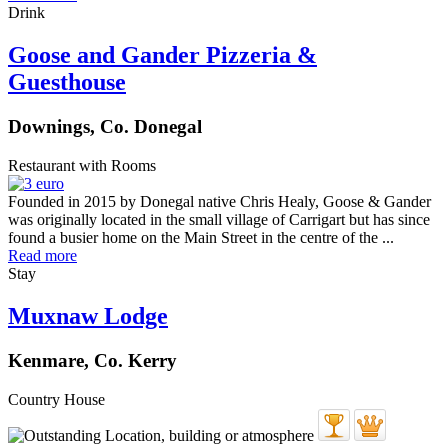
Drink
Goose and Gander Pizzeria &
Guesthouse
Downings, Co. Donegal
Restaurant with Rooms
Founded in 2015 by Donegal native Chris Healy, Goose & Gander
was originally located in the small village of Carrigart but has since
found a busier home on the Main Street in the centre of the ...
Read more
Stay
Muxnaw Lodge
Kenmare, Co. Kerry
Country House