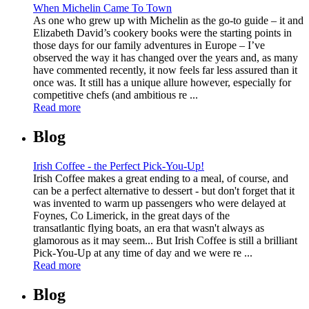
When Michelin Came To Town
As one who grew up with Michelin as the go-to guide – it and
Elizabeth David’s cookery books were the starting points in
those days for our family adventures in Europe – I’ve
observed the way it has changed over the years and, as many
have commented recently, it now feels far less assured than it
once was. It still has a unique allure however, especially for
competitive chefs (and ambitious re ...
Read more
Blog
Irish Coffee - the Perfect Pick-You-Up!
Irish Coffee makes a great ending to a meal, of course, and
can be a perfect alternative to dessert - but don't forget that it
was invented to warm up passengers who were delayed at
Foynes, Co Limerick, in the great days of the
transatlantic flying boats, an era that wasn't always as
glamorous as it may seem... But Irish Coffee is still a brilliant
Pick-You-Up at any time of day and we were re ...
Read more
Blog