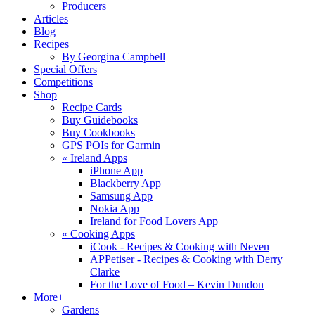
Producers
Articles
Blog
Recipes
By Georgina Campbell
Special Offers
Competitions
Shop
Recipe Cards
Buy Guidebooks
Buy Cookbooks
GPS POIs for Garmin
«
Ireland Apps
iPhone App
Blackberry App
Samsung App
Nokia App
Ireland for Food Lovers App
«
Cooking Apps
iCook - Recipes & Cooking with Neven
APPetiser - Recipes & Cooking with Derry
Clarke
For the Love of Food – Kevin Dundon
More+
Gardens