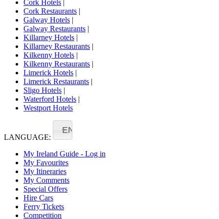
Cork Hotels
|
Cork Restaurants
|
Galway Hotels
|
Galway Restaurants
|
Killarney Hotels
|
Killarney Restaurants
|
Kilkenny Hotels
|
Kilkenny Restaurants
|
Limerick Hotels
|
Limerick Restaurants
|
Sligo Hotels
|
Waterford Hotels
|
Westport Hotels
EN
LANGUAGE:
My Ireland Guide - Log in
My Favourites
My Itineraries
My Comments
Special Offers
Hire Cars
Ferry Tickets
Competition