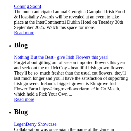
Coming Soon!
The much anticipated annual Georgina Campbell Irish Food
& Hospitality Awards will be revealed at an event to take
place at the InterContinental Dublin Hotel on Tuesday 30th
September 2025. Watch this space for more!
Read more
Blog
Nothing But the Best - give Irish Flowers this year!
Forget about gifting out of season imported flowers this year
and seek out the real McCoy - beautiful Irish grown flowers.
They'll be so much fresher than the usual cut flowers, they'll
last much longer and you'll have the satisfaction of supporting
Irish growers. Ireland's biggest grower is Elmgrove Irish
Flower Farm https://elmgroveflowerfarm.ie/ in Co Meath,
which held a Pick Your Own ...
Read more
Blog
LegenDerry Showcase
Collaboration was once again the name of the game in