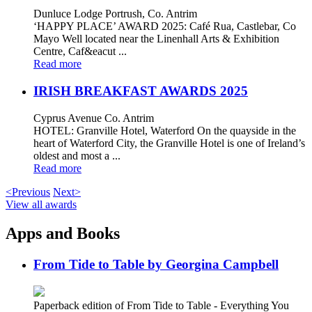
Dunluce Lodge Portrush, Co. Antrim
‘HAPPY PLACE’ AWARD 2025: Café Rua, Castlebar, Co
Mayo Well located near the Linenhall Arts & Exhibition
Centre, Caf&eacut ...
Read more
IRISH BREAKFAST AWARDS 2025
Cyprus Avenue Co. Antrim
HOTEL: Granville Hotel, Waterford On the quayside in the
heart of Waterford City, the Granville Hotel is one of Ireland’s
oldest and most a ...
Read more
<Previous
Next>
View all awards
Apps and Books
From Tide to Table by Georgina Campbell
Paperback edition of From Tide to Table - Everything You