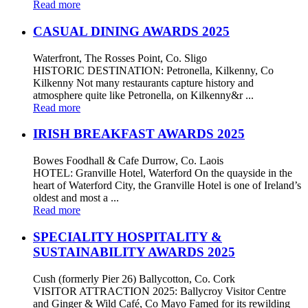
Read more
CASUAL DINING AWARDS 2025
Waterfront, The Rosses Point, Co. Sligo
HISTORIC DESTINATION: Petronella, Kilkenny, Co
Kilkenny Not many restaurants capture history and
atmosphere quite like Petronella, on Kilkenny&r ...
Read more
IRISH BREAKFAST AWARDS 2025
Bowes Foodhall & Cafe Durrow, Co. Laois
HOTEL: Granville Hotel, Waterford On the quayside in the
heart of Waterford City, the Granville Hotel is one of Ireland’s
oldest and most a ...
Read more
SPECIALITY HOSPITALITY &
SUSTAINABILITY AWARDS 2025
Cush (formerly Pier 26) Ballycotton, Co. Cork
VISITOR ATTRACTION 2025: Ballycroy Visitor Centre
and Ginger & Wild Café, Co Mayo Famed for its rewilding