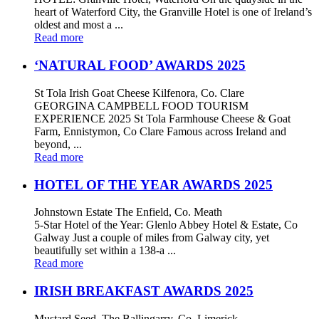
heart of Waterford City, the Granville Hotel is one of Ireland’s
oldest and most a ...
Read more
‘NATURAL FOOD’ AWARDS 2025
St Tola Irish Goat Cheese Kilfenora, Co. Clare
GEORGINA CAMPBELL FOOD TOURISM
EXPERIENCE 2025 St Tola Farmhouse Cheese & Goat
Farm, Ennistymon, Co Clare Famous across Ireland and
beyond, ...
Read more
HOTEL OF THE YEAR AWARDS 2025
Johnstown Estate The Enfield, Co. Meath
5-Star Hotel of the Year: Glenlo Abbey Hotel & Estate, Co
Galway Just a couple of miles from Galway city, yet
beautifully set within a 138-a ...
Read more
IRISH BREAKFAST AWARDS 2025
Mustard Seed, The Ballingarry, Co. Limerick