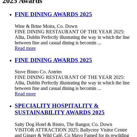
2025 Awards
FINE DINING AWARDS 2025
Wine & Brine Moira, Co. Down
FINE DINING RESTAURANT OF THE YEAR 2025:
Allta, Dublin Perfectly illustrating the way in which the line
between fine and casual dining is becomin ...
Read more
FINE DINING AWARDS 2025
Stove Bistro Co. Antrim
FINE DINING RESTAURANT OF THE YEAR 2025:
Allta, Dublin Perfectly illustrating the way in which the line
between fine and casual dining is becomin ...
Read more
SPECIALITY HOSPITALITY &
SUSTAINABILITY AWARDS 2025
Salty Dog Hotel & Bistro, The Bangor, Co. Down
VISITOR ATTRACTION 2025: Ballycroy Visitor Centre
and Ginger & Wild Café, Co Mayo Famed for its rewilding