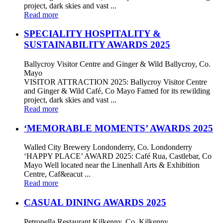
project, dark skies and vast ...
Read more
SPECIALITY HOSPITALITY &
SUSTAINABILITY AWARDS 2025
Ballycroy Visitor Centre and Ginger & Wild Ballycroy, Co.
Mayo
VISITOR ATTRACTION 2025: Ballycroy Visitor Centre
and Ginger & Wild Café, Co Mayo Famed for its rewilding
project, dark skies and vast ...
Read more
‘MEMORABLE MOMENTS’ AWARDS 2025
Walled City Brewery Londonderry, Co. Londonderry
‘HAPPY PLACE’ AWARD 2025: Café Rua, Castlebar, Co
Mayo Well located near the Linenhall Arts & Exhibition
Centre, Caf&eacut ...
Read more
CASUAL DINING AWARDS 2025
Petronella Restaurant Kilkenny, Co. Kilkenny