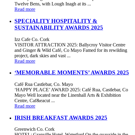
Twelve Bens, with Lough Inagh at its ...
Read more
SPECIALITY HOSPITALITY &
SUSTAINABILITY AWARDS 2025
Izz Cafe Co. Cork
VISITOR ATTRACTION 2025: Ballycroy Visitor Centre
and Ginger & Wild Café, Co Mayo Famed for its rewilding
project, dark skies and vast ...
Read more
‘MEMORABLE MOMENTS’ AWARDS 2025
Café Rua Castlebar, Co. Mayo
‘HAPPY PLACE’ AWARD 2025: Café Rua, Castlebar, Co
Mayo Well located near the Linenhall Arts & Exhibition
Centre, Caf&eacut ...
Read more
IRISH BREAKFAST AWARDS 2025
Greenwich Co. Cork
HOTEL: Granville Hotel, Waterford On the quayside in the