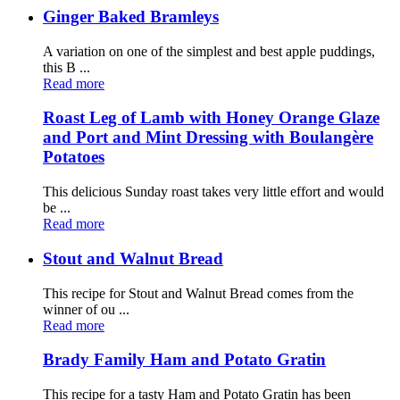
Ginger Baked Bramleys
A variation on one of the simplest and best apple puddings,
this B ...
Read more
Roast Leg of Lamb with Honey Orange Glaze
and Port and Mint Dressing with Boulangère
Potatoes
This delicious Sunday roast takes very little effort and would
be ...
Read more
Stout and Walnut Bread
This recipe for Stout and Walnut Bread comes from the
winner of ou ...
Read more
Brady Family Ham and Potato Gratin
This recipe for a tasty Ham and Potato Gratin has been