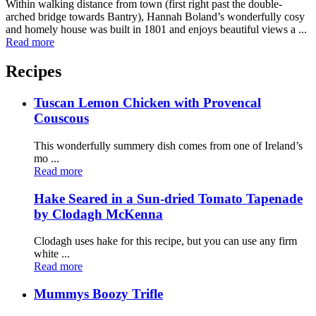
Within walking distance from town (first right past the double-
arched bridge towards Bantry), Hannah Boland’s wonderfully cosy
and homely house was built in 1801 and enjoys beautiful views a ...
Read more
Recipes
Tuscan Lemon Chicken with Provencal
Couscous
This wonderfully summery dish comes from one of Ireland’s
mo ...
Read more
Hake Seared in a Sun-dried Tomato Tapenade
by Clodagh McKenna
Clodagh uses hake for this recipe, but you can use any firm
white ...
Read more
Mummys Boozy Trifle