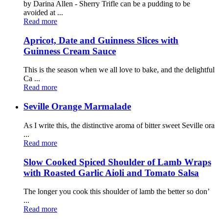
by Darina Allen - Sherry Trifle can be a pudding to be
avoided at ...
Read more
Apricot, Date and Guinness Slices with
Guinness Cream Sauce
This is the season when we all love to bake, and the delightful
Ca ...
Read more
Seville Orange Marmalade
As I write this, the distinctive aroma of bitter sweet Seville ora
...
Read more
Slow Cooked Spiced Shoulder of Lamb Wraps
with Roasted Garlic Aioli and Tomato Salsa
The longer you cook this shoulder of lamb the better so don’
...
Read more