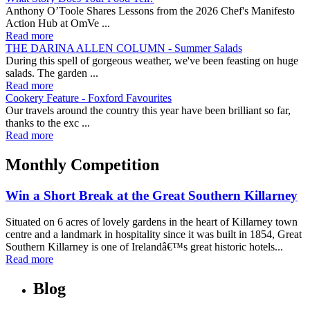
Anthony O’Toole Shares Lessons from the 2026 Chef's Manifesto
Action Hub at OmVe ...
Read more
THE DARINA ALLEN COLUMN - Summer Salads
During this spell of gorgeous weather, we've been feasting on huge
salads. The garden ...
Read more
Cookery Feature - Foxford Favourites
Our travels around the country this year have been brilliant so far,
thanks to the exc ...
Read more
Monthly Competition
Win a Short Break at the Great Southern Killarney
Situated on 6 acres of lovely gardens in the heart of Killarney town
centre and a landmark in hospitality since it was built in 1854, Great
Southern Killarney is one of Irelandâ€™s great historic hotels...
Read more
Blog