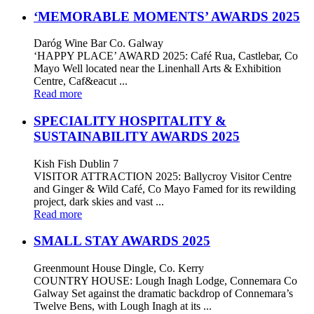
‘MEMORABLE MOMENTS’ AWARDS 2025
Daróg Wine Bar Co. Galway
‘HAPPY PLACE’ AWARD 2025: Café Rua, Castlebar, Co
Mayo Well located near the Linenhall Arts & Exhibition
Centre, Caf&eacut ...
Read more
SPECIALITY HOSPITALITY &
SUSTAINABILITY AWARDS 2025
Kish Fish Dublin 7
VISITOR ATTRACTION 2025: Ballycroy Visitor Centre
and Ginger & Wild Café, Co Mayo Famed for its rewilding
project, dark skies and vast ...
Read more
SMALL STAY AWARDS 2025
Greenmount House Dingle, Co. Kerry
COUNTRY HOUSE: Lough Inagh Lodge, Connemara Co
Galway Set against the dramatic backdrop of Connemara’s
Twelve Bens, with Lough Inagh at its ...