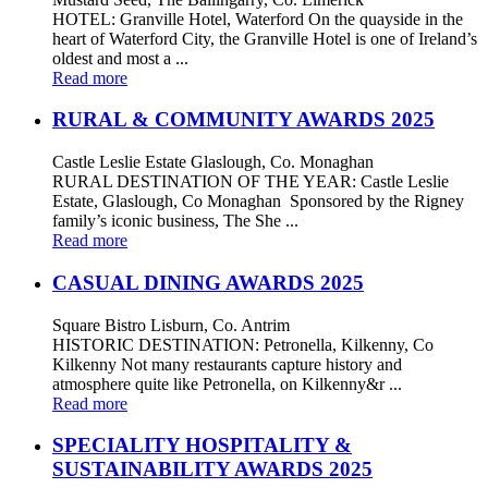
HOTEL: Granville Hotel, Waterford On the quayside in the
heart of Waterford City, the Granville Hotel is one of Ireland’s
oldest and most a ...
Read more
RURAL & COMMUNITY AWARDS 2025
Castle Leslie Estate Glaslough, Co. Monaghan
RURAL DESTINATION OF THE YEAR: Castle Leslie
Estate, Glaslough, Co Monaghan Sponsored by the Rigney
family’s iconic business, The She ...
Read more
CASUAL DINING AWARDS 2025
Square Bistro Lisburn, Co. Antrim
HISTORIC DESTINATION: Petronella, Kilkenny, Co
Kilkenny Not many restaurants capture history and
atmosphere quite like Petronella, on Kilkenny&r ...
Read more
SPECIALITY HOSPITALITY &
SUSTAINABILITY AWARDS 2025