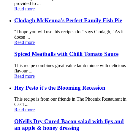
provided fo ...
Read more
Clodagh McKenna's Perfect Family Fish Pie
"I hope you will use this recipe a lot" says Clodagh, "As it
doesn ...
Read more
Spiced Meatballs with Chilli Tomato Sauce
This recipe combines great value lamb mince with delicious
flavour ...
Read more
Hey Pesto it's the Blooming Recession
This recipe is from our friends in The Phoenix Restaurant in
Castl ...
Read more
ONeills Dry Cured Bacon salad with figs and
an apple & honey dressing