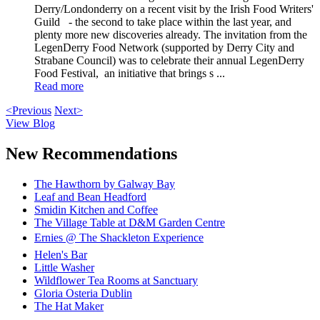
Derry/Londonderry on a recent visit by the Irish Food Writers'
Guild - the second to take place within the last year, and
plenty more new discoveries already. The invitation from the
LegenDerry Food Network (supported by Derry City and
Strabane Council) was to celebrate their annual LegenDerry
Food Festival, an initiative that brings s ...
Read more
<Previous
Next>
View Blog
New Recommendations
The Hawthorn by Galway Bay
Leaf and Bean Headford
Smidin Kitchen and Coffee
The Village Table at D&M Garden Centre
Ernies @ The Shackleton Experience
Helen's Bar
Little Washer
Wildflower Tea Rooms at Sanctuary
Gloria Osteria Dublin
The Hat Maker