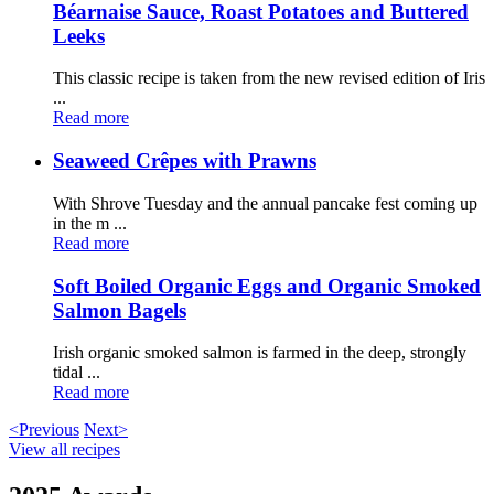
Béarnaise Sauce, Roast Potatoes and Buttered
Leeks
This classic recipe is taken from the new revised edition of Iris
...
Read more
Seaweed Crêpes with Prawns
With Shrove Tuesday and the annual pancake fest coming up
in the m ...
Read more
Soft Boiled Organic Eggs and Organic Smoked
Salmon Bagels
Irish organic smoked salmon is farmed in the deep, strongly
tidal ...
Read more
<Previous
Next>
View all recipes