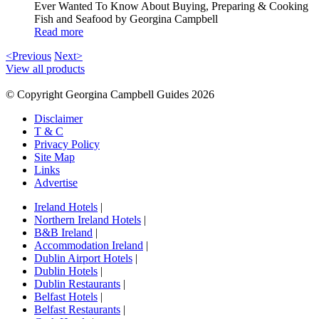
Ever Wanted To Know About Buying, Preparing & Cooking
Fish and Seafood by Georgina Campbell
Read more
<Previous
Next>
View all products
© Copyright Georgina Campbell Guides 2026
Disclaimer
T & C
Privacy Policy
Site Map
Links
Advertise
Ireland Hotels
|
Northern Ireland Hotels
|
B&B Ireland
|
Accommodation Ireland
|
Dublin Airport Hotels
|
Dublin Hotels
|
Dublin Restaurants
|
Belfast Hotels
|
Belfast Restaurants
|