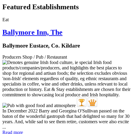
Featured Establishments
Eat
Ballymore Inn, The
Ballymore Eustace, Co. Kildare
Producers Shop / Pub / Restaurant
In December 2022 Barry and Georgina O'Sullivan passed on the
baton of the wonderful gastropub that had delighted so many for 30
years. And, while sad to see them retire, customers were also excite
...
Read more