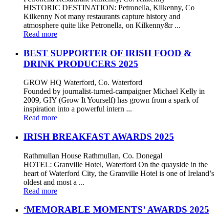
HISTORIC DESTINATION: Petronella, Kilkenny, Co
Kilkenny Not many restaurants capture history and
atmosphere quite like Petronella, on Kilkenny&r ...
Read more
BEST SUPPORTER OF IRISH FOOD &
DRINK PRODUCERS 2025
GROW HQ Waterford, Co. Waterford
Founded by journalist-turned-campaigner Michael Kelly in
2009, GIY (Grow It Yourself) has grown from a spark of
inspiration into a powerful intern ...
Read more
IRISH BREAKFAST AWARDS 2025
Rathmullan House Rathmullan, Co. Donegal
HOTEL: Granville Hotel, Waterford On the quayside in the
heart of Waterford City, the Granville Hotel is one of Ireland’s
oldest and most a ...
Read more
‘MEMORABLE MOMENTS’ AWARDS 2025