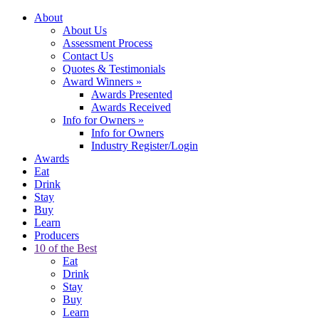
About
About Us
Assessment Process
Contact Us
Quotes & Testimonials
Award Winners
»
Awards Presented
Awards Received
Info for Owners
»
Info for Owners
Industry Register/Login
Awards
Eat
Drink
Stay
Buy
Learn
Producers
10 of the Best
Eat
Drink
Stay
Buy
Learn