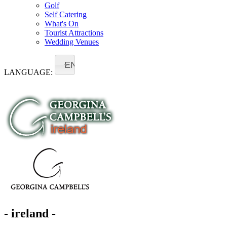
Golf
Self Catering
What's On
Tourist Attractions
Wedding Venues
EN
LANGUAGE:
- ireland -