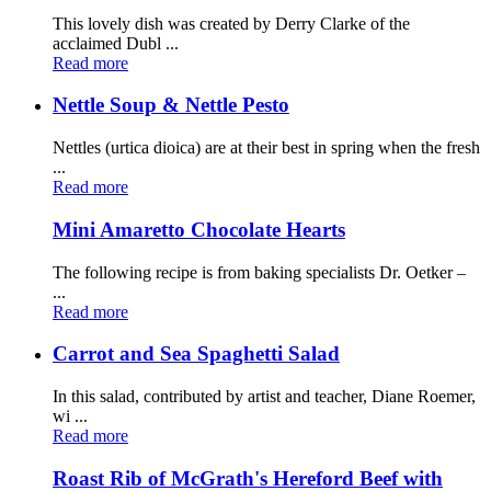
This lovely dish was created by Derry Clarke of the
acclaimed Dubl ...
Read more
Nettle Soup & Nettle Pesto
Nettles (urtica dioica) are at their best in spring when the fresh
...
Read more
Mini Amaretto Chocolate Hearts
The following recipe is from baking specialists Dr. Oetker –
...
Read more
Carrot and Sea Spaghetti Salad
In this salad, contributed by artist and teacher, Diane Roemer,
wi ...
Read more
Roast Rib of McGrath's Hereford Beef with