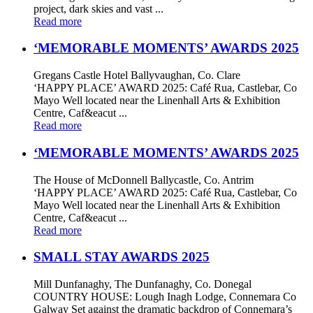
project, dark skies and vast ...
Read more
‘MEMORABLE MOMENTS’ AWARDS 2025
Gregans Castle Hotel Ballyvaughan, Co. Clare
‘HAPPY PLACE’ AWARD 2025: Café Rua, Castlebar, Co
Mayo Well located near the Linenhall Arts & Exhibition
Centre, Caf&eacut ...
Read more
‘MEMORABLE MOMENTS’ AWARDS 2025
The House of McDonnell Ballycastle, Co. Antrim
‘HAPPY PLACE’ AWARD 2025: Café Rua, Castlebar, Co
Mayo Well located near the Linenhall Arts & Exhibition
Centre, Caf&eacut ...
Read more
SMALL STAY AWARDS 2025
Mill Dunfanaghy, The Dunfanaghy, Co. Donegal
COUNTRY HOUSE: Lough Inagh Lodge, Connemara Co
Galway Set against the dramatic backdrop of Connemara’s