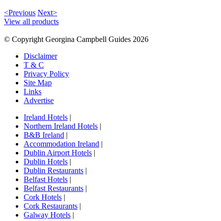
<Previous
Next>
View all products
© Copyright Georgina Campbell Guides 2026
Disclaimer
T & C
Privacy Policy
Site Map
Links
Advertise
Ireland Hotels
|
Northern Ireland Hotels
|
B&B Ireland
|
Accommodation Ireland
|
Dublin Airport Hotels
|
Dublin Hotels
|
Dublin Restaurants
|
Belfast Hotels
|
Belfast Restaurants
|
Cork Hotels
|
Cork Restaurants
|
Galway Hotels
|