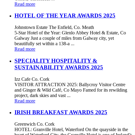
Read more
HOTEL OF THE YEAR AWARDS 2025
Johnstown Estate The Enfield, Co. Meath
5-Star Hotel of the Year: Glenlo Abbey Hotel & Estate, Co
Galway Just a couple of miles from Galway city, yet
beautifully set within a 138-a ...
Read more
SPECIALITY HOSPITALITY &
SUSTAINABILITY AWARDS 2025
Izz Cafe Co. Cork
VISITOR ATTRACTION 2025: Ballycroy Visitor Centre
and Ginger & Wild Café, Co Mayo Famed for its rewilding
project, dark skies and vast ...
Read more
IRISH BREAKFAST AWARDS 2025
Greenwich Co. Cork
HOTEL: Granville Hotel, Waterford On the quayside in the
heart of Waterford City, the Granville Hotel is one of Ireland’s