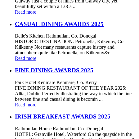
Galway Just a couple of miles from Galway city, yet
beautifully set within a 138-a ...
Read more
CASUAL DINING AWARDS 2025
Belle's Kitchen Rathmullan, Co. Donegal
HISTORIC DESTINATION: Petronella, Kilkenny, Co
Kilkenny Not many restaurants capture history and
atmosphere quite like Petronella, on Kilkenny&r ...
Read more
FINE DINING AWARDS 2025
Park Hotel Kenmare Kenmare, Co. Kerry
FINE DINING RESTAURANT OF THE YEAR 2025:
Allta, Dublin Perfectly illustrating the way in which the line
between fine and casual dining is becomin ...
Read more
IRISH BREAKFAST AWARDS 2025
Rathmullan House Rathmullan, Co. Donegal
HOTEL: Granville Hotel, Waterford On the quayside in the