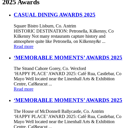
2025 Awards
CASUAL DINING AWARDS 2025
Square Bistro Lisburn, Co. Antrim
HISTORIC DESTINATION: Petronella, Kilkenny, Co
Kilkenny Not many restaurants capture history and
atmosphere quite like Petronella, on Kilkenny&r ...
Read more
‘MEMORABLE MOMENTS’ AWARDS 2025
The Strand Cahore Gorey, Co. Wexford
‘HAPPY PLACE’ AWARD 2025: Café Rua, Castlebar, Co
Mayo Well located near the Linenhall Arts & Exhibition
Centre, Caf&eacut ...
Read more
‘MEMORABLE MOMENTS’ AWARDS 2025
The House of McDonnell Ballycastle, Co. Antrim
‘HAPPY PLACE’ AWARD 2025: Café Rua, Castlebar, Co
Mayo Well located near the Linenhall Arts & Exhibition
Centre, Caf&eacut ...