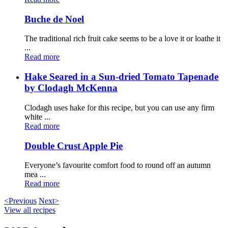
Buche de Noel
The traditional rich fruit cake seems to be a love it or loathe it
...
Read more
Hake Seared in a Sun-dried Tomato Tapenade
by Clodagh McKenna
Clodagh uses hake for this recipe, but you can use any firm
white ...
Read more
Double Crust Apple Pie
Everyone’s favourite comfort food to round off an autumn
mea ...
Read more
<Previous
Next>
View all recipes