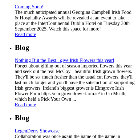
Coming Soon!
The much anticipated annual Georgina Campbell Irish Food
& Hospitality Awards will be revealed at an event to take
place at the InterContinental Dublin Hotel on Tuesday 30th
September 2025. Watch this space for more!
Read more
Blog
Nothing But the Best - give Irish Flowers this year!
Forget about gifting out of season imported flowers this year
and seek out the real McCoy - beautiful Irish grown flowers.
They'll be so much fresher than the usual cut flowers, they'll
last much longer and you'll have the satisfaction of supporting
Irish growers. Ireland's biggest grower is Elmgrove Irish
Flower Farm https://elmgroveflowerfarm.ie/ in Co Meath,
which held a Pick Your Own ...
Read more
Blog
LegenDerry Showcase
Collaboration was once again the name of the game in