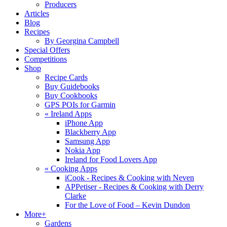
Producers
Articles
Blog
Recipes
By Georgina Campbell
Special Offers
Competitions
Shop
Recipe Cards
Buy Guidebooks
Buy Cookbooks
GPS POIs for Garmin
«
Ireland Apps
iPhone App
Blackberry App
Samsung App
Nokia App
Ireland for Food Lovers App
«
Cooking Apps
iCook - Recipes & Cooking with Neven
APPetiser - Recipes & Cooking with Derry
Clarke
For the Love of Food – Kevin Dundon
More+
Gardens