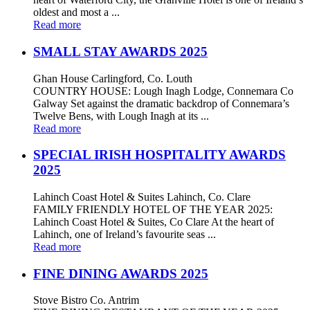
oldest and most a ...
Read more
SMALL STAY AWARDS 2025
Ghan House Carlingford, Co. Louth
COUNTRY HOUSE: Lough Inagh Lodge, Connemara Co
Galway Set against the dramatic backdrop of Connemara’s
Twelve Bens, with Lough Inagh at its ...
Read more
SPECIAL IRISH HOSPITALITY AWARDS
2025
Lahinch Coast Hotel & Suites Lahinch, Co. Clare
FAMILY FRIENDLY HOTEL OF THE YEAR 2025:
Lahinch Coast Hotel & Suites, Co Clare At the heart of
Lahinch, one of Ireland’s favourite seas ...
Read more
FINE DINING AWARDS 2025
Stove Bistro Co. Antrim