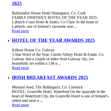
2025
Ballymaloe House Hotel Shanagarry, Co. Cork
FAMILY FRIENDLY HOTEL OF THE YEAR 2025:
Lahinch Coast Hotel & Suites, Co Clare At the heart of
Lahinch, one of Ireland’s favourite seas ...
Read more
HOTEL OF THE YEAR AWARDS 2025
Killeen House Co. Galway
5-Star Hotel of the Year: Glenlo Abbey Hotel & Estate, Co
Galway Just a couple of miles from Galway city, yet
beautifully set within a 138-a ...
Read more
IRISH BREAKFAST AWARDS 2025
Mustard Seed, The Ballingarry, Co. Limerick
HOTEL: Granville Hotel, Waterford On the quayside in the
heart of Waterford City, the Granville Hotel is one of Ireland’s
oldest and most a ...
Read more