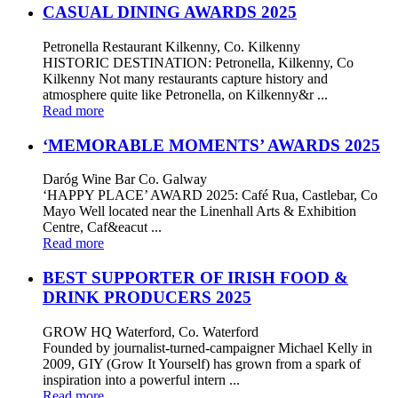
CASUAL DINING AWARDS 2025
Petronella Restaurant Kilkenny, Co. Kilkenny
HISTORIC DESTINATION: Petronella, Kilkenny, Co
Kilkenny Not many restaurants capture history and
atmosphere quite like Petronella, on Kilkenny&r ...
Read more
‘MEMORABLE MOMENTS’ AWARDS 2025
Daróg Wine Bar Co. Galway
‘HAPPY PLACE’ AWARD 2025: Café Rua, Castlebar, Co
Mayo Well located near the Linenhall Arts & Exhibition
Centre, Caf&eacut ...
Read more
BEST SUPPORTER OF IRISH FOOD &
DRINK PRODUCERS 2025
GROW HQ Waterford, Co. Waterford
Founded by journalist-turned-campaigner Michael Kelly in
2009, GIY (Grow It Yourself) has grown from a spark of
inspiration into a powerful intern ...
Read more