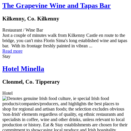
The Grapevine Wine and Tapas Bar
Kilkenny, Co. Kilkenny
Restaurant / Wine Bar
Just a couple of minutes walk from Kilkenny Castle en route to the
bridge, you can't miss Florin Sima's long established wine and tapas
bar. With its frontage freshly painted in vibran ...
Read more
Stay
Hotel Minella
Clonmel, Co. Tipperary
Hotel