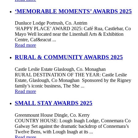
‘MEMORABLE MOMENTS’ AWARDS 2025
Dunluce Lodge Portrush, Co. Antrim
‘HAPPY PLACE’ AWARD 2025: Café Rua, Castlebar, Co
Mayo Well located near the Linenhall Arts & Exhibition
Centre, Caf&eacut ...
Read more
RURAL & COMMUNITY AWARDS 2025
Castle Leslie Estate Glaslough, Co. Monaghan
RURAL DESTINATION OF THE YEAR: Castle Leslie
Estate, Glaslough, Co Monaghan Sponsored by the Rigney
family’s iconic business, The She ...
Read more
SMALL STAY AWARDS 2025
Greenmount House Dingle, Co. Kerry
COUNTRY HOUSE: Lough Inagh Lodge, Connemara Co
Galway Set against the dramatic backdrop of Connemara’s
Twelve Bens, with Lough Inagh at its ...
Read more