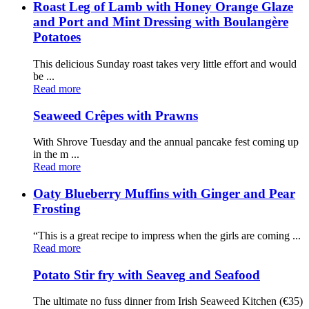
Roast Leg of Lamb with Honey Orange Glaze
and Port and Mint Dressing with Boulangère
Potatoes
This delicious Sunday roast takes very little effort and would
be ...
Read more
Seaweed Crêpes with Prawns
With Shrove Tuesday and the annual pancake fest coming up
in the m ...
Read more
Oaty Blueberry Muffins with Ginger and Pear
Frosting
“This is a great recipe to impress when the girls are coming ...
Read more
Potato Stir fry with Seaveg and Seafood
The ultimate no fuss dinner from Irish Seaweed Kitchen (€35)