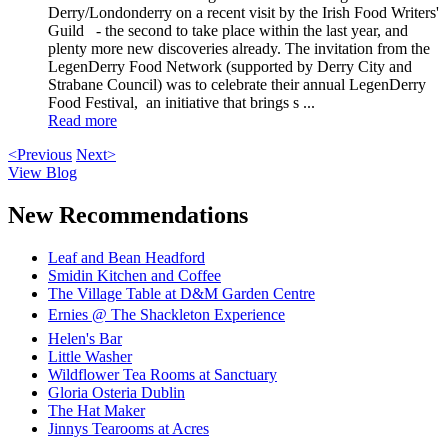
Derry/Londonderry on a recent visit by the Irish Food Writers'
Guild - the second to take place within the last year, and
plenty more new discoveries already. The invitation from the
LegenDerry Food Network (supported by Derry City and
Strabane Council) was to celebrate their annual LegenDerry
Food Festival, an initiative that brings s ...
Read more
<Previous
Next>
View Blog
New Recommendations
Leaf and Bean Headford
Smidin Kitchen and Coffee
The Village Table at D&M Garden Centre
Ernies @ The Shackleton Experience
Helen's Bar
Little Washer
Wildflower Tea Rooms at Sanctuary
Gloria Osteria Dublin
The Hat Maker
Jinnys Tearooms at Acres