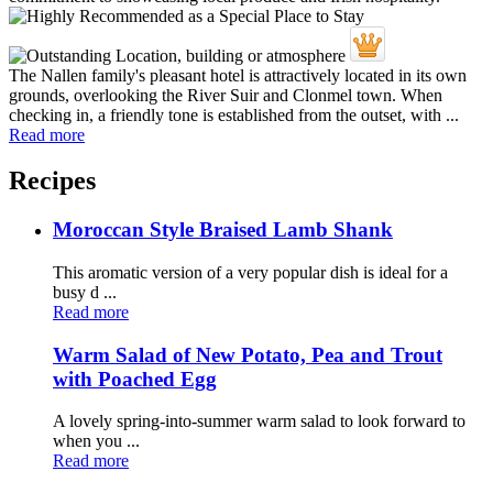
The Nallen family's pleasant hotel is attractively located in its own
grounds, overlooking the River Suir and Clonmel town. When
checking in, a friendly tone is established from the outset, with ...
Read more
Recipes
Moroccan Style Braised Lamb Shank
This aromatic version of a very popular dish is ideal for a
busy d ...
Read more
Warm Salad of New Potato, Pea and Trout
with Poached Egg
A lovely spring-into-summer warm salad to look forward to
when you ...
Read more