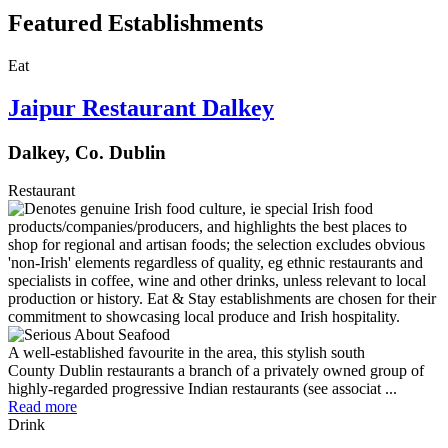
Featured Establishments
Eat
Jaipur Restaurant Dalkey
Dalkey, Co. Dublin
Restaurant
A well-established favourite in the area, this stylish south
County Dublin restaurants a branch of a privately owned group of
highly-regarded progressive Indian restaurants (see associat ...
Read more
Drink