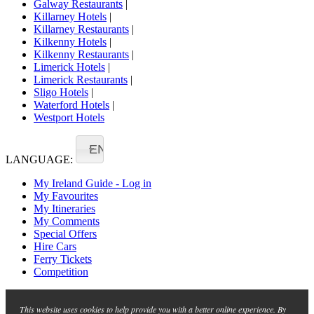
Galway Restaurants
|
Killarney Hotels
|
Killarney Restaurants
|
Kilkenny Hotels
|
Kilkenny Restaurants
|
Limerick Hotels
|
Limerick Restaurants
|
Sligo Hotels
|
Waterford Hotels
|
Westport Hotels
EN
LANGUAGE:
My Ireland Guide - Log in
My Favourites
My Itineraries
My Comments
Special Offers
Hire Cars
Ferry Tickets
Competition
This website uses cookies to help provide you with a better online experience. By