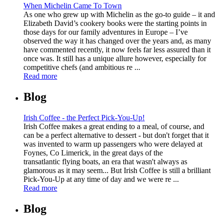
When Michelin Came To Town
As one who grew up with Michelin as the go-to guide – it and
Elizabeth David’s cookery books were the starting points in
those days for our family adventures in Europe – I’ve
observed the way it has changed over the years and, as many
have commented recently, it now feels far less assured than it
once was. It still has a unique allure however, especially for
competitive chefs (and ambitious re ...
Read more
Blog
Irish Coffee - the Perfect Pick-You-Up!
Irish Coffee makes a great ending to a meal, of course, and
can be a perfect alternative to dessert - but don't forget that it
was invented to warm up passengers who were delayed at
Foynes, Co Limerick, in the great days of the
transatlantic flying boats, an era that wasn't always as
glamorous as it may seem... But Irish Coffee is still a brilliant
Pick-You-Up at any time of day and we were re ...
Read more
Blog