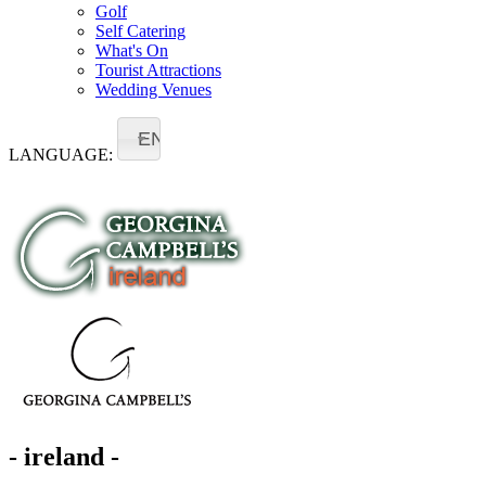
Golf
Self Catering
What's On
Tourist Attractions
Wedding Venues
EN
LANGUAGE:
- ireland -