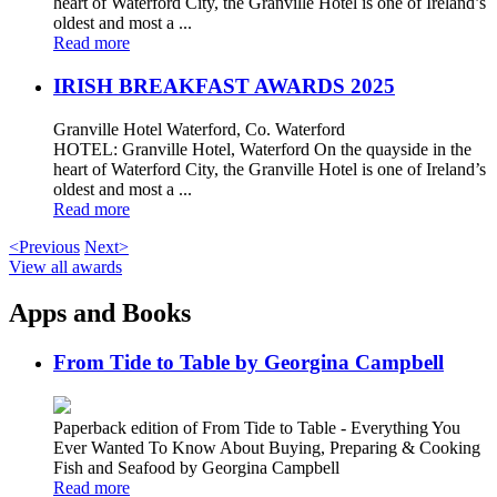
heart of Waterford City, the Granville Hotel is one of Ireland’s
oldest and most a ...
Read more
IRISH BREAKFAST AWARDS 2025
Granville Hotel Waterford, Co. Waterford
HOTEL: Granville Hotel, Waterford On the quayside in the
heart of Waterford City, the Granville Hotel is one of Ireland’s
oldest and most a ...
Read more
<Previous
Next>
View all awards
Apps and Books
From Tide to Table by Georgina Campbell
Paperback edition of From Tide to Table - Everything You
Ever Wanted To Know About Buying, Preparing & Cooking
Fish and Seafood by Georgina Campbell
Read more