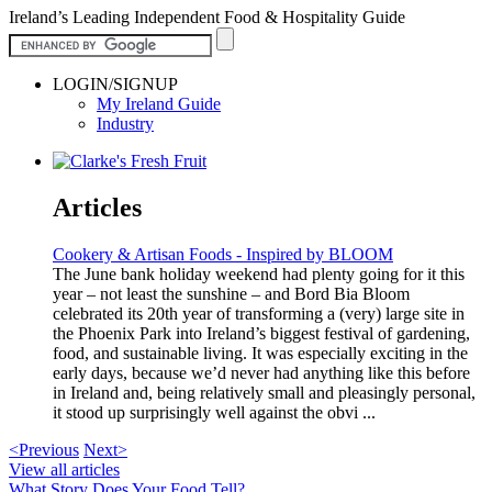
Ireland’s Leading Independent Food & Hospitality Guide
LOGIN/SIGNUP
My Ireland Guide
Industry
Articles
Cookery & Artisan Foods - Inspired by BLOOM
The June bank holiday weekend had plenty going for it this
year – not least the sunshine – and Bord Bia Bloom
celebrated its 20th year of transforming a (very) large site in
the Phoenix Park into Ireland’s biggest festival of gardening,
food, and sustainable living. It was especially exciting in the
early days, because we’d never had anything like this before
in Ireland and, being relatively small and pleasingly personal,
it stood up surprisingly well against the obvi ...
<Previous
Next>
View all articles
What Story Does Your Food Tell?