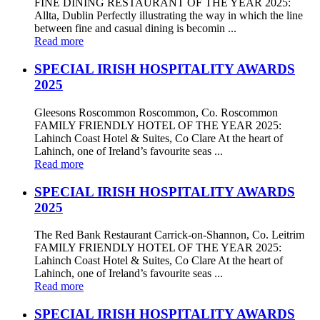
FINE DINING RESTAURANT OF THE YEAR 2025:
Allta, Dublin Perfectly illustrating the way in which the line
between fine and casual dining is becomin ...
Read more
SPECIAL IRISH HOSPITALITY AWARDS
2025
Gleesons Roscommon Roscommon, Co. Roscommon
FAMILY FRIENDLY HOTEL OF THE YEAR 2025:
Lahinch Coast Hotel & Suites, Co Clare At the heart of
Lahinch, one of Ireland’s favourite seas ...
Read more
SPECIAL IRISH HOSPITALITY AWARDS
2025
The Red Bank Restaurant Carrick-on-Shannon, Co. Leitrim
FAMILY FRIENDLY HOTEL OF THE YEAR 2025:
Lahinch Coast Hotel & Suites, Co Clare At the heart of
Lahinch, one of Ireland’s favourite seas ...
Read more
SPECIAL IRISH HOSPITALITY AWARDS