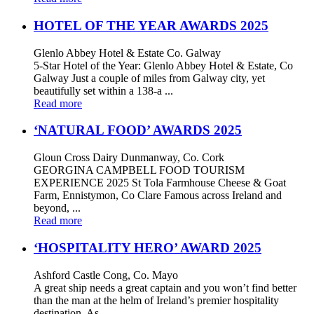
HOTEL OF THE YEAR AWARDS 2025
Glenlo Abbey Hotel & Estate Co. Galway
5-Star Hotel of the Year: Glenlo Abbey Hotel & Estate, Co
Galway Just a couple of miles from Galway city, yet
beautifully set within a 138-a ...
Read more
‘NATURAL FOOD’ AWARDS 2025
Gloun Cross Dairy Dunmanway, Co. Cork
GEORGINA CAMPBELL FOOD TOURISM
EXPERIENCE 2025 St Tola Farmhouse Cheese & Goat
Farm, Ennistymon, Co Clare Famous across Ireland and
beyond, ...
Read more
‘HOSPITALITY HERO’ AWARD 2025
Ashford Castle Cong, Co. Mayo
A great ship needs a great captain and you won’t find better
than the man at the helm of Ireland’s premier hospitality
destination, As ...