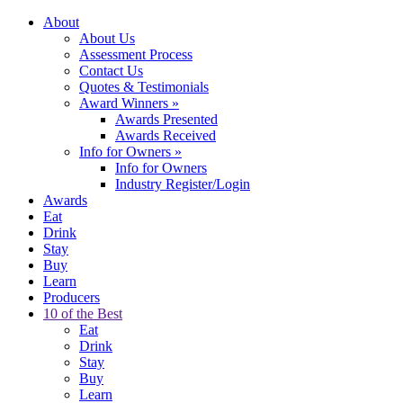
About
About Us
Assessment Process
Contact Us
Quotes & Testimonials
Award Winners
»
Awards Presented
Awards Received
Info for Owners
»
Info for Owners
Industry Register/Login
Awards
Eat
Drink
Stay
Buy
Learn
Producers
10 of the Best
Eat
Drink
Stay
Buy
Learn