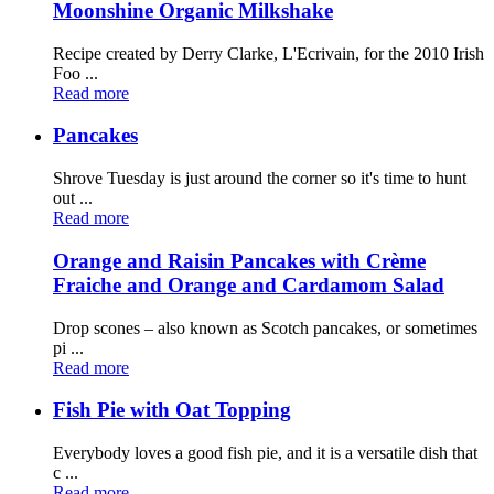
Moonshine Organic Milkshake
Recipe created by Derry Clarke, L'Ecrivain, for the 2010 Irish
Foo ...
Read more
Pancakes
Shrove Tuesday is just around the corner so it's time to hunt
out ...
Read more
Orange and Raisin Pancakes with Crème
Fraiche and Orange and Cardamom Salad
Drop scones – also known as Scotch pancakes, or sometimes
pi ...
Read more
Fish Pie with Oat Topping
Everybody loves a good fish pie, and it is a versatile dish that
c ...
Read more