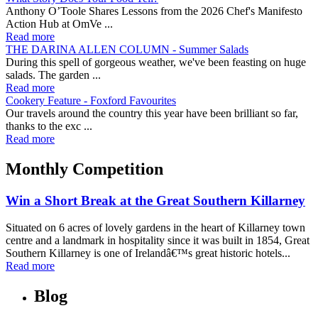
Anthony O’Toole Shares Lessons from the 2026 Chef's Manifesto
Action Hub at OmVe ...
Read more
THE DARINA ALLEN COLUMN - Summer Salads
During this spell of gorgeous weather, we've been feasting on huge
salads. The garden ...
Read more
Cookery Feature - Foxford Favourites
Our travels around the country this year have been brilliant so far,
thanks to the exc ...
Read more
Monthly Competition
Win a Short Break at the Great Southern Killarney
Situated on 6 acres of lovely gardens in the heart of Killarney town
centre and a landmark in hospitality since it was built in 1854, Great
Southern Killarney is one of Irelandâ€™s great historic hotels...
Read more
Blog