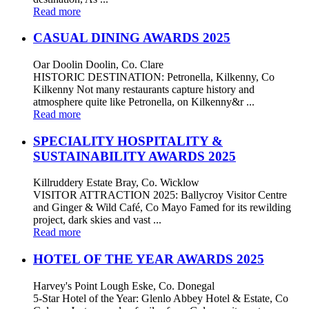
Read more
CASUAL DINING AWARDS 2025
Oar Doolin Doolin, Co. Clare
HISTORIC DESTINATION: Petronella, Kilkenny, Co
Kilkenny Not many restaurants capture history and
atmosphere quite like Petronella, on Kilkenny&r ...
Read more
SPECIALITY HOSPITALITY &
SUSTAINABILITY AWARDS 2025
Killruddery Estate Bray, Co. Wicklow
VISITOR ATTRACTION 2025: Ballycroy Visitor Centre
and Ginger & Wild Café, Co Mayo Famed for its rewilding
project, dark skies and vast ...
Read more
HOTEL OF THE YEAR AWARDS 2025
Harvey's Point Lough Eske, Co. Donegal
5-Star Hotel of the Year: Glenlo Abbey Hotel & Estate, Co