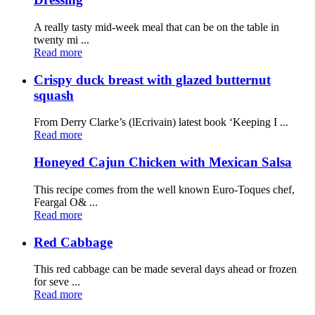
A really tasty mid-week meal that can be on the table in
twenty mi ...
Read more
Crispy duck breast with glazed butternut
squash
From Derry Clarke’s (lEcrivain) latest book ‘Keeping I ...
Read more
Honeyed Cajun Chicken with Mexican Salsa
This recipe comes from the well known Euro-Toques chef,
Feargal O& ...
Read more
Red Cabbage
This red cabbage can be made several days ahead or frozen
for seve ...
Read more