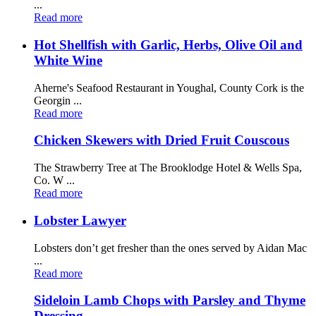
...
Read more
Hot Shellfish with Garlic, Herbs, Olive Oil and
White Wine
Aherne's Seafood Restaurant in Youghal, County Cork is the
Georgin ...
Read more
Chicken Skewers with Dried Fruit Couscous
The Strawberry Tree at The Brooklodge Hotel & Wells Spa,
Co. W ...
Read more
Lobster Lawyer
Lobsters don’t get fresher than the ones served by Aidan Mac
...
Read more
Sideloin Lamb Chops with Parsley and Thyme
Dressing