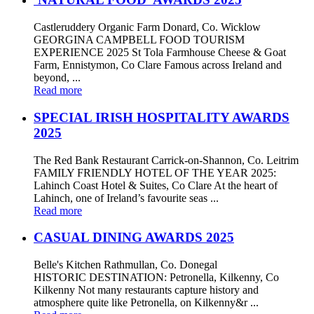
Castleruddery Organic Farm Donard, Co. Wicklow
GEORGINA CAMPBELL FOOD TOURISM
EXPERIENCE 2025 St Tola Farmhouse Cheese & Goat
Farm, Ennistymon, Co Clare Famous across Ireland and
beyond, ...
Read more
SPECIAL IRISH HOSPITALITY AWARDS
2025
The Red Bank Restaurant Carrick-on-Shannon, Co. Leitrim
FAMILY FRIENDLY HOTEL OF THE YEAR 2025:
Lahinch Coast Hotel & Suites, Co Clare At the heart of
Lahinch, one of Ireland’s favourite seas ...
Read more
CASUAL DINING AWARDS 2025
Belle's Kitchen Rathmullan, Co. Donegal
HISTORIC DESTINATION: Petronella, Kilkenny, Co
Kilkenny Not many restaurants capture history and
atmosphere quite like Petronella, on Kilkenny&r ...