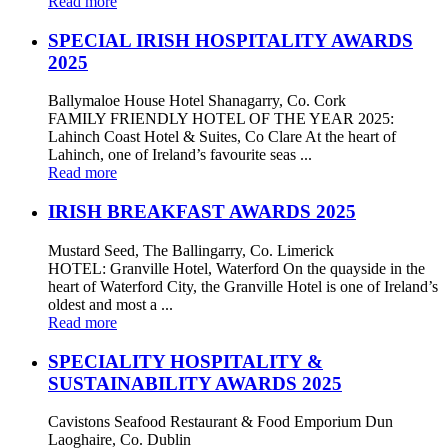
Read more
SPECIAL IRISH HOSPITALITY AWARDS
2025
Ballymaloe House Hotel Shanagarry, Co. Cork
FAMILY FRIENDLY HOTEL OF THE YEAR 2025:
Lahinch Coast Hotel & Suites, Co Clare At the heart of
Lahinch, one of Ireland’s favourite seas ...
Read more
IRISH BREAKFAST AWARDS 2025
Mustard Seed, The Ballingarry, Co. Limerick
HOTEL: Granville Hotel, Waterford On the quayside in the
heart of Waterford City, the Granville Hotel is one of Ireland’s
oldest and most a ...
Read more
SPECIALITY HOSPITALITY &
SUSTAINABILITY AWARDS 2025
Cavistons Seafood Restaurant & Food Emporium Dun
Laoghaire, Co. Dublin