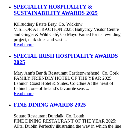
SPECIALITY HOSPITALITY &
SUSTAINABILITY AWARDS 2025
Killruddery Estate Bray, Co. Wicklow
VISITOR ATTRACTION 2025: Ballycroy Visitor Centre
and Ginger & Wild Café, Co Mayo Famed for its rewilding
project, dark skies and vast ...
Read more
SPECIAL IRISH HOSPITALITY AWARDS
2025
Mary Ann's Bar & Restaurant Castletownshend, Co. Cork
FAMILY FRIENDLY HOTEL OF THE YEAR 2025:
Lahinch Coast Hotel & Suites, Co Clare At the heart of
Lahinch, one of Ireland’s favourite seas ...
Read more
FINE DINING AWARDS 2025
Square Restaurant Dundalk, Co. Louth
FINE DINING RESTAURANT OF THE YEAR 2025:
Allta, Dublin Perfectly illustrating the way in which the line