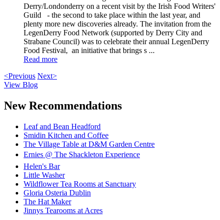
Derry/Londonderry on a recent visit by the Irish Food Writers'
Guild - the second to take place within the last year, and
plenty more new discoveries already. The invitation from the
LegenDerry Food Network (supported by Derry City and
Strabane Council) was to celebrate their annual LegenDerry
Food Festival, an initiative that brings s ...
Read more
<Previous
Next>
View Blog
New Recommendations
Leaf and Bean Headford
Smidin Kitchen and Coffee
The Village Table at D&M Garden Centre
Ernies @ The Shackleton Experience
Helen's Bar
Little Washer
Wildflower Tea Rooms at Sanctuary
Gloria Osteria Dublin
The Hat Maker
Jinnys Tearooms at Acres