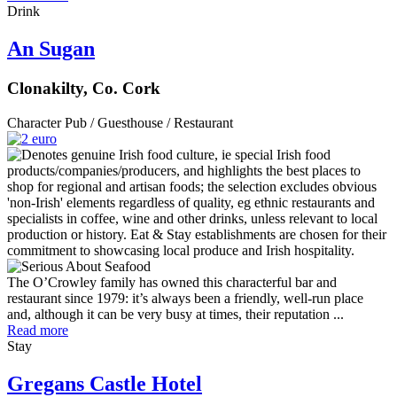
Drink
An Sugan
Clonakilty, Co. Cork
Character Pub / Guesthouse / Restaurant
The O’Crowley family has owned this characterful bar and
restaurant since 1979: it’s always been a friendly, well-run place
and, although it can be very busy at times, their reputation ...
Read more
Stay
Gregans Castle Hotel