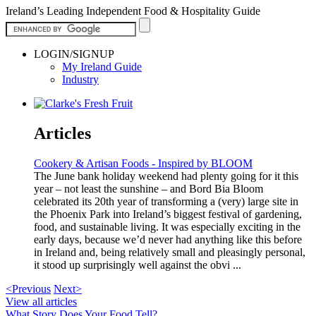
Ireland’s Leading Independent Food & Hospitality Guide
LOGIN/SIGNUP
My Ireland Guide
Industry
Articles
Cookery & Artisan Foods - Inspired by BLOOM
The June bank holiday weekend had plenty going for it this
year – not least the sunshine – and Bord Bia Bloom
celebrated its 20th year of transforming a (very) large site in
the Phoenix Park into Ireland’s biggest festival of gardening,
food, and sustainable living. It was especially exciting in the
early days, because we’d never had anything like this before
in Ireland and, being relatively small and pleasingly personal,
it stood up surprisingly well against the obvi ...
<Previous
Next>
View all articles
What Story Does Your Food Tell?