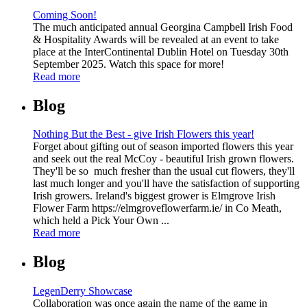
Coming Soon!
The much anticipated annual Georgina Campbell Irish Food
& Hospitality Awards will be revealed at an event to take
place at the InterContinental Dublin Hotel on Tuesday 30th
September 2025. Watch this space for more!
Read more
Blog
Nothing But the Best - give Irish Flowers this year!
Forget about gifting out of season imported flowers this year
and seek out the real McCoy - beautiful Irish grown flowers.
They'll be so much fresher than the usual cut flowers, they'll
last much longer and you'll have the satisfaction of supporting
Irish growers. Ireland's biggest grower is Elmgrove Irish
Flower Farm https://elmgroveflowerfarm.ie/ in Co Meath,
which held a Pick Your Own ...
Read more
Blog
LegenDerry Showcase
Collaboration was once again the name of the game in