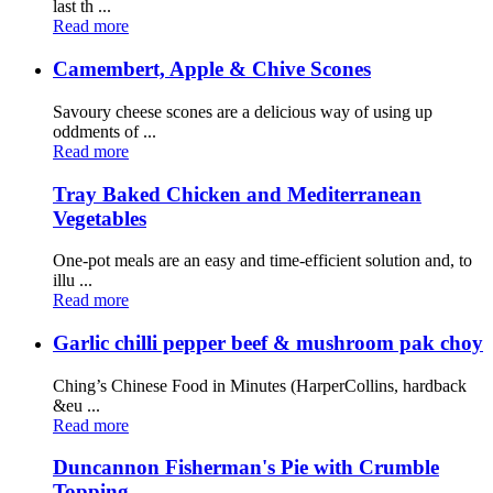
last th ...
Read more
Camembert, Apple & Chive Scones
Savoury cheese scones are a delicious way of using up
oddments of ...
Read more
Tray Baked Chicken and Mediterranean
Vegetables
One-pot meals are an easy and time-efficient solution and, to
illu ...
Read more
Garlic chilli pepper beef & mushroom pak choy
Ching’s Chinese Food in Minutes (HarperCollins, hardback
&eu ...
Read more
Duncannon Fisherman's Pie with Crumble
Topping