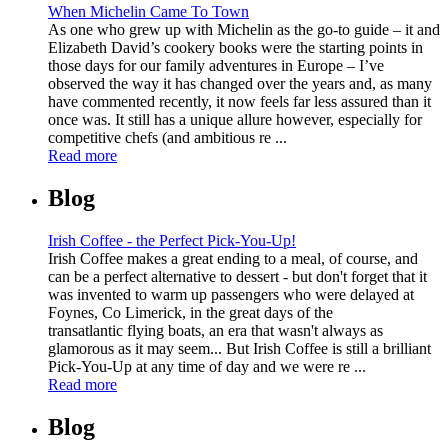
When Michelin Came To Town
As one who grew up with Michelin as the go-to guide – it and
Elizabeth David’s cookery books were the starting points in
those days for our family adventures in Europe – I’ve
observed the way it has changed over the years and, as many
have commented recently, it now feels far less assured than it
once was. It still has a unique allure however, especially for
competitive chefs (and ambitious re ...
Read more
Blog
Irish Coffee - the Perfect Pick-You-Up!
Irish Coffee makes a great ending to a meal, of course, and
can be a perfect alternative to dessert - but don't forget that it
was invented to warm up passengers who were delayed at
Foynes, Co Limerick, in the great days of the
transatlantic flying boats, an era that wasn't always as
glamorous as it may seem... But Irish Coffee is still a brilliant
Pick-You-Up at any time of day and we were re ...
Read more
Blog