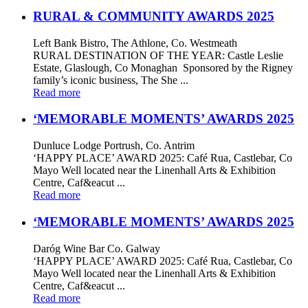
RURAL & COMMUNITY AWARDS 2025
Left Bank Bistro, The Athlone, Co. Westmeath
RURAL DESTINATION OF THE YEAR: Castle Leslie
Estate, Glaslough, Co Monaghan Sponsored by the Rigney
family’s iconic business, The She ...
Read more
‘MEMORABLE MOMENTS’ AWARDS 2025
Dunluce Lodge Portrush, Co. Antrim
‘HAPPY PLACE’ AWARD 2025: Café Rua, Castlebar, Co
Mayo Well located near the Linenhall Arts & Exhibition
Centre, Caf&eacut ...
Read more
‘MEMORABLE MOMENTS’ AWARDS 2025
Daróg Wine Bar Co. Galway
‘HAPPY PLACE’ AWARD 2025: Café Rua, Castlebar, Co
Mayo Well located near the Linenhall Arts & Exhibition
Centre, Caf&eacut ...
Read more