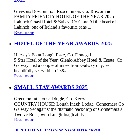
Gleesons Roscommon Roscommon, Co. Roscommon
FAMILY FRIENDLY HOTEL OF THE YEAR 2025:
Lahinch Coast Hotel & Suites, Co Clare At the heart of
Lahinch, one of Ireland’s favourite seas ...
Read more
HOTEL OF THE YEAR AWARDS 2025
Harvey's Point Lough Eske, Co. Donegal
5-Star Hotel of the Year: Glenlo Abbey Hotel & Estate, Co
Galway Just a couple of miles from Galway city, yet
beautifully set within a 138-a ...
Read more
SMALL STAY AWARDS 2025
Greenmount House Dingle, Co. Kerry
COUNTRY HOUSE: Lough Inagh Lodge, Connemara Co
Galway Set against the dramatic backdrop of Connemara’s
Twelve Bens, with Lough Inagh at its ...
Read more
‘NATURAL FOOD’ AWARDS 2025