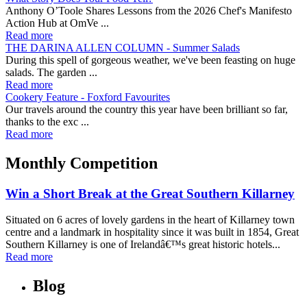
Anthony O’Toole Shares Lessons from the 2026 Chef's Manifesto
Action Hub at OmVe ...
Read more
THE DARINA ALLEN COLUMN - Summer Salads
During this spell of gorgeous weather, we've been feasting on huge
salads. The garden ...
Read more
Cookery Feature - Foxford Favourites
Our travels around the country this year have been brilliant so far,
thanks to the exc ...
Read more
Monthly Competition
Win a Short Break at the Great Southern Killarney
Situated on 6 acres of lovely gardens in the heart of Killarney town
centre and a landmark in hospitality since it was built in 1854, Great
Southern Killarney is one of Irelandâ€™s great historic hotels...
Read more
Blog