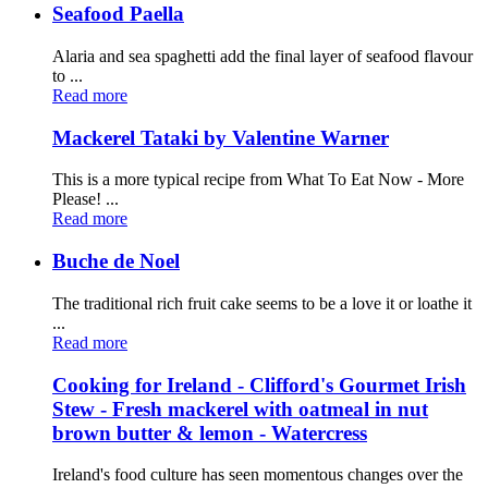
Seafood Paella
Alaria and sea spaghetti add the final layer of seafood flavour
to ...
Read more
Mackerel Tataki by Valentine Warner
This is a more typical recipe from What To Eat Now - More
Please! ...
Read more
Buche de Noel
The traditional rich fruit cake seems to be a love it or loathe it
...
Read more
Cooking for Ireland - Clifford's Gourmet Irish
Stew - Fresh mackerel with oatmeal in nut
brown butter & lemon - Watercress
Ireland's food culture has seen momentous changes over the