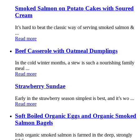
Smoked Salmon on Potato Cakes with Soured
Cream
It’s hard to beat the classic way of serving smoked salmon &
...
Read more
Beef Casserole with Oatmeal Dumplings
In the cold winter months, a stew is such a nourishing family
meal ...
Read more
Strawberry Sundae
Early in the strawberry season simplest is best, and it’s wo ...
Read more
Soft Boiled Organic Eggs and Organic Smoked
Salmon Bagels
Irish organic smoked salmon is farmed in the deep, strongly