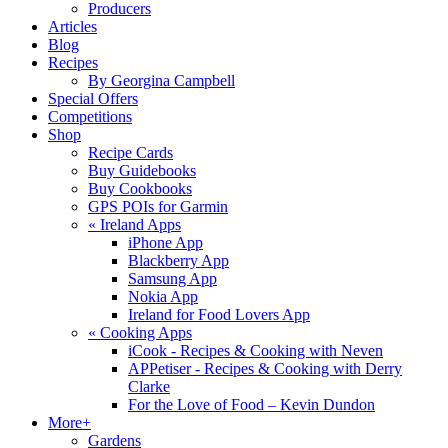
Producers
Articles
Blog
Recipes
By Georgina Campbell
Special Offers
Competitions
Shop
Recipe Cards
Buy Guidebooks
Buy Cookbooks
GPS POIs for Garmin
«
Ireland Apps
iPhone App
Blackberry App
Samsung App
Nokia App
Ireland for Food Lovers App
«
Cooking Apps
iCook - Recipes & Cooking with Neven
APPetiser - Recipes & Cooking with Derry
Clarke
For the Love of Food – Kevin Dundon
More+
Gardens