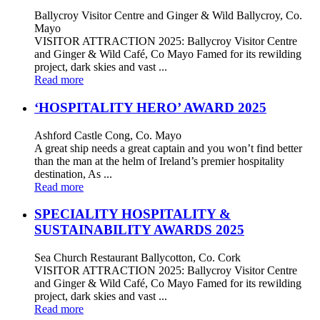
Ballycroy Visitor Centre and Ginger & Wild Ballycroy, Co.
Mayo
VISITOR ATTRACTION 2025: Ballycroy Visitor Centre
and Ginger & Wild Café, Co Mayo Famed for its rewilding
project, dark skies and vast ...
Read more
‘HOSPITALITY HERO’ AWARD 2025
Ashford Castle Cong, Co. Mayo
A great ship needs a great captain and you won’t find better
than the man at the helm of Ireland’s premier hospitality
destination, As ...
Read more
SPECIALITY HOSPITALITY &
SUSTAINABILITY AWARDS 2025
Sea Church Restaurant Ballycotton, Co. Cork
VISITOR ATTRACTION 2025: Ballycroy Visitor Centre
and Ginger & Wild Café, Co Mayo Famed for its rewilding
project, dark skies and vast ...
Read more