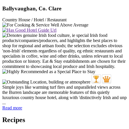
Ballyvaughan, Co. Clare
Country House / Hotel / Restaurant
Simple joys like warming turf fires and unparalleled views across
the Burren landscape are memorable features of this quietly
luxurious country house hotel, along with 'distinctively Irish and unp
...
Read more
Recipes