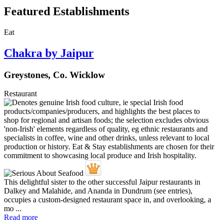
Featured Establishments
Eat
Chakra by Jaipur
Greystones, Co. Wicklow
Restaurant
This delightful sister to the other successful Jaipur restaurants in
Dalkey and Malahide, and Ananda in Dundrum (see entries),
occupies a custom-designed restaurant space in, and overlooking, a
mo ...
Read more