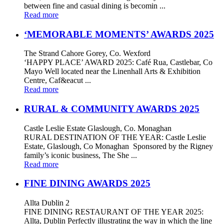
between fine and casual dining is becomin ...
Read more
‘MEMORABLE MOMENTS’ AWARDS 2025
The Strand Cahore Gorey, Co. Wexford
‘HAPPY PLACE’ AWARD 2025: Café Rua, Castlebar, Co
Mayo Well located near the Linenhall Arts & Exhibition
Centre, Caf&eacut ...
Read more
RURAL & COMMUNITY AWARDS 2025
Castle Leslie Estate Glaslough, Co. Monaghan
RURAL DESTINATION OF THE YEAR: Castle Leslie
Estate, Glaslough, Co Monaghan Sponsored by the Rigney
family’s iconic business, The She ...
Read more
FINE DINING AWARDS 2025
Allta Dublin 2
FINE DINING RESTAURANT OF THE YEAR 2025:
Allta, Dublin Perfectly illustrating the way in which the line