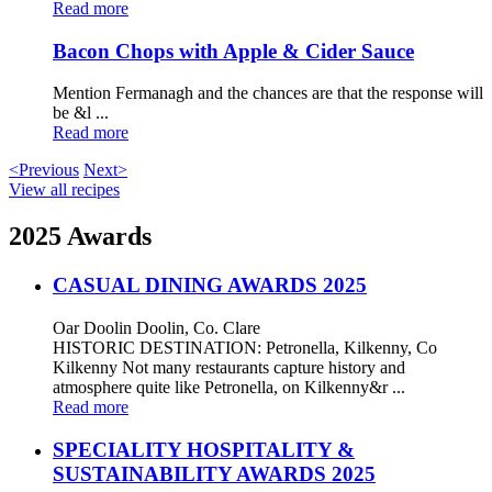
Read more
Bacon Chops with Apple & Cider Sauce
Mention Fermanagh and the chances are that the response will
be &l ...
Read more
<Previous
Next>
View all recipes
2025 Awards
CASUAL DINING AWARDS 2025
Oar Doolin Doolin, Co. Clare
HISTORIC DESTINATION: Petronella, Kilkenny, Co
Kilkenny Not many restaurants capture history and
atmosphere quite like Petronella, on Kilkenny&r ...
Read more
SPECIALITY HOSPITALITY &
SUSTAINABILITY AWARDS 2025