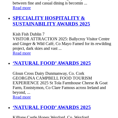
between fine and casual dining is becomin ...
Read more
SPECIALITY HOSPITALITY &
SUSTAINABILITY AWARDS 2025
Kish Fish Dublin 7
VISITOR ATTRACTION 2025: Ballycroy Visitor Centre
and Ginger & Wild Café, Co Mayo Famed for its rewilding
project, dark skies and vast ...
Read more
‘NATURAL FOOD’ AWARDS 2025
Gloun Cross Dairy Dunmanway, Co. Cork
GEORGINA CAMPBELL FOOD TOURISM
EXPERIENCE 2025 St Tola Farmhouse Cheese & Goat
Farm, Ennistymon, Co Clare Famous across Ireland and
beyond, ...
Read more
‘NATURAL FOOD’ AWARDS 2025
Killiane Castle Honey Wexford, Co. Wexford