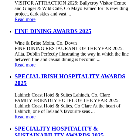
VISITOR ATTRACTION 2025: Ballycroy Visitor Centre
and Ginger & Wild Café, Co Mayo Famed for its rewilding
project, dark skies and vast ...
Read more
FINE DINING AWARDS 2025
Wine & Brine Moira, Co. Down
FINE DINING RESTAURANT OF THE YEAR 2025:
Allta, Dublin Perfectly illustrating the way in which the line
between fine and casual dining is becomin ...
Read more
SPECIAL IRISH HOSPITALITY AWARDS
2025
Lahinch Coast Hotel & Suites Lahinch, Co. Clare
FAMILY FRIENDLY HOTEL OF THE YEAR 2025:
Lahinch Coast Hotel & Suites, Co Clare At the heart of
Lahinch, one of Ireland’s favourite seas ...
Read more
SPECIALITY HOSPITALITY &
SUSTAINABILITY AWARDS 2025