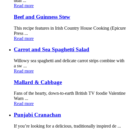
tidal ...
Read more
Beef and Guinness Stew
This recipe features in Irish Country House Cooking (Epicure
Press ...
Read more
Carrot and Sea Spaghetti Salad
Willowy sea spaghetti and delicate carrot strips combine with
a sw ...
Read more
Mallard & Cabbage
Fans of the hearty, down-to-earth British TV foodie Valentine
Warn ...
Read more
Punjabi Cranachan
If you’re looking for a delicious, traditionally inspired de ...