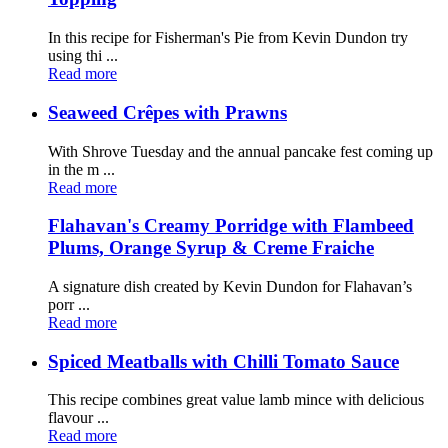
In this recipe for Fisherman's Pie from Kevin Dundon try
using thi ...
Read more
Seaweed Crêpes with Prawns
With Shrove Tuesday and the annual pancake fest coming up
in the m ...
Read more
Flahavan's Creamy Porridge with Flambeed
Plums, Orange Syrup & Creme Fraiche
A signature dish created by Kevin Dundon for Flahavan’s
porr ...
Read more
Spiced Meatballs with Chilli Tomato Sauce
This recipe combines great value lamb mince with delicious
flavour ...
Read more