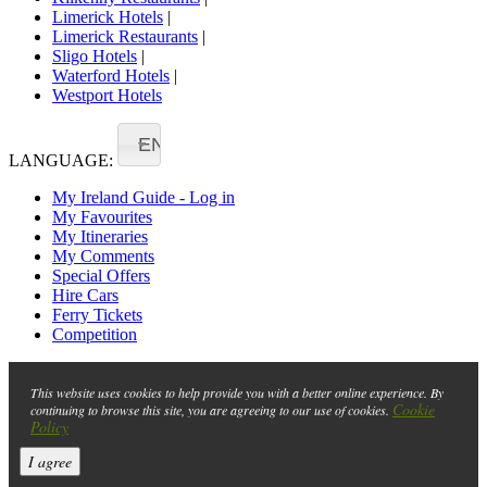
Limerick Hotels
|
Limerick Restaurants
|
Sligo Hotels
|
Waterford Hotels
|
Westport Hotels
EN
LANGUAGE:
My Ireland Guide - Log in
My Favourites
My Itineraries
My Comments
Special Offers
Hire Cars
Ferry Tickets
Competition
This website uses cookies to help provide you with a better online experience. By
Cookie
continuing to browse this site, you are agreeing to our use of cookies.
Policy
I agree