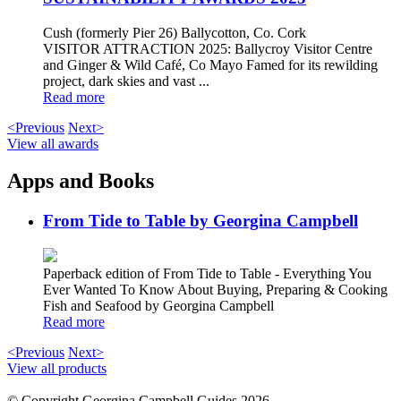
Cush (formerly Pier 26) Ballycotton, Co. Cork
VISITOR ATTRACTION 2025: Ballycroy Visitor Centre
and Ginger & Wild Café, Co Mayo Famed for its rewilding
project, dark skies and vast ...
Read more
<Previous
Next>
View all awards
Apps and Books
From Tide to Table by Georgina Campbell
Paperback edition of From Tide to Table - Everything You
Ever Wanted To Know About Buying, Preparing & Cooking
Fish and Seafood by Georgina Campbell
Read more
<Previous
Next>
View all products
© Copyright Georgina Campbell Guides 2026