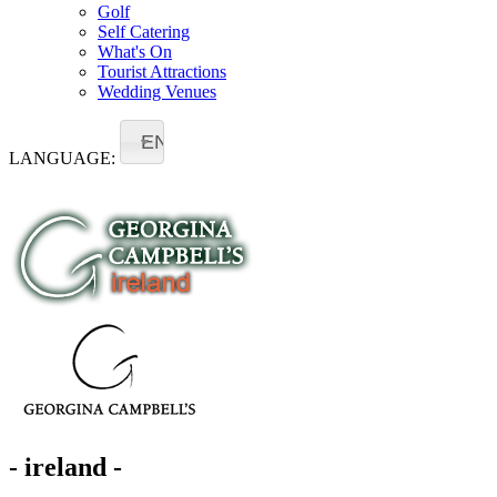
Golf
Self Catering
What's On
Tourist Attractions
Wedding Venues
EN
LANGUAGE:
- ireland -