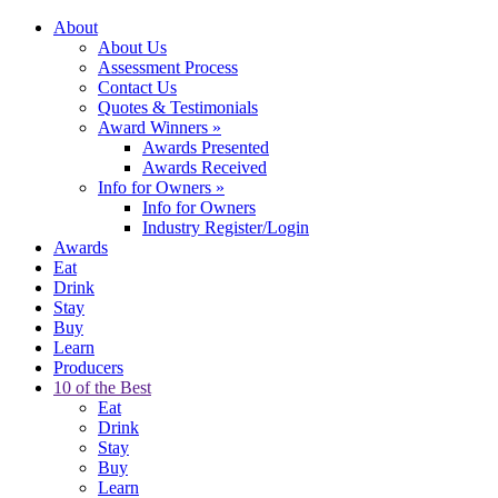
About
About Us
Assessment Process
Contact Us
Quotes & Testimonials
Award Winners
»
Awards Presented
Awards Received
Info for Owners
»
Info for Owners
Industry Register/Login
Awards
Eat
Drink
Stay
Buy
Learn
Producers
10 of the Best
Eat
Drink
Stay
Buy
Learn