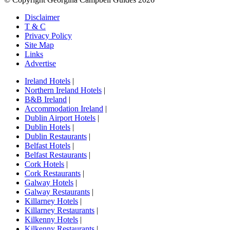
Disclaimer
T & C
Privacy Policy
Site Map
Links
Advertise
Ireland Hotels
|
Northern Ireland Hotels
|
B&B Ireland
|
Accommodation Ireland
|
Dublin Airport Hotels
|
Dublin Hotels
|
Dublin Restaurants
|
Belfast Hotels
|
Belfast Restaurants
|
Cork Hotels
|
Cork Restaurants
|
Galway Hotels
|
Galway Restaurants
|
Killarney Hotels
|
Killarney Restaurants
|
Kilkenny Hotels
|
Kilkenny Restaurants
|