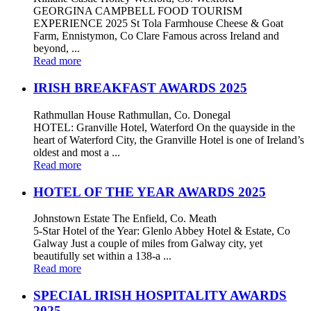
GEORGINA CAMPBELL FOOD TOURISM
EXPERIENCE 2025 St Tola Farmhouse Cheese & Goat
Farm, Ennistymon, Co Clare Famous across Ireland and
beyond, ...
Read more
IRISH BREAKFAST AWARDS 2025
Rathmullan House Rathmullan, Co. Donegal
HOTEL: Granville Hotel, Waterford On the quayside in the
heart of Waterford City, the Granville Hotel is one of Ireland’s
oldest and most a ...
Read more
HOTEL OF THE YEAR AWARDS 2025
Johnstown Estate The Enfield, Co. Meath
5-Star Hotel of the Year: Glenlo Abbey Hotel & Estate, Co
Galway Just a couple of miles from Galway city, yet
beautifully set within a 138-a ...
Read more
SPECIAL IRISH HOSPITALITY AWARDS
2025